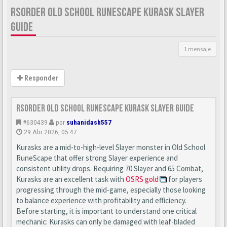
RSORDER OLD SCHOOL RUNESCAPE KURASK SLAYER
GUIDE
1 mensaje
Responder
Rsorder Old School RuneScape Kurask Slayer Guide
#630439
por
suhanidash557
29 Abr 2026, 05:47
Kurasks are a mid-to-high-level Slayer monster in Old School
RuneScape that offer strong Slayer experience and
consistent utility drops. Requiring 70 Slayer and 65 Combat,
Kurasks are an excellent task with
OSRS gold
for players
progressing through the mid-game, especially those looking
to balance experience with profitability and efficiency.
Before starting, it is important to understand one critical
mechanic: Kurasks can only be damaged with leaf-bladed