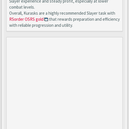
Slayer experience and steady profit, especially at lower
combat levels.
Overall, Kurasks are a highly recommended Slayer task with
RSorder OSRS gold
that rewards preparation and efficiency
with reliable progression and utility.