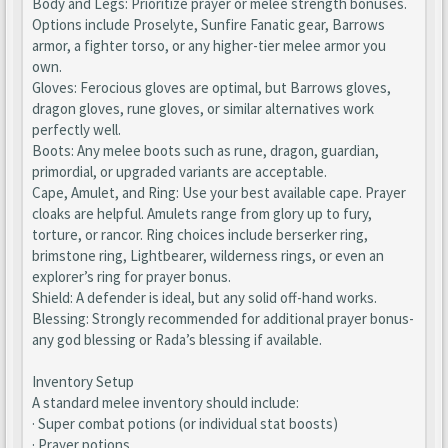
Body and Legs: Prioritize prayer or melee strength bonuses.
Options include Proselyte, Sunfire Fanatic gear, Barrows
armor, a fighter torso, or any higher-tier melee armor you
own.
Gloves: Ferocious gloves are optimal, but Barrows gloves,
dragon gloves, rune gloves, or similar alternatives work
perfectly well.
Boots: Any melee boots such as rune, dragon, guardian,
primordial, or upgraded variants are acceptable.
Cape, Amulet, and Ring: Use your best available cape. Prayer
cloaks are helpful. Amulets range from glory up to fury,
torture, or rancor. Ring choices include berserker ring,
brimstone ring, Lightbearer, wilderness rings, or even an
explorer’s ring for prayer bonus.
Shield: A defender is ideal, but any solid off-hand works.
Blessing: Strongly recommended for additional prayer bonus-
any god blessing or Rada’s blessing if available.
Inventory Setup
A standard melee inventory should include:
· Super combat potions (or individual stat boosts)
· Prayer potions