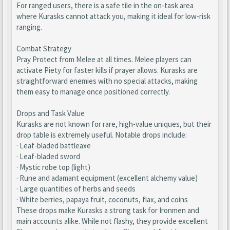
For ranged users, there is a safe tile in the on-task area
where Kurasks cannot attack you, making it ideal for low-risk
ranging.
Combat Strategy
Pray Protect from Melee at all times. Melee players can
activate Piety for faster kills if prayer allows. Kurasks are
straightforward enemies with no special attacks, making
them easy to manage once positioned correctly.
Drops and Task Value
Kurasks are not known for rare, high-value uniques, but their
drop table is extremely useful. Notable drops include:
· Leaf-bladed battleaxe
· Leaf-bladed sword
· Mystic robe top (light)
· Rune and adamant equipment (excellent alchemy value)
· Large quantities of herbs and seeds
· White berries, papaya fruit, coconuts, flax, and coins
These drops make Kurasks a strong task for Ironmen and
main accounts alike. While not flashy, they provide excellent