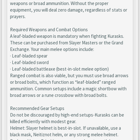
weapons or broad ammunition. Without the proper
equipment, you will deal zero damage, regardless of stats or
prayers.
Required Weapons and Combat Options
A leaf-bladed weapon is mandatory when fighting Kurasks.
These can be purchased from Slayer Masters or the Grand
Exchange. Your main melee options include:
· Leaf-bladed spear
· Leaf-bladed sword
· Leaf-bladed battleaxe (best-in-slot melee option)
Ranged combat is also viable, but you must use broad arrows
or broad bolts, which function as “leaf-bladed” ranged
ammunition. Common setups include a magic shortbow with
broad arrows or a rune crossbow with broad bolts.
Recommended Gear Setups
Do not be discouraged by high-end setups-Kurasks can be
killed efficiently with modest gear.
Helmet: Slayer helmet is best-in-slot. If unavailable, use a
black mask, Neitiznot helm, or any strong melee helmet.