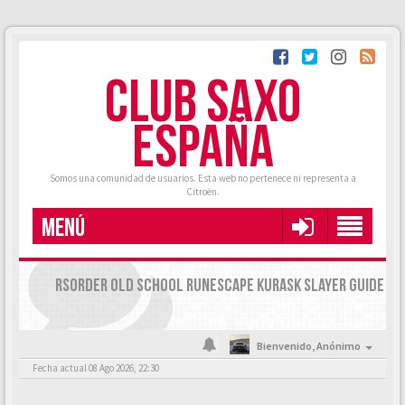
CLUB SAXO
ESPAÑA
Somos una comunidad de usuarios. Esta web no pertenece ni representa a
Citroën.
MENÚ
RSORDER OLD SCHOOL RUNESCAPE KURASK SLAYER GUIDE
Bienvenido,
Anónimo
Fecha actual 08 Ago 2026, 22:30