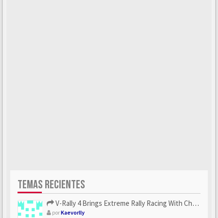
TEMAS RECIENTES
V-Rally 4 Brings Extreme Rally Racing With Challenging Track...
por
Kaevorlly