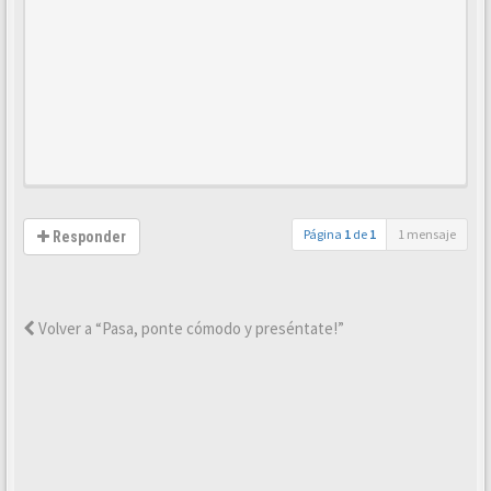
Página
1
de
1
1 mensaje
Responder
Volver a “Pasa, ponte cómodo y preséntate!”