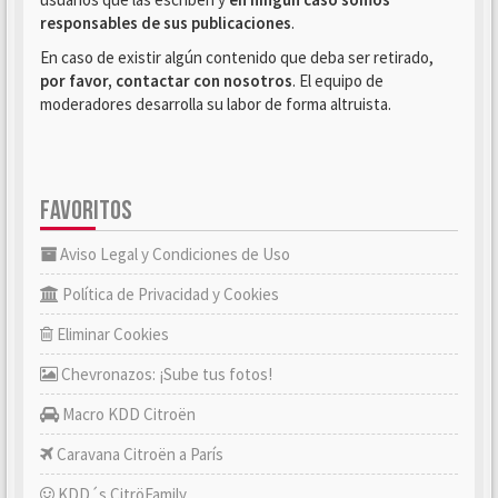
responsables de sus publicaciones
.
En caso de existir algún contenido que deba ser retirado,
por favor, contactar con nosotros
. El equipo de
moderadores desarrolla su labor de forma altruista.
FAVORITOS
Aviso Legal y Condiciones de Uso
Política de Privacidad y Cookies
Eliminar Cookies
Chevronazos: ¡Sube tus fotos!
Macro KDD Citroën
Caravana Citroën a París
KDD´s CitröFamily