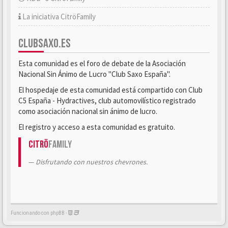
La iniciativa CitröFamily
CLUBSAXO.ES
Esta comunidad es el foro de debate de la Asociación
Nacional Sin Ánimo de Lucro "Club Saxo España".
El hospedaje de esta comunidad está compartido con Club
C5 España - Hydractives, club automovilístico registrado
como asociación nacional sin ánimo de lucro.
El registro y acceso a esta comunidad es gratuito.
Citrö
Family
Disfrutando con nuestros chevrones.
Funcionando con phpBB -