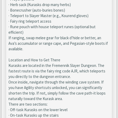
· Herb sack (Kurasks drop many herbs)
· Bonecrusher (auto-buries bones)
· Teleport to Slayer Master (e.g., Kourend gloves)
· Fairy ring teleport access
· Rune pouch with house teleport runes (optional but
efficient)
If ranging, swap melee gear for black d’hide or better, an
Ava’s accumulator or range cape, and Pegasian-style boots if
available.
Location and How to Get There
Kurasks are located in the Fremennik Slayer Dungeon. The
fastest route is via the fairy ring code AJR, which teleports
you directly to the dungeon entrance.
Once inside, navigate through the winding cave system. If
you have Agility shortcuts unlocked, you can significantly
shorten the trip. If not, simply follow the cave path-it loops
naturally toward the Kurask area.
There are two sections:
· Off-task Kurasks on the lower level
· On-task Kurasks up the stairs