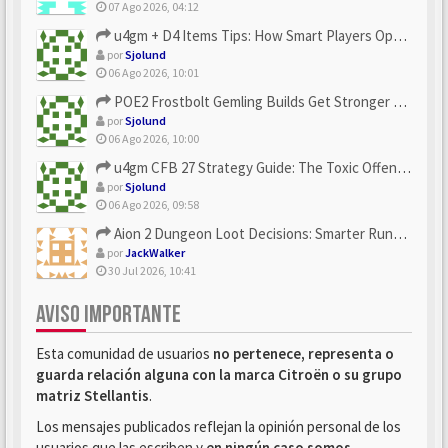
07 Ago 2026, 04:12
u4gm + D4 Items Tips: How Smart Players Optimize Gear, Build...
por
Sjolund
06 Ago 2026, 10:01
POE2 Frostbolt Gemling Builds Get Stronger With u4gm’s Ice C...
por
Sjolund
06 Ago 2026, 10:00
u4gm CFB 27 Strategy Guide: The Toxic Offensive Scheme Your ...
por
Sjolund
06 Ago 2026, 09:58
Aion 2 Dungeon Loot Decisions: Smarter Runs With U4N
por
JackWalker
30 Jul 2026, 10:41
AVISO IMPORTANTE
Esta comunidad de usuarios
no pertenece, representa o
guarda relación alguna con la marca Citroën o su grupo
matriz Stellantis
.
Los mensajes publicados reflejan la opinión personal de los
usuarios que las escriben y
en ningún caso somos