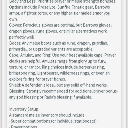
Body and Legs: Prioritize prayer or melee strength bonuses.
Options include Proselyte, Sunfire Fanatic gear, Barrows
armor, a fighter torso, or any higher-tier melee armor you
own.
Gloves: Ferocious gloves are optimal, but Barrows gloves,
dragon gloves, rune gloves, or similar alternatives work
perfectly well.
Boots: Any melee boots such as rune, dragon, guardian,
primordial, or upgraded variants are acceptable.
Cape, Amulet, and Ring: Use your best available cape. Prayer
cloaks are helpful. Amulets range from glory up to fury,
torture, or rancor. Ring choices include berserker ring,
brimstone ring, Lightbearer, wilderness rings, or even an
explorer’s ring for prayer bonus.
Shield: A defender is ideal, but any solid off-hand works.
Blessing: Strongly recommended for additional prayer bonus-
any god blessing or Rada’s blessing if available.
Inventory Setup
A standard melee inventory should include:
· Super combat potions (or individual stat boosts)
· Prayer potions