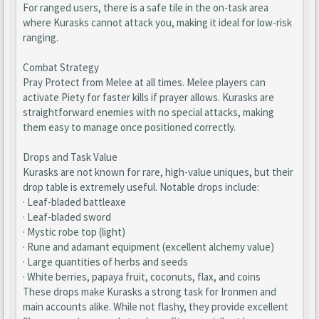
For ranged users, there is a safe tile in the on-task area
where Kurasks cannot attack you, making it ideal for low-risk
ranging.
Combat Strategy
Pray Protect from Melee at all times. Melee players can
activate Piety for faster kills if prayer allows. Kurasks are
straightforward enemies with no special attacks, making
them easy to manage once positioned correctly.
Drops and Task Value
Kurasks are not known for rare, high-value uniques, but their
drop table is extremely useful. Notable drops include:
· Leaf-bladed battleaxe
· Leaf-bladed sword
· Mystic robe top (light)
· Rune and adamant equipment (excellent alchemy value)
· Large quantities of herbs and seeds
· White berries, papaya fruit, coconuts, flax, and coins
These drops make Kurasks a strong task for Ironmen and
main accounts alike. While not flashy, they provide excellent