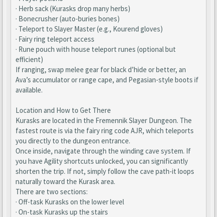
· Herb sack (Kurasks drop many herbs)
· Bonecrusher (auto-buries bones)
· Teleport to Slayer Master (e.g., Kourend gloves)
· Fairy ring teleport access
· Rune pouch with house teleport runes (optional but
efficient)
If ranging, swap melee gear for black d’hide or better, an
Ava’s accumulator or range cape, and Pegasian-style boots if
available.
Location and How to Get There
Kurasks are located in the Fremennik Slayer Dungeon. The
fastest route is via the fairy ring code AJR, which teleports
you directly to the dungeon entrance.
Once inside, navigate through the winding cave system. If
you have Agility shortcuts unlocked, you can significantly
shorten the trip. If not, simply follow the cave path-it loops
naturally toward the Kurask area.
There are two sections:
· Off-task Kurasks on the lower level
· On-task Kurasks up the stairs