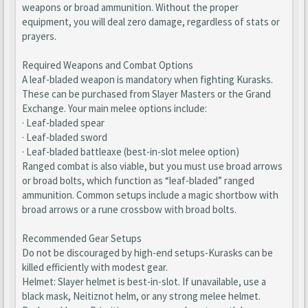
weapons or broad ammunition. Without the proper
equipment, you will deal zero damage, regardless of stats or
prayers.
Required Weapons and Combat Options
A leaf-bladed weapon is mandatory when fighting Kurasks.
These can be purchased from Slayer Masters or the Grand
Exchange. Your main melee options include:
· Leaf-bladed spear
· Leaf-bladed sword
· Leaf-bladed battleaxe (best-in-slot melee option)
Ranged combat is also viable, but you must use broad arrows
or broad bolts, which function as “leaf-bladed” ranged
ammunition. Common setups include a magic shortbow with
broad arrows or a rune crossbow with broad bolts.
Recommended Gear Setups
Do not be discouraged by high-end setups-Kurasks can be
killed efficiently with modest gear.
Helmet: Slayer helmet is best-in-slot. If unavailable, use a
black mask, Neitiznot helm, or any strong melee helmet.