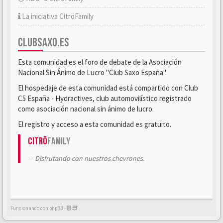
La iniciativa CitröFamily
CLUBSAXO.ES
Esta comunidad es el foro de debate de la Asociación
Nacional Sin Ánimo de Lucro "Club Saxo España".
El hospedaje de esta comunidad está compartido con Club
C5 España - Hydractives, club automovilístico registrado
como asociación nacional sin ánimo de lucro.
El registro y acceso a esta comunidad es gratuito.
Citrö
Family
Disfrutando con nuestros chevrones.
Funcionando con phpBB -