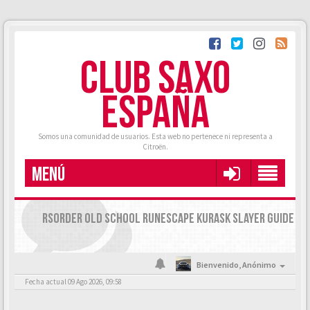
CLUB SAXO
ESPAÑA
Somos una comunidad de usuarios. Esta web no pertenece ni representa a
Citroën.
MENÚ
RSORDER OLD SCHOOL RUNESCAPE KURASK SLAYER GUIDE
Bienvenido,
Anónimo
Fecha actual 09 Ago 2026, 09:58