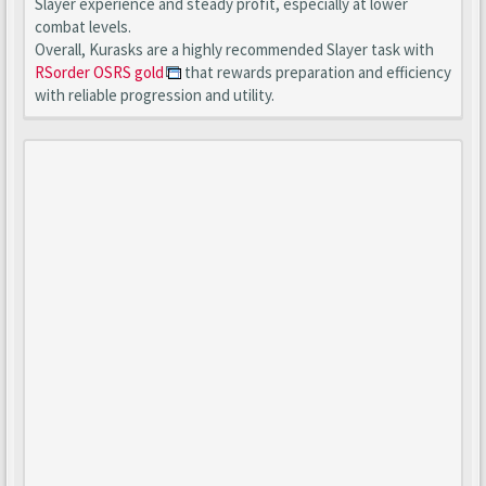
Slayer experience and steady profit, especially at lower
combat levels.
Overall, Kurasks are a highly recommended Slayer task with
RSorder OSRS gold
that rewards preparation and efficiency
with reliable progression and utility.