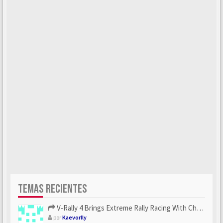
TEMAS RECIENTES
V-Rally 4 Brings Extreme Rally Racing With Challenging Track...
por
Kaevorlly