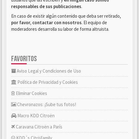
responsables de sus publicaciones
.
En caso de existir algún contenido que deba ser retirado,
por favor, contactar con nosotros
. El equipo de
moderadores desarrolla su labor de forma altruista.
FAVORITOS
Aviso Legal y Condiciones de Uso
Política de Privacidad y Cookies
Eliminar Cookies
Chevronazos: ¡Sube tus fotos!
Macro KDD Citroën
Caravana Citroën a París
KDD´s CitröFamily