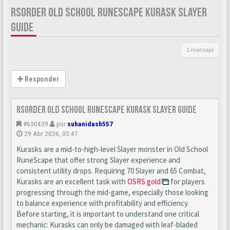
RSORDER OLD SCHOOL RUNESCAPE KURASK SLAYER
GUIDE
1 mensaje
Responder
Rsorder Old School RuneScape Kurask Slayer Guide
#630439
por
suhanidash557
29 Abr 2026, 05:47
Kurasks are a mid-to-high-level Slayer monster in Old School
RuneScape that offer strong Slayer experience and
consistent utility drops. Requiring 70 Slayer and 65 Combat,
Kurasks are an excellent task with
OSRS gold
for players
progressing through the mid-game, especially those looking
to balance experience with profitability and efficiency.
Before starting, it is important to understand one critical
mechanic: Kurasks can only be damaged with leaf-bladed