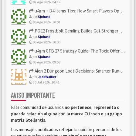
07 Ago 2026, 04:12
u4gm + D4 Items Tips: How Smart Players Optimize Gear, Build...
por
Sjolund
06 Ago 2026, 10:01
POE2 Frostbolt Gemling Builds Get Stronger With u4gm’s Ice C...
por
Sjolund
06 Ago 2026, 10:00
u4gm CFB 27 Strategy Guide: The Toxic Offensive Scheme Your ...
por
Sjolund
06 Ago 2026, 09:58
Aion 2 Dungeon Loot Decisions: Smarter Runs With U4N
por
JackWalker
30 Jul 2026, 10:41
AVISO IMPORTANTE
Esta comunidad de usuarios
no pertenece, representa o
guarda relación alguna con la marca Citroën o su grupo
matriz Stellantis
.
Los mensajes publicados reflejan la opinión personal de los
usuarios que las escriben y
en ningún caso somos