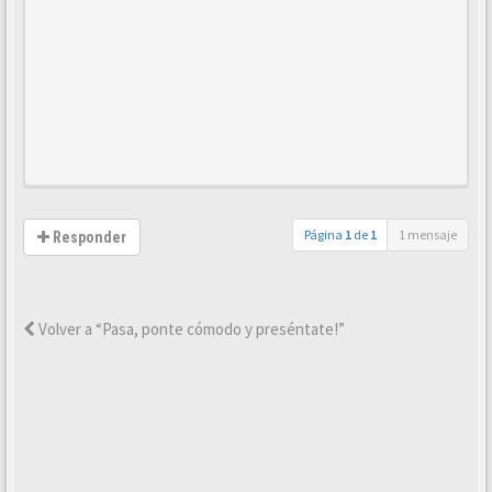
Página
1
de
1
1 mensaje
Responder
Volver a “Pasa, ponte cómodo y preséntate!”