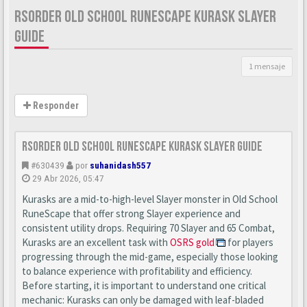
RSORDER OLD SCHOOL RUNESCAPE KURASK SLAYER
GUIDE
1 mensaje
Responder
Rsorder Old School RuneScape Kurask Slayer Guide
#630439
por
suhanidash557
29 Abr 2026, 05:47
Kurasks are a mid-to-high-level Slayer monster in Old School
RuneScape that offer strong Slayer experience and
consistent utility drops. Requiring 70 Slayer and 65 Combat,
Kurasks are an excellent task with
OSRS gold
for players
progressing through the mid-game, especially those looking
to balance experience with profitability and efficiency.
Before starting, it is important to understand one critical
mechanic: Kurasks can only be damaged with leaf-bladed