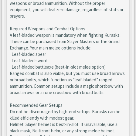
weapons or broad ammunition. Without the proper
equipment, you will deal zero damage, regardless of stats or
prayers.
Required Weapons and Combat Options
A leaf-bladed weapon is mandatory when fighting Kurasks.
These can be purchased from Slayer Masters or the Grand
Exchange. Your main melee options include:
· Leaf-bladed spear
· Leaf-bladed sword
· Leaf-bladed battleaxe (best-in-slot melee option)
Ranged combat is also viable, but you must use broad arrows
or broad bolts, which function as “leaf-bladed” ranged
ammunition. Common setups include a magic shortbow with
broad arrows or a rune crossbow with broad bolts.
Recommended Gear Setups
Do not be discouraged by high-end setups-Kurasks can be
killed efficiently with modest gear.
Helmet: Slayer helmet is best-in-slot. If unavailable, use a
black mask, Neitiznot helm, or any strong melee helmet.