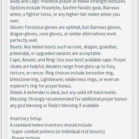
Body and Legs: Prioritize prayer or melee strength bonuses.
Options include Proselyte, Sunfire Fanatic gear, Barrows
armor, a fighter torso, or any higher-tier melee armor you
own.
Gloves: Ferocious gloves are optimal, but Barrows gloves,
dragon gloves, rune gloves, or similar alternatives work
perfectly well.
Boots: Any melee boots such as rune, dragon, guardian,
primordial, or upgraded variants are acceptable.
Cape, Amulet, and Ring: Use your best available cape. Prayer
cloaks are helpful. Amulets range from glory up to fury,
torture, or rancor. Ring choices include berserker ring,
brimstone ring, Lightbearer, wilderness rings, or even an
explorer’s ring for prayer bonus.
Shield: A defender is ideal, but any solid off-hand works.
Blessing: Strongly recommended for additional prayer bonus-
any god blessing or Rada’s blessing if available.
Inventory Setup
A standard melee inventory should include:
· Super combat potions (or individual stat boosts)
· Prayer potions