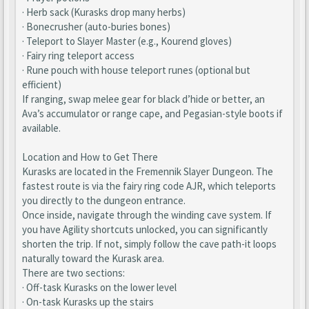
· Herb sack (Kurasks drop many herbs)
· Bonecrusher (auto-buries bones)
· Teleport to Slayer Master (e.g., Kourend gloves)
· Fairy ring teleport access
· Rune pouch with house teleport runes (optional but
efficient)
If ranging, swap melee gear for black d’hide or better, an
Ava’s accumulator or range cape, and Pegasian-style boots if
available.
Location and How to Get There
Kurasks are located in the Fremennik Slayer Dungeon. The
fastest route is via the fairy ring code AJR, which teleports
you directly to the dungeon entrance.
Once inside, navigate through the winding cave system. If
you have Agility shortcuts unlocked, you can significantly
shorten the trip. If not, simply follow the cave path-it loops
naturally toward the Kurask area.
There are two sections:
· Off-task Kurasks on the lower level
· On-task Kurasks up the stairs