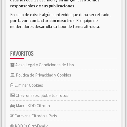
responsables de sus publicaciones
.
En caso de existir algún contenido que deba ser retirado,
por favor, contactar con nosotros
. El equipo de
moderadores desarrolla su labor de forma altruista.
FAVORITOS
Aviso Legal y Condiciones de Uso
Política de Privacidad y Cookies
Eliminar Cookies
Chevronazos: ¡Sube tus fotos!
Macro KDD Citroën
Caravana Citroën a París
KDD´s CitröFamily