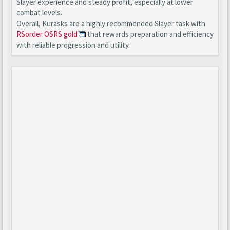
Slayer experience and steady profit, especially at lower
combat levels.
Overall, Kurasks are a highly recommended Slayer task with
RSorder OSRS gold
that rewards preparation and efficiency
with reliable progression and utility.