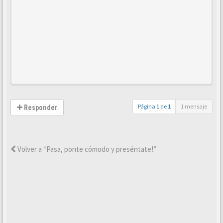
Página
1
de
1
1 mensaje
Responder
Volver a “Pasa, ponte cómodo y preséntate!”