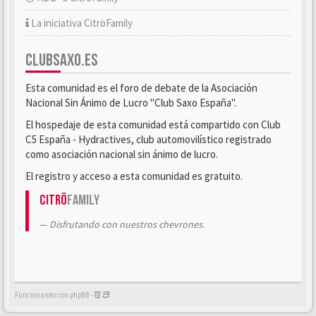
La iniciativa CitröFamily
CLUBSAXO.ES
Esta comunidad es el foro de debate de la Asociación
Nacional Sin Ánimo de Lucro "Club Saxo España".
El hospedaje de esta comunidad está compartido con Club
C5 España - Hydractives, club automovilístico registrado
como asociación nacional sin ánimo de lucro.
El registro y acceso a esta comunidad es gratuito.
Citrö
Family
Disfrutando con nuestros chevrones.
Funcionando con phpBB -