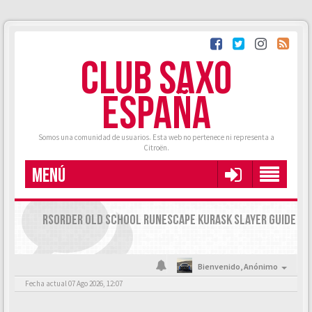
CLUB SAXO
ESPAÑA
Somos una comunidad de usuarios. Esta web no pertenece ni representa a
Citroën.
MENÚ
RSORDER OLD SCHOOL RUNESCAPE KURASK SLAYER GUIDE
Bienvenido,
Anónimo
Fecha actual 07 Ago 2026, 12:07