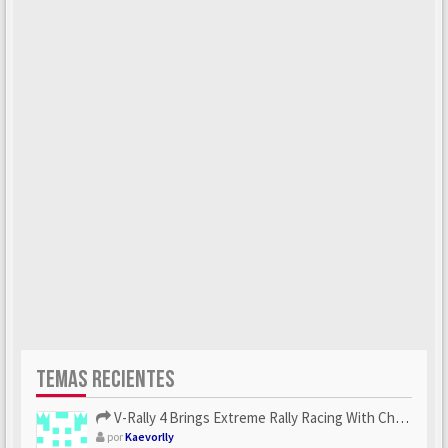
TEMAS RECIENTES
V-Rally 4 Brings Extreme Rally Racing With Challenging Track...
por
Kaevorlly