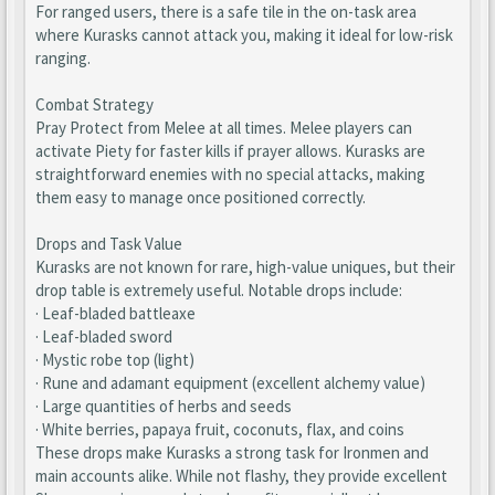
For ranged users, there is a safe tile in the on-task area
where Kurasks cannot attack you, making it ideal for low-risk
ranging.
Combat Strategy
Pray Protect from Melee at all times. Melee players can
activate Piety for faster kills if prayer allows. Kurasks are
straightforward enemies with no special attacks, making
them easy to manage once positioned correctly.
Drops and Task Value
Kurasks are not known for rare, high-value uniques, but their
drop table is extremely useful. Notable drops include:
· Leaf-bladed battleaxe
· Leaf-bladed sword
· Mystic robe top (light)
· Rune and adamant equipment (excellent alchemy value)
· Large quantities of herbs and seeds
· White berries, papaya fruit, coconuts, flax, and coins
These drops make Kurasks a strong task for Ironmen and
main accounts alike. While not flashy, they provide excellent