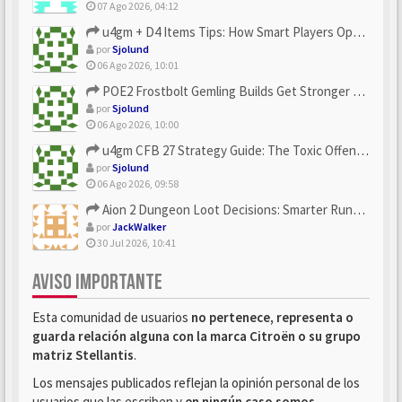
07 Ago 2026, 04:12
u4gm + D4 Items Tips: How Smart Players Optimize Gear, Build...
por
Sjolund
06 Ago 2026, 10:01
POE2 Frostbolt Gemling Builds Get Stronger With u4gm’s Ice C...
por
Sjolund
06 Ago 2026, 10:00
u4gm CFB 27 Strategy Guide: The Toxic Offensive Scheme Your ...
por
Sjolund
06 Ago 2026, 09:58
Aion 2 Dungeon Loot Decisions: Smarter Runs With U4N
por
JackWalker
30 Jul 2026, 10:41
AVISO IMPORTANTE
Esta comunidad de usuarios
no pertenece, representa o
guarda relación alguna con la marca Citroën o su grupo
matriz Stellantis
.
Los mensajes publicados reflejan la opinión personal de los
usuarios que las escriben y
en ningún caso somos