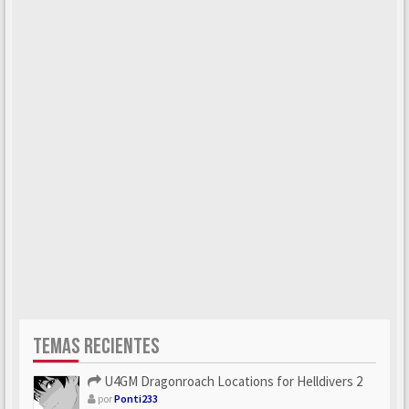
TEMAS RECIENTES
U4GM Dragonroach Locations for Helldivers 2
por
Ponti233