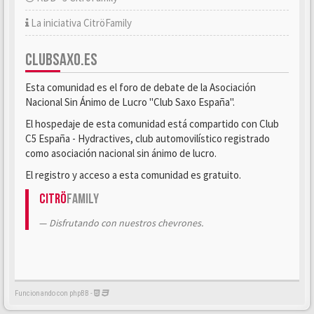
La iniciativa CitröFamily
CLUBSAXO.ES
Esta comunidad es el foro de debate de la Asociación
Nacional Sin Ánimo de Lucro "Club Saxo España".
El hospedaje de esta comunidad está compartido con Club
C5 España - Hydractives, club automovilístico registrado
como asociación nacional sin ánimo de lucro.
El registro y acceso a esta comunidad es gratuito.
Citrö
Family
Disfrutando con nuestros chevrones.
Funcionando con phpBB -