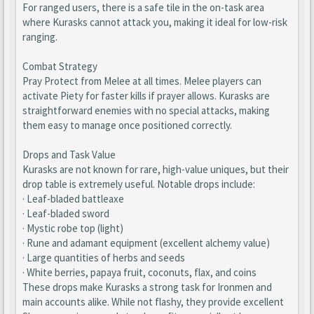
For ranged users, there is a safe tile in the on-task area
where Kurasks cannot attack you, making it ideal for low-risk
ranging.
Combat Strategy
Pray Protect from Melee at all times. Melee players can
activate Piety for faster kills if prayer allows. Kurasks are
straightforward enemies with no special attacks, making
them easy to manage once positioned correctly.
Drops and Task Value
Kurasks are not known for rare, high-value uniques, but their
drop table is extremely useful. Notable drops include:
· Leaf-bladed battleaxe
· Leaf-bladed sword
· Mystic robe top (light)
· Rune and adamant equipment (excellent alchemy value)
· Large quantities of herbs and seeds
· White berries, papaya fruit, coconuts, flax, and coins
These drops make Kurasks a strong task for Ironmen and
main accounts alike. While not flashy, they provide excellent