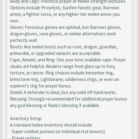
Body and Legs: Prioritize prayer or melee strength bonuses.
Options include Proselyte, Sunfire Fanatic gear, Barrows
armor, a fighter torso, or any higher-tier melee armor you
own.
Gloves: Ferocious gloves are optimal, but Barrows gloves,
dragon gloves, rune gloves, or similar alternatives work
perfectly well.
Boots: Any melee boots such as rune, dragon, guardian,
primordial, or upgraded variants are acceptable.
Cape, Amulet, and Ring: Use your best available cape. Prayer
cloaks are helpful. Amulets range from glory up to fury,
torture, or rancor. Ring choices include berserker ring,
brimstone ring, Lightbearer, wilderness rings, or even an
explorer’s ring for prayer bonus.
Shield: A defender is ideal, but any solid off-hand works.
Blessing: Strongly recommended for additional prayer bonus-
any god blessing or Rada’s blessing if available.
Inventory Setup
A standard melee inventory should include:
· Super combat potions (or individual stat boosts)
· Prayer potions