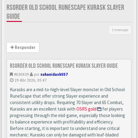
RSORDER OLD SCHOOL RUNESCAPE KURASK SLAYER
GUIDE
1 mensaje
Responder
Rsorder Old School RuneScape Kurask Slayer Guide
#630439
por
suhanidash557
29 Abr 2026, 05:47
Kurasks are a mid-to-high-level Slayer monster in Old School
RuneScape that offer strong Slayer experience and
consistent utility drops. Requiring 70 Slayer and 65 Combat,
Kurasks are an excellent task with
OSRS gold
for players
progressing through the mid-game, especially those looking
to balance experience with profitability and efficiency.
Before starting, it is important to understand one critical
mechanic: Kurasks can only be damaged with leaf-bladed