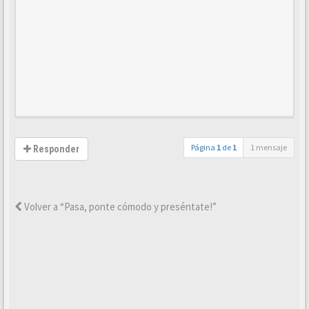
Página
1
de
1
1 mensaje
Responder
Volver a “Pasa, ponte cómodo y preséntate!”