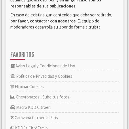
responsables de sus publicaciones
.
En caso de existir algún contenido que deba ser retirado,
por favor, contactar con nosotros
. El equipo de
moderadores desarrolla su labor de forma altruista.
FAVORITOS
Aviso Legal y Condiciones de Uso
Política de Privacidad y Cookies
Eliminar Cookies
Chevronazos: ¡Sube tus fotos!
Macro KDD Citroën
Caravana Citroën a París
KDD´s CitröFamily