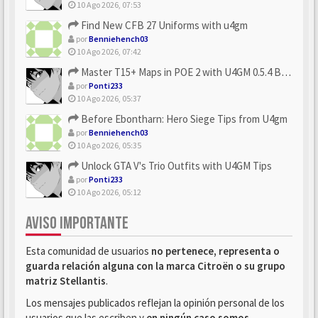
10 Ago 2026, 07:53
Find New CFB 27 Uniforms with u4gm
por
Benniehench03
10 Ago 2026, 07:42
Master T15+ Maps in POE 2 with U4GM 0.5.4 Builds
por
Ponti233
10 Ago 2026, 05:37
Before Ebontharn: Hero Siege Tips from U4gm
por
Benniehench03
10 Ago 2026, 05:35
Unlock GTA V's Trio Outfits with U4GM Tips
por
Ponti233
10 Ago 2026, 05:12
AVISO IMPORTANTE
Esta comunidad de usuarios
no pertenece, representa o
guarda relación alguna con la marca Citroën o su grupo
matriz Stellantis
.
Los mensajes publicados reflejan la opinión personal de los
usuarios que las escriben y
en ningún caso somos