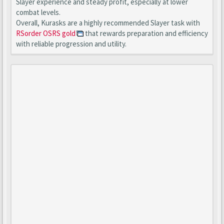
Slayer experience and steady profit, especially at lower
combat levels.
Overall, Kurasks are a highly recommended Slayer task with
RSorder OSRS gold
that rewards preparation and efficiency
with reliable progression and utility.