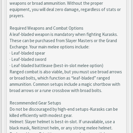
weapons or broad ammunition. Without the proper
equipment, you will deal zero damage, regardless of stats or
prayers.
Required Weapons and Combat Options
A leaf-bladed weapon is mandatory when fighting Kurasks.
These can be purchased from Slayer Masters or the Grand
Exchange. Your main melee options include:
· Leaf-bladed spear
· Leaf-bladed sword
· Leaf-bladed battleaxe (best-in-slot melee option)
Ranged combat is also viable, but you must use broad arrows
or broad bolts, which function as “leaf-bladed” ranged
ammunition. Common setups include a magic shortbow with
broad arrows or a rune crossbow with broad bolts.
Recommended Gear Setups
Do not be discouraged by high-end setups-Kurasks can be
killed efficiently with modest gear.
Helmet: Slayer helmet is best-in-slot. If unavailable, use a
black mask, Neitiznot helm, or any strong melee helmet.