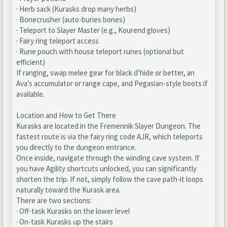
· Herb sack (Kurasks drop many herbs)
· Bonecrusher (auto-buries bones)
· Teleport to Slayer Master (e.g., Kourend gloves)
· Fairy ring teleport access
· Rune pouch with house teleport runes (optional but
efficient)
If ranging, swap melee gear for black d’hide or better, an
Ava’s accumulator or range cape, and Pegasian-style boots if
available.
Location and How to Get There
Kurasks are located in the Fremennik Slayer Dungeon. The
fastest route is via the fairy ring code AJR, which teleports
you directly to the dungeon entrance.
Once inside, navigate through the winding cave system. If
you have Agility shortcuts unlocked, you can significantly
shorten the trip. If not, simply follow the cave path-it loops
naturally toward the Kurask area.
There are two sections:
· Off-task Kurasks on the lower level
· On-task Kurasks up the stairs