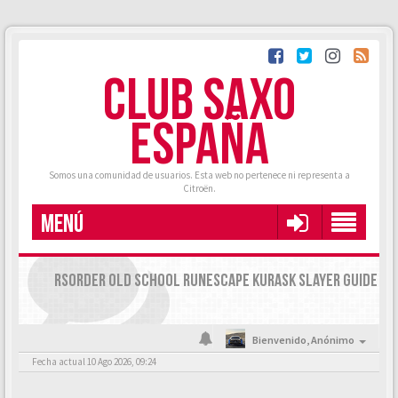
CLUB SAXO
ESPAÑA
Somos una comunidad de usuarios. Esta web no pertenece ni representa a
Citroën.
MENÚ
RSORDER OLD SCHOOL RUNESCAPE KURASK SLAYER GUIDE
Bienvenido,
Anónimo
Fecha actual 10 Ago 2026, 09:24