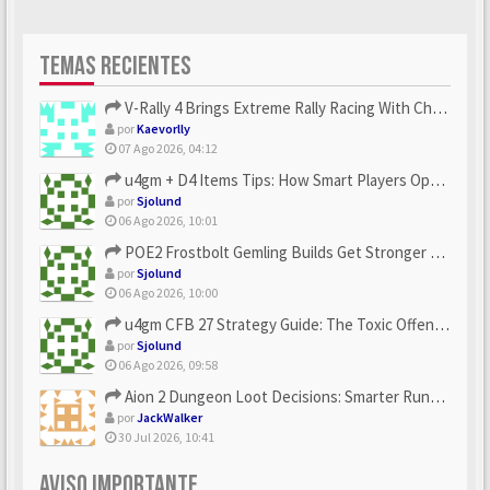
TEMAS RECIENTES
V-Rally 4 Brings Extreme Rally Racing With Challenging Track...
por
Kaevorlly
07 Ago 2026, 04:12
u4gm + D4 Items Tips: How Smart Players Optimize Gear, Build...
por
Sjolund
06 Ago 2026, 10:01
POE2 Frostbolt Gemling Builds Get Stronger With u4gm’s Ice C...
por
Sjolund
06 Ago 2026, 10:00
u4gm CFB 27 Strategy Guide: The Toxic Offensive Scheme Your ...
por
Sjolund
06 Ago 2026, 09:58
Aion 2 Dungeon Loot Decisions: Smarter Runs With U4N
por
JackWalker
30 Jul 2026, 10:41
AVISO IMPORTANTE