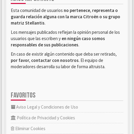
Esta comunidad de usuarios
no pertenece, representa o
guarda relación alguna con la marca Citroën o su grupo
matriz Stellantis
.
Los mensajes publicados reflejan la opinión personal de los
usuarios que las escriben y
en ningún caso somos
responsables de sus publicaciones
.
En caso de existir algún contenido que deba ser retirado,
por favor, contactar con nosotros
. El equipo de
moderadores desarrolla su labor de forma altruista.
FAVORITOS
Aviso Legal y Condiciones de Uso
Política de Privacidad y Cookies
Eliminar Cookies