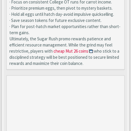
· Focus on consistent College OT runs for carrot income.
· Prioritize premium eggs, then pivot to mystery baskets.
· Hold all eggs until hatch day-avoid impulsive quickselling.
· Save season tokens for future exclusive content.
· Plan for post-hatch market opportunities rather than short-
term gains.
Ultimately, the Sugar Rush promo rewards patience and
efficient resource management. While the grind may feel
restrictive, players with
cheap Mut 26 coins
who stick to a
disciplined strategy will be best positioned to secure limited
rewards and maximize their coin balance.