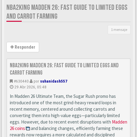
NBA2KING MADDEN 26: FAST GUIDE TO LIMITED EGGS
AND CARROT FARMING
1 mensaje
Responder
nba2king Madden 26: Fast Guide to Limited Eggs and
Carrot Farming
#630440
por
suhanidash557
29 Abr 2026, 05:48
In Madden 26 Ultimate Team, the Sugar Rush promo has
introduced one of the most grind-heavy reward loops in
recent memory, centered around collecting carrots and
converting them into high-value eggs—particularly limited
eggs. However, due to recent event disruptions with
Madden
26 coins
and balancing changes, efficiently farming these
rewards now requires a more calculated and disciplined