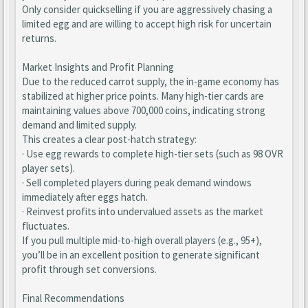
Only consider quickselling if you are aggressively chasing a
limited egg and are willing to accept high risk for uncertain
returns.
Market Insights and Profit Planning
Due to the reduced carrot supply, the in-game economy has
stabilized at higher price points. Many high-tier cards are
maintaining values above 700,000 coins, indicating strong
demand and limited supply.
This creates a clear post-hatch strategy:
· Use egg rewards to complete high-tier sets (such as 98 OVR
player sets).
· Sell completed players during peak demand windows
immediately after eggs hatch.
· Reinvest profits into undervalued assets as the market
fluctuates.
If you pull multiple mid-to-high overall players (e.g., 95+),
you’ll be in an excellent position to generate significant
profit through set conversions.
Final Recommendations