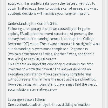
approach. This guide breaks down the fastest methods to
obtain limited eggs, how to optimize carrot usage, and what
strategic decisions will maximize your long-term profit.
Understanding the Current Grind
Following a temporary shutdown caused by an in-game
exploit, EA adjusted the event structure. At present, the
primary method for earning carrots is through the College
Overtime (OT) mode. The reward structure is straightforward
but demanding: players must complete a 12-game run
(typically structured as 5 wins, another 5 wins, and then 2
final wins) to earn 10,000 carrots.
This creates an important efficiency question: is the time
investment worth the payout? The answer depends on
execution consistency. If you can reliably complete runs
without resets, this remains the most viable grind method.
However, casual or inconsistent players may find the carrot
accumulation rate relatively slow.
Leverage Season Tokens
One overlooked advantage is the availability of multiple