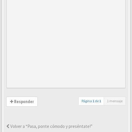
Página
1
de
1
1 mensaje
Responder
Volver a “Pasa, ponte cómodo y preséntate!”