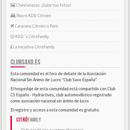
Chevronazos: ¡Sube tus fotos!
Macro KDD Citroën
Caravana Citroën a París
KDD´s CitröFamily
La iniciativa CitröFamily
CLUBSAXO.ES
Esta comunidad es el foro de debate de la Asociación
Nacional Sin Ánimo de Lucro "Club Saxo España".
El hospedaje de esta comunidad está compartido con Club
C5 España - Hydractives, club automovilístico registrado
como asociación nacional sin ánimo de lucro.
El registro y acceso a esta comunidad es gratuito.
Citrö
Family
Disfrutando con nuestros chevrones.