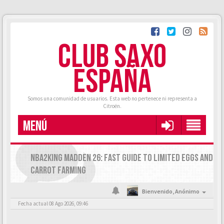
CLUB SAXO
ESPAÑA
Somos una comunidad de usuarios. Esta web no pertenece ni representa a
Citroën.
MENÚ
NBA2KING MADDEN 26: FAST GUIDE TO LIMITED EGGS AND
CARROT FARMING
Bienvenido,
Anónimo
Fecha actual 08 Ago 2026, 09:46