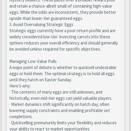
and retain a chance-albeit small-of containing high-value
eggs. While the odds are inconsistent, they provide better
upside than lower-tier guaranteed eggs.
3. Avoid Overvaluing Strategic Eggs
Strategic eggs currently have a poor return profile and are
widely considered low-tier. Investing carrots into these
options reduces your overall efficiency and should generally
be avoided unless required for specific objectives.
Managing Low-Value Pulls
A major point of debate is whether to quicksell undesirable
eggs or hold them. The optimal strategy is to hold all eggs
until they hatch on Easter Sunday.
Here’s why:
· The contents of many eggs are still unknown, and
historically, even mid-tier eggs can yield valuable players.
· Market dynamics shift significantly on hatch day, often
lowering supply constraints and enabling profitable set
completions.
· Quickselling prematurely limits your flexibility and reduces
your ability to react to market opportunities.