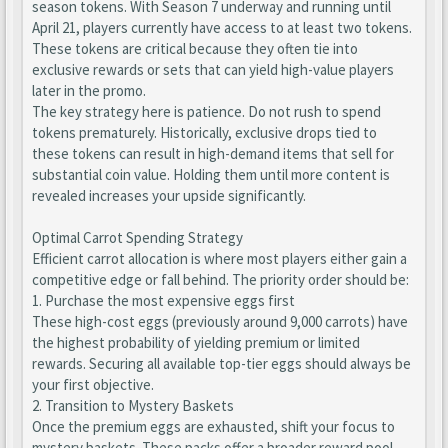
season tokens. With Season 7 underway and running until
April 21, players currently have access to at least two tokens.
These tokens are critical because they often tie into
exclusive rewards or sets that can yield high-value players
later in the promo.
The key strategy here is patience. Do not rush to spend
tokens prematurely. Historically, exclusive drops tied to
these tokens can result in high-demand items that sell for
substantial coin value. Holding them until more content is
revealed increases your upside significantly.
Optimal Carrot Spending Strategy
Efficient carrot allocation is where most players either gain a
competitive edge or fall behind. The priority order should be:
1. Purchase the most expensive eggs first
These high-cost eggs (previously around 9,000 carrots) have
the highest probability of yielding premium or limited
rewards. Securing all available top-tier eggs should always be
your first objective.
2. Transition to Mystery Baskets
Once the premium eggs are exhausted, shift your focus to
mystery baskets. These packs offer a broader reward pool