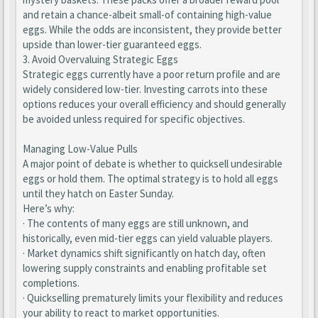
and retain a chance-albeit small-of containing high-value
eggs. While the odds are inconsistent, they provide better
upside than lower-tier guaranteed eggs.
3. Avoid Overvaluing Strategic Eggs
Strategic eggs currently have a poor return profile and are
widely considered low-tier. Investing carrots into these
options reduces your overall efficiency and should generally
be avoided unless required for specific objectives.
Managing Low-Value Pulls
A major point of debate is whether to quicksell undesirable
eggs or hold them. The optimal strategy is to hold all eggs
until they hatch on Easter Sunday.
Here’s why:
· The contents of many eggs are still unknown, and
historically, even mid-tier eggs can yield valuable players.
· Market dynamics shift significantly on hatch day, often
lowering supply constraints and enabling profitable set
completions.
· Quickselling prematurely limits your flexibility and reduces
your ability to react to market opportunities.