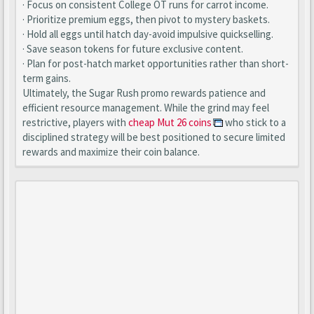
· Focus on consistent College OT runs for carrot income.
· Prioritize premium eggs, then pivot to mystery baskets.
· Hold all eggs until hatch day-avoid impulsive quickselling.
· Save season tokens for future exclusive content.
· Plan for post-hatch market opportunities rather than short-
term gains.
Ultimately, the Sugar Rush promo rewards patience and
efficient resource management. While the grind may feel
restrictive, players with
cheap Mut 26 coins
who stick to a
disciplined strategy will be best positioned to secure limited
rewards and maximize their coin balance.