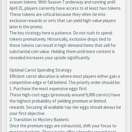
season tokens. With Season 7 underway and running until
April 21, players currently have access to at least two tokens.
These tokens are critical because they often tie into
exclusive rewards or sets that can yield high-value players
later in the promo.
The key strategy here is patience. Do not rush to spend
tokens prematurely. Historically, exclusive drops tied to
these tokens can result in high-demand items that sell for
substantial coin value. Holding them until more content is
revealed increases your upside significantly.
Optimal Carrot Spending Strategy
Efficient carrot allocation is where most players either gain a
competitive edge or fall behind. The priority order should be:
1. Purchase the most expensive eggs first
These high-cost eggs (previously around 9,000 carrots) have
the highest probability of yielding premium or limited
rewards. Securing all available top-tier eggs should always be
your first objective.
2. Transition to Mystery Baskets
Once the premium eggs are exhausted, shift your focus to
mystery baskets. These packs offer a broader reward pool