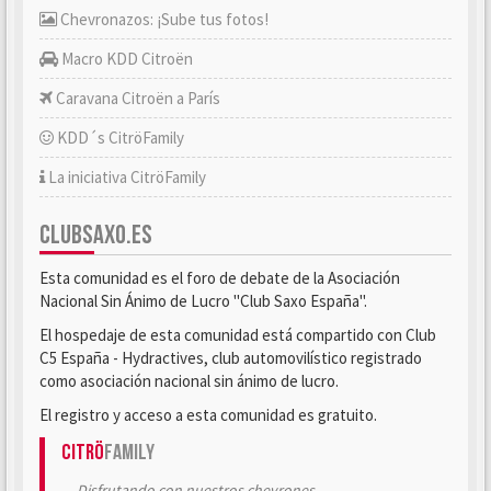
Chevronazos: ¡Sube tus fotos!
Macro KDD Citroën
Caravana Citroën a París
KDD´s CitröFamily
La iniciativa CitröFamily
CLUBSAXO.ES
Esta comunidad es el foro de debate de la Asociación
Nacional Sin Ánimo de Lucro "Club Saxo España".
El hospedaje de esta comunidad está compartido con Club
C5 España - Hydractives, club automovilístico registrado
como asociación nacional sin ánimo de lucro.
El registro y acceso a esta comunidad es gratuito.
Citrö
Family
Disfrutando con nuestros chevrones.