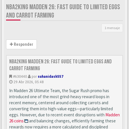
NBA2KING MADDEN 26: FAST GUIDE TO LIMITED EGGS
AND CARROT FARMING
1 mensaje
Responder
nba2king Madden 26: Fast Guide to Limited Eggs and
Carrot Farming
#630440
por
suhanidash557
29 Abr 2026, 05:48
In Madden 26 Ultimate Team, the Sugar Rush promo has
introduced one of the most grind-heavy reward loops in
recent memory, centered around collecting carrots and
converting them into high-value eggs—particularly limited
eggs. However, due to recent event disruptions with
Madden
26 coins
and balancing changes, efficiently farming these
rewards now requires a more calculated and disciplined