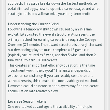
approach. This guide breaks down the fastest methods to
obtain limited eggs, how to optimize carrot usage, and what
strategic decisions will maximize your long-term profit.
Understanding the Current Grind
Following a temporary shutdown caused by an in-game
exploit, EA adjusted the event structure. At present, the
primary method for earning carrots is through the College
Overtime (OT) mode. The reward structure is straightforward
but demanding: players must complete a 12-game run
(typically structured as 5 wins, another 5 wins, and then 2
final wins) to earn 10,000 carrots.
This creates an important efficiency question: is the time
investment worth the payout? The answer depends on
execution consistency. If you can reliably complete runs
without resets, this remains the most viable grind method.
However, casual or inconsistent players may find the carrot
accumulation rate relatively slow.
Leverage Season Tokens
One overlooked advantage is the availability of multiple