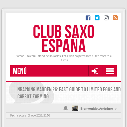
CLUB SAXO
ESPAÑA
Somos una comunidad de usuarios. Esta web no pertenece ni representa a
Citroën.
MENÚ
NBA2KING MADDEN 26: FAST GUIDE TO LIMITED EGGS AND
CARROT FARMING
Bienvenido,
Anónimo
Fecha actual 08 Ago 2026, 22:56