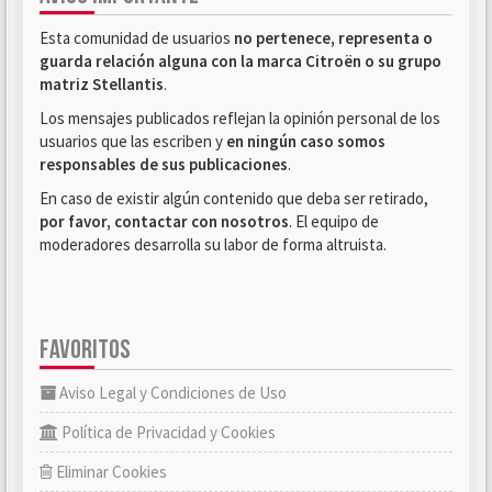
Esta comunidad de usuarios
no pertenece, representa o
guarda relación alguna con la marca Citroën o su grupo
matriz Stellantis
.
Los mensajes publicados reflejan la opinión personal de los
usuarios que las escriben y
en ningún caso somos
responsables de sus publicaciones
.
En caso de existir algún contenido que deba ser retirado,
por favor, contactar con nosotros
. El equipo de
moderadores desarrolla su labor de forma altruista.
FAVORITOS
Aviso Legal y Condiciones de Uso
Política de Privacidad y Cookies
Eliminar Cookies