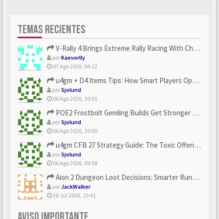
TEMAS RECIENTES
V-Rally 4 Brings Extreme Rally Racing With Challenging Track...
por
Kaevorlly
07 Ago 2026, 04:12
u4gm + D4 Items Tips: How Smart Players Optimize Gear, Build...
por
Sjolund
06 Ago 2026, 10:01
POE2 Frostbolt Gemling Builds Get Stronger With u4gm’s Ice C...
por
Sjolund
06 Ago 2026, 10:00
u4gm CFB 27 Strategy Guide: The Toxic Offensive Scheme Your ...
por
Sjolund
06 Ago 2026, 09:58
Aion 2 Dungeon Loot Decisions: Smarter Runs With U4N
por
JackWalker
30 Jul 2026, 10:41
AVISO IMPORTANTE