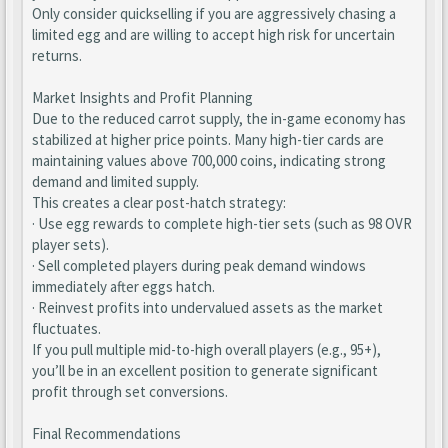
Only consider quickselling if you are aggressively chasing a
limited egg and are willing to accept high risk for uncertain
returns.
Market Insights and Profit Planning
Due to the reduced carrot supply, the in-game economy has
stabilized at higher price points. Many high-tier cards are
maintaining values above 700,000 coins, indicating strong
demand and limited supply.
This creates a clear post-hatch strategy:
· Use egg rewards to complete high-tier sets (such as 98 OVR
player sets).
· Sell completed players during peak demand windows
immediately after eggs hatch.
· Reinvest profits into undervalued assets as the market
fluctuates.
If you pull multiple mid-to-high overall players (e.g., 95+),
you’ll be in an excellent position to generate significant
profit through set conversions.
Final Recommendations