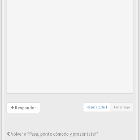
Página
1
de
1
1 mensaje
Responder
Volver a “Pasa, ponte cómodo y preséntate!”