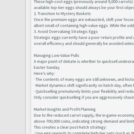
These high-cost eggs (previously around 9,000 carrots) h
available top-tier eggs should always be your first objec
2. Transition to Mystery Baskets
Once the premium eggs are exhausted, shift your focus 
albeit small-of containing high-value eggs. While the o
3. Avoid Overvaluing Strategic Eggs
Strategic eggs currently have a poor return profile and 
overall efficiency and should generally be avoided unles
Managing Low-Value Pulls
A major point of debate is whether to quicksell undesira
Easter Sunday.
Here’s why:
· The contents of many eggs are still unknown, and histor
· Market dynamics shift significantly on hatch day, ofte
· Quickselling prematurely limits your flexibility and red
Only consider quickselling if you are aggressively chasin
Market Insights and Profit Planning
Due to the reduced carrot supply, the in-game economy h
above 700,000 coins, indicating strong demand and limi
This creates a clear post-hatch strategy:
· Use egg rewards to complete high-tier sets (such as 9