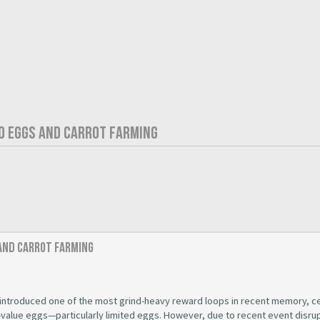
ED EGGS AND CARROT FARMING
 and Carrot Farming
introduced one of the most grind-heavy reward loops in recent memory, c
-value eggs—particularly limited eggs. However, due to recent event disru