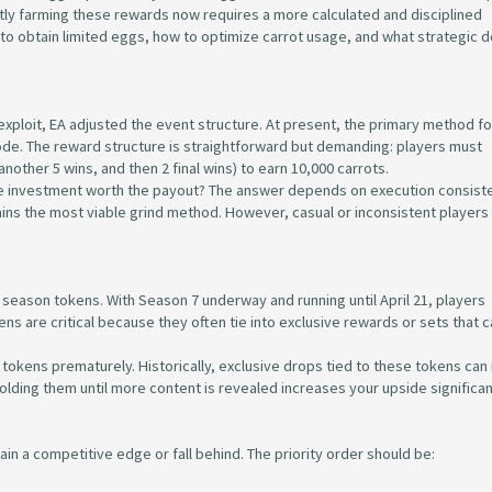
tly farming these rewards now requires a more calculated and disciplined
o obtain limited eggs, how to optimize carrot usage, and what strategic d
ploit, EA adjusted the event structure. At present, the primary method fo
ode. The reward structure is straightforward but demanding: players must
nother 5 wins, and then 2 final wins) to earn 10,000 carrots.
ime investment worth the payout? The answer depends on execution consiste
ains the most viable grind method. However, casual or inconsistent player
 season tokens. With Season 7 underway and running until April 21, players
ns are critical because they often tie into exclusive rewards or sets that c
tokens prematurely. Historically, exclusive drops tied to these tokens can r
Holding them until more content is revealed increases your upside significan
gain a competitive edge or fall behind. The priority order should be: