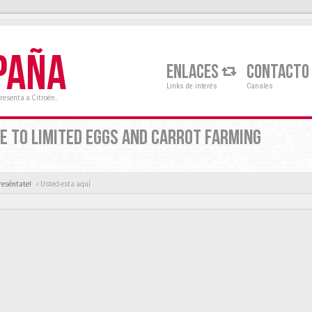
PAÑA
ENLACES
CONTACTO
Links de interés
Canales
resenta a Citroën.
E TO LIMITED EGGS AND CARROT FARMING
reséntate!
« Usted esta aquí