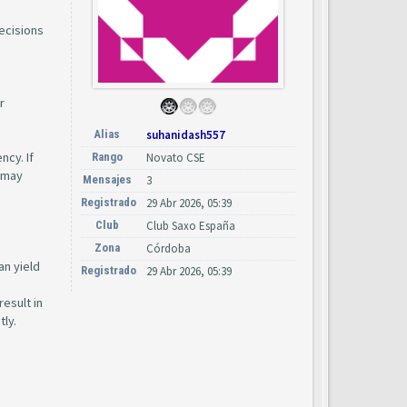
ecisions
r
Alias
suhanidash557
ncy. If
Rango
Novato CSE
s may
Mensajes
3
Registrado
29 Abr 2026, 05:39
Club
Club Saxo España
Zona
Córdoba
an yield
Registrado
29 Abr 2026, 05:39
esult in
tly.