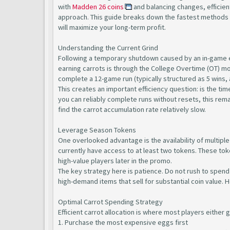
with
Madden 26 coins
and balancing changes, efficien
approach. This guide breaks down the fastest methods t
will maximize your long-term profit.
Understanding the Current Grind
Following a temporary shutdown caused by an in-game ex
earning carrots is through the College Overtime (OT) m
complete a 12-game run (typically structured as 5 wins, a
This creates an important efficiency question: is the t
you can reliably complete runs without resets, this rem
find the carrot accumulation rate relatively slow.
Leverage Season Tokens
One overlooked advantage is the availability of multiple
currently have access to at least two tokens. These toke
high-value players later in the promo.
The key strategy here is patience. Do not rush to spend 
high-demand items that sell for substantial coin value. 
Optimal Carrot Spending Strategy
Efficient carrot allocation is where most players either 
1. Purchase the most expensive eggs first