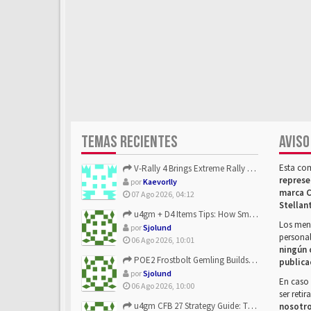
TEMAS RECIENTES
AVISO
Esta co
V-Rally 4 Brings Extreme Rally Racing With Challenging Track...
represe
por
Kaevorlly
marca C
07 Ago 2026, 04:12
Stellan
u4gm + D4 Items Tips: How Smart Players Optimize Gear, Build...
Los mens
por
Sjolund
personal
06 Ago 2026, 10:01
ningún 
POE2 Frostbolt Gemling Builds Get Stronger With u4gm’s Ice C...
publica
por
Sjolund
En caso 
06 Ago 2026, 10:00
ser reti
u4gm CFB 27 Strategy Guide: The Toxic Offensive Scheme Your ...
nosotr