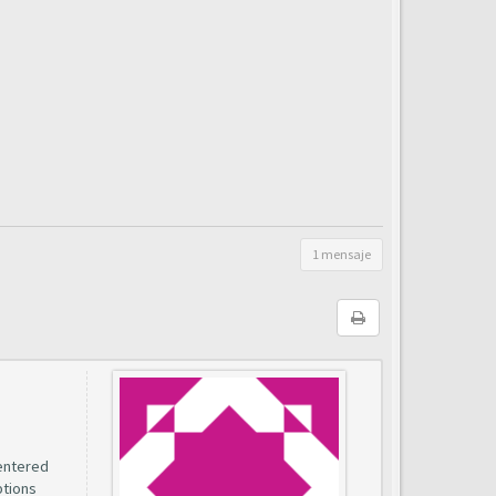
1 mensaje
entered
ptions