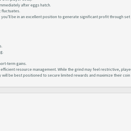
mmediately after eggs hatch.
 fluctuates.
), you’ll be in an excellent position to generate significant profit through set
.
s.
ng.
hort-term gains.
fficient resource management. While the grind may feel restrictive, playe
y will be best positioned to secure limited rewards and maximize their coin