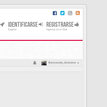
IDENTIFICARSE
REGISTRARSE
Esperar
Ingresar en el Club
Bienvenido,
Anónimo