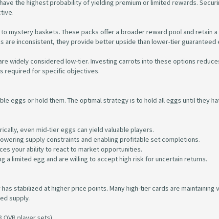
ave the highest probability of yielding premium or limited rewards. Securin
tive.
to mystery baskets. These packs offer a broader reward pool and retain a
dds are inconsistent, they provide better upside than lower-tier guaranteed
are widely considered low-tier. Investing carrots into these options reduce
s required for specific objectives.
ble eggs or hold them. The optimal strategy is to hold all eggs until they ha
ically, even mid-tier eggs can yield valuable players.
n lowering supply constraints and enabling profitable set completions.
uces your ability to react to market opportunities.
g a limited egg and are willing to accept high risk for uncertain returns.
as stabilized at higher price points. Many high-tier cards are maintaining 
ted supply.
8 OVR player sets).