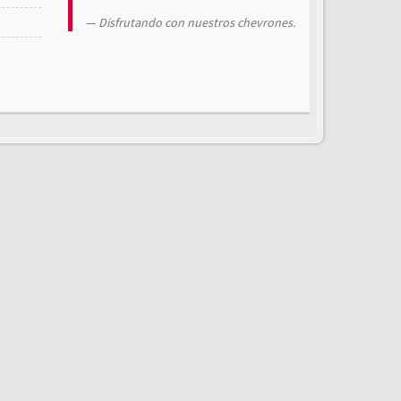
Disfrutando con nuestros chevrones.