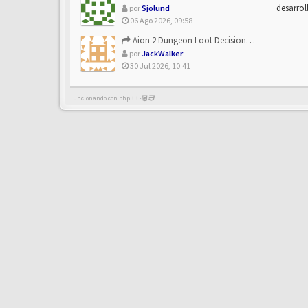
desarrol
por
Sjolund
06 Ago 2026, 09:58
Aion 2 Dungeon Loot Decisions: Smarter Runs With U4N
por
JackWalker
30 Jul 2026, 10:41
Funcionando con phpBB -