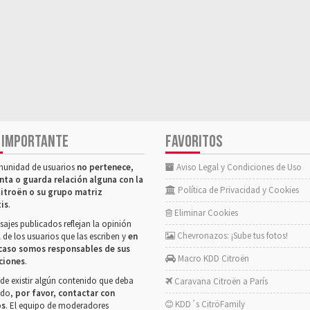
 IMPORTANTE
FAVORITOS
munidad de usuarios
no pertenece,
Aviso Legal y Condiciones de Uso
nta o guarda relación alguna con la
Política de Privacidad y Cookies
itroën o su grupo matriz
tis
.
Eliminar Cookies
ajes publicados reflejan la opinión
Chevronazos: ¡Sube tus fotos!
 de los usuarios que las escriben y
en
caso somos responsables de sus
Macro KDD Citroën
ciones
.
de existir algún contenido que deba
Caravana Citroën a París
rado,
por favor, contactar con
KDD´s CitröFamily
os
. El equipo de moderadores