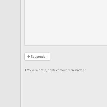
Responder
Volver a “Pasa, ponte cómodo y preséntate!”