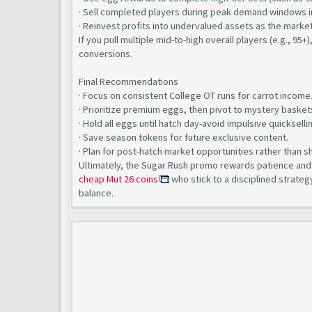
· Sell completed players during peak demand windows i
· Reinvest profits into undervalued assets as the market
If you pull multiple mid-to-high overall players (e.g., 95+
conversions.
Final Recommendations
· Focus on consistent College OT runs for carrot income
· Prioritize premium eggs, then pivot to mystery basket
· Hold all eggs until hatch day-avoid impulsive quickselli
· Save season tokens for future exclusive content.
· Plan for post-hatch market opportunities rather than s
Ultimately, the Sugar Rush promo rewards patience and e
cheap Mut 26 coins
who stick to a disciplined strateg
balance.