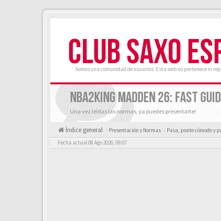
CLUB SAXO ES
Somos una comunidad de usuarios. Esta web no pertenece ni rep
NBA2KING MADDEN 26: FAST GUID
Una vez leídas las normas, ya puedes presentarte!
Índice general
Presentación y Normas
Pasa, ponte cómodo y p
Fecha actual 08 Ago 2026, 09:07