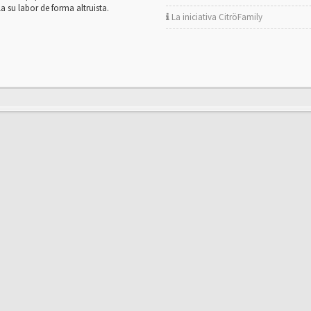
la su labor de forma altruista.
La iniciativa CitröFamily