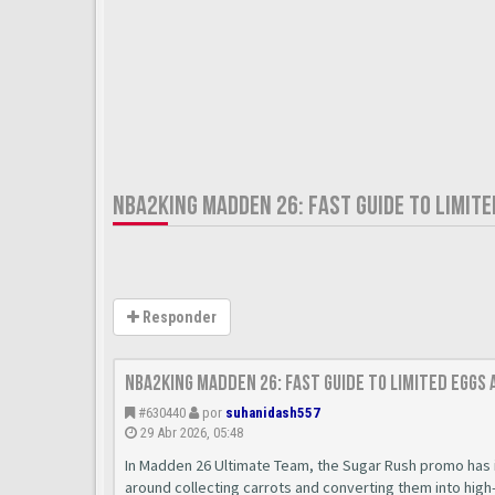
NBA2KING MADDEN 26: FAST GUIDE TO LIMIT
Responder
nba2king Madden 26: Fast Guide to Limited Eggs
#630440
por
suhanidash557
29 Abr 2026, 05:48
In Madden 26 Ultimate Team, the Sugar Rush promo has 
around collecting carrots and converting them into high