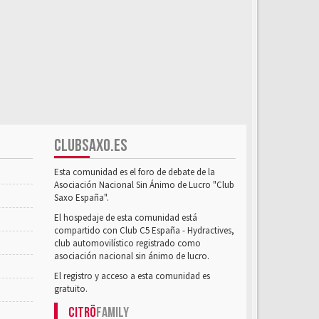
CLUBSAXO.ES
Esta comunidad es el foro de debate de la
Asociación Nacional Sin Ánimo de Lucro "Club
Saxo España".
El hospedaje de esta comunidad está
compartido con Club C5 España - Hydractives,
club automovilístico registrado como
asociación nacional sin ánimo de lucro.
El registro y acceso a esta comunidad es
gratuito.
Citrö
Family