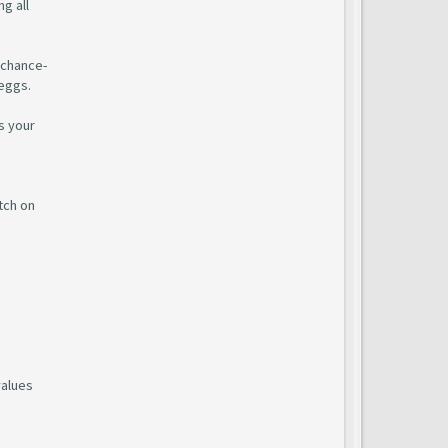
g all
 chance-
 eggs.
s your
tch on
values