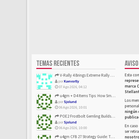
TEMAS RECIENTES
AVISO
Esta co
V-Rally 4 Brings Extreme Rally Racing With Challenging Track...
represe
por
Kaevorlly
marca C
07 Ago 2026, 04:12
Stellan
u4gm + D4 Items Tips: How Smart Players Optimize Gear, Build...
Los mens
por
Sjolund
personal
06 Ago 2026, 10:01
ningún 
POE2 Frostbolt Gemling Builds Get Stronger With u4gm’s Ice C...
publica
por
Sjolund
En caso 
06 Ago 2026, 10:00
ser reti
u4gm CFB 27 Strategy Guide: The Toxic Offensive Scheme Your ...
nosotr