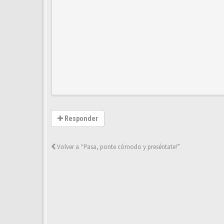
Responder
Volver a “Pasa, ponte cómodo y preséntate!”