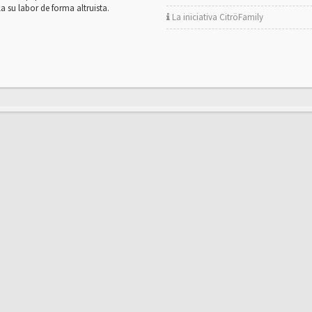
la su labor de forma altruista.
La iniciativa CitröFamily