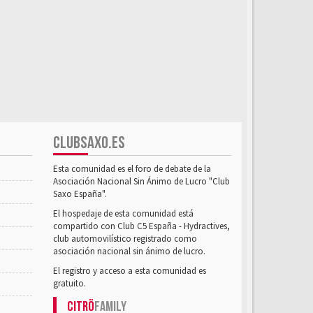
CLUBSAXO.ES
Esta comunidad es el foro de debate de la
Asociación Nacional Sin Ánimo de Lucro "Club
Saxo España".
El hospedaje de esta comunidad está
compartido con Club C5 España - Hydractives,
club automovilístico registrado como
asociación nacional sin ánimo de lucro.
El registro y acceso a esta comunidad es
gratuito.
Citrö
Family