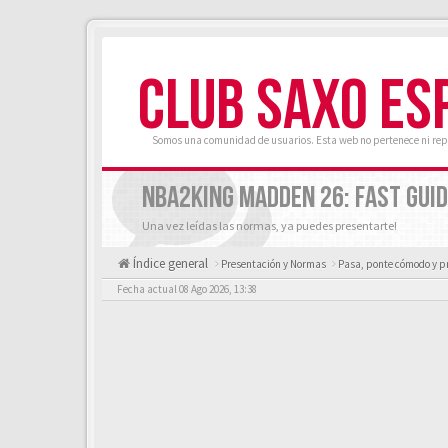
CLUB SAXO ES
Somos una comunidad de usuarios. Esta web no pertenece ni rep
NBA2KING MADDEN 26: FAST GUID
Una vez leídas las normas, ya puedes presentarte!
Índice general
Presentación y Normas
Pasa, ponte cómodo y p
Fecha actual 08 Ago 2026, 13:38