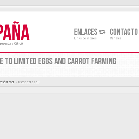
PAÑA
ENLACES
CONTACTO
Links de interés
Canales
resenta a Citroën.
E TO LIMITED EGGS AND CARROT FARMING
reséntate!
« Usted esta aquí