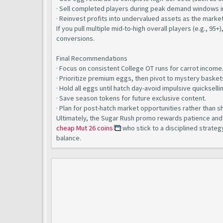
· Sell completed players during peak demand windows i
· Reinvest profits into undervalued assets as the market
If you pull multiple mid-to-high overall players (e.g., 95+
conversions.
Final Recommendations
· Focus on consistent College OT runs for carrot income
· Prioritize premium eggs, then pivot to mystery basket
· Hold all eggs until hatch day-avoid impulsive quickselli
· Save season tokens for future exclusive content.
· Plan for post-hatch market opportunities rather than s
Ultimately, the Sugar Rush promo rewards patience and e
cheap Mut 26 coins
who stick to a disciplined strateg
balance.