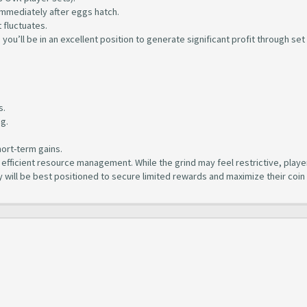
mmediately after eggs hatch.
 fluctuates.
), you’ll be in an excellent position to generate significant profit through set
.
s.
ng.
hort-term gains.
fficient resource management. While the grind may feel restrictive, playe
y will be best positioned to secure limited rewards and maximize their coin