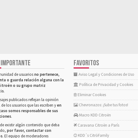
 IMPORTANTE
FAVORITOS
munidad de usuarios
no pertenece,
Aviso Legal y Condiciones de Uso
nta o guarda relación alguna con la
Política de Privacidad y Cookies
itroën o su grupo matriz
tis
.
Eliminar Cookies
ajes publicados reflejan la opinión
Chevronazos: ¡Sube tus fotos!
 de los usuarios que las escriben y
en
caso somos responsables de sus
Macro KDD Citroën
ciones
.
de existir algún contenido que deba
Caravana Citroën a París
rado,
por favor, contactar con
KDD´s CitröFamily
os
. El equipo de moderadores