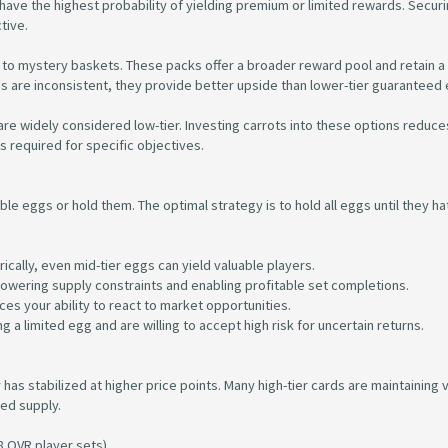
ave the highest probability of yielding premium or limited rewards. Securin
tive.
to mystery baskets. These packs offer a broader reward pool and retain a
dds are inconsistent, they provide better upside than lower-tier guaranteed
are widely considered low-tier. Investing carrots into these options reduce
s required for specific objectives.
ble eggs or hold them. The optimal strategy is to hold all eggs until they ha
ically, even mid-tier eggs can yield valuable players.
n lowering supply constraints and enabling profitable set completions.
uces your ability to react to market opportunities.
g a limited egg and are willing to accept high risk for uncertain returns.
as stabilized at higher price points. Many high-tier cards are maintaining 
ted supply.
8 OVR player sets).