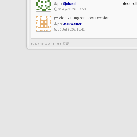
desarrol
por
Sjolund
06 Ago 2026, 09:58
Aion 2 Dungeon Loot Decisions: Smarter Runs With U4N
por
JackWalker
30 Jul 2026, 10:41
Funcionando con phpBB -