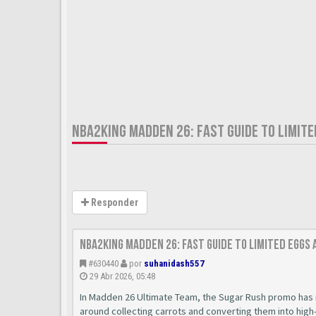
NBA2KING MADDEN 26: FAST GUIDE TO LIMIT
Responder
nba2king Madden 26: Fast Guide to Limited Eggs
#630440
por
suhanidash557
29 Abr 2026, 05:48
In Madden 26 Ultimate Team, the Sugar Rush promo has 
around collecting carrots and converting them into high