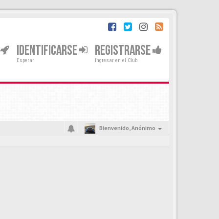
IDENTIFICARSE
REGISTRARSE
Esperar
Ingresar en el Club
Bienvenido,
Anónimo