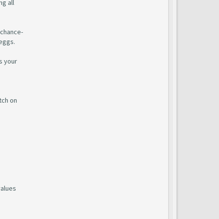
g all
 chance-
 eggs.
s your
tch on
values