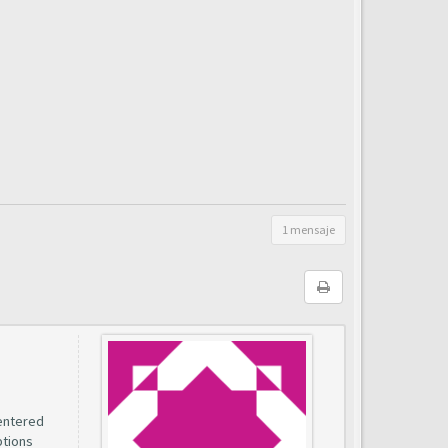
1 mensaje
entered
ptions