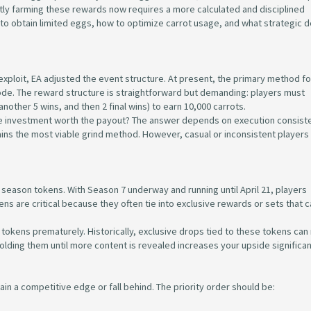
tly farming these rewards now requires a more calculated and disciplined
o obtain limited eggs, how to optimize carrot usage, and what strategic d
ploit, EA adjusted the event structure. At present, the primary method fo
ode. The reward structure is straightforward but demanding: players must
nother 5 wins, and then 2 final wins) to earn 10,000 carrots.
ime investment worth the payout? The answer depends on execution consiste
ains the most viable grind method. However, casual or inconsistent player
 season tokens. With Season 7 underway and running until April 21, players
ns are critical because they often tie into exclusive rewards or sets that c
tokens prematurely. Historically, exclusive drops tied to these tokens can r
Holding them until more content is revealed increases your upside significan
gain a competitive edge or fall behind. The priority order should be: