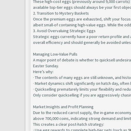
These high-cost eggs (previously around 9,000 carrots) h
available top-tier eggs should always be your first objec
2. Transition to Mystery Baskets
Once the premium eggs are exhausted, shift your focus 
albeit small-of containing high-value eggs. While the o
3. Avoid Overvaluing Strategic Eggs
Strategic eggs currently have a poor return profile and 
overall efficiency and should generally be avoided unles
Managing Low-Value Pulls
A major point of debate is whether to quicksell undesira
Easter Sunday.
Here’s why:
· The contents of many eggs are still unknown, and histor
· Market dynamics shift significantly on hatch day, ofte
· Quickselling prematurely limits your flexibility and red
Only consider quickselling if you are aggressively chasin
Market Insights and Profit Planning
Due to the reduced carrot supply, the in-game economy h
above 700,000 coins, indicating strong demand and limi
This creates a clear post-hatch strategy:
· Use egg rewards to complete high-tier sets (such as 9