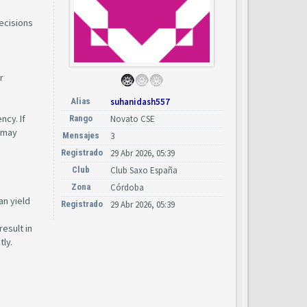
ecisions
r
Alias
suhanidash557
ncy. If
Rango
Novato CSE
s may
Mensajes
3
Registrado
29 Abr 2026, 05:39
Club
Club Saxo España
Zona
Córdoba
an yield
Registrado
29 Abr 2026, 05:39
esult in
tly.