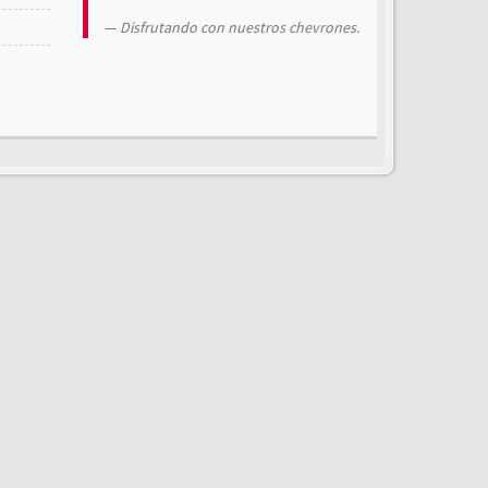
Disfrutando con nuestros chevrones.