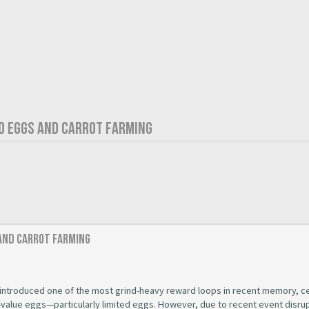
ED EGGS AND CARROT FARMING
 and Carrot Farming
introduced one of the most grind-heavy reward loops in recent memory, c
-value eggs—particularly limited eggs. However, due to recent event disru