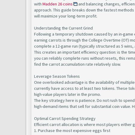
with
Madden 26 coins
and balancing changes, efficien
approach. This guide breaks down the fastest methods t
will maximize your long-term profit.
Understanding the Current Grind
Following a temporary shutdown caused by an in-game ex
earning carrots is through the College Overtime (OT) m
complete a 12-game run (typically structured as 5 wins, a
This creates an important efficiency question: is the t
you can reliably complete runs without resets, this rem
find the carrot accumulation rate relatively slow.
Leverage Season Tokens
One overlooked advantage is the availability of multiple
currently have access to at least two tokens. These toke
high-value players later in the promo.
The key strategy here is patience. Do not rush to spend 
high-demand items that sell for substantial coin value. 
Optimal Carrot Spending Strategy
Efficient carrot allocation is where most players either 
1. Purchase the most expensive eggs first