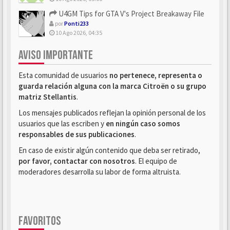
U4GM Tips for GTA V's Project Breakaway File
por
Ponti233
10 Ago 2026, 04:35
AVISO IMPORTANTE
Esta comunidad de usuarios
no pertenece, representa o
guarda relación alguna con la marca Citroën o su grupo
matriz Stellantis
.
Los mensajes publicados reflejan la opinión personal de los
usuarios que las escriben y
en ningún caso somos
responsables de sus publicaciones
.
En caso de existir algún contenido que deba ser retirado,
por favor, contactar con nosotros
. El equipo de
moderadores desarrolla su labor de forma altruista.
FAVORITOS