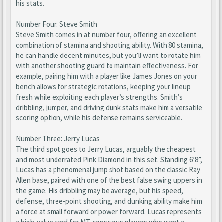
his stats.
Number Four: Steve Smith
Steve Smith comes in at number four, offering an excellent
combination of stamina and shooting ability. With 80 stamina,
he can handle decent minutes, but you’ll want to rotate him
with another shooting guard to maintain effectiveness. For
example, pairing him with a player like James Jones on your
bench allows for strategic rotations, keeping your lineup
fresh while exploiting each player’s strengths. Smith’s
dribbling, jumper, and driving dunk stats make him a versatile
scoring option, while his defense remains serviceable.
Number Three: Jerry Lucas
The third spot goes to Jerry Lucas, arguably the cheapest
and most underrated Pink Diamond in this set. Standing 6’8”,
Lucas has a phenomenal jump shot based on the classic Ray
Allen base, paired with one of the best false swing uppers in
the game. His dribbling may be average, but his speed,
defense, three-point shooting, and dunking ability make him
a force at small forward or power forward. Lucas represents
a high-value card for MT-conscious players who want a