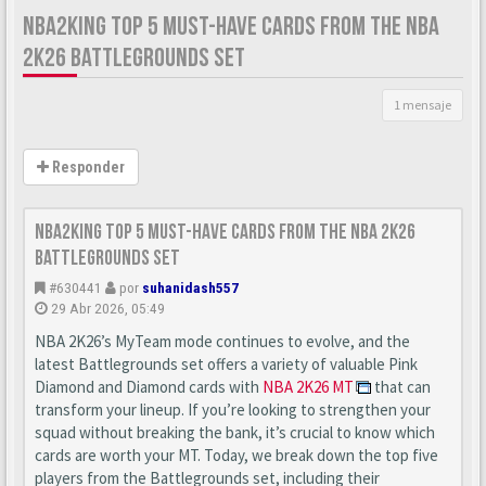
NBA2KING TOP 5 MUST-HAVE CARDS FROM THE NBA
2K26 BATTLEGROUNDS SET
1 mensaje
Responder
nba2king Top 5 Must-Have Cards from the NBA 2K26
Battlegrounds Set
#630441
por
suhanidash557
29 Abr 2026, 05:49
NBA 2K26’s MyTeam mode continues to evolve, and the
latest Battlegrounds set offers a variety of valuable Pink
Diamond and Diamond cards with
NBA 2K26 MT
that can
transform your lineup. If you’re looking to strengthen your
squad without breaking the bank, it’s crucial to know which
cards are worth your MT. Today, we break down the top five
players from the Battlegrounds set, including their