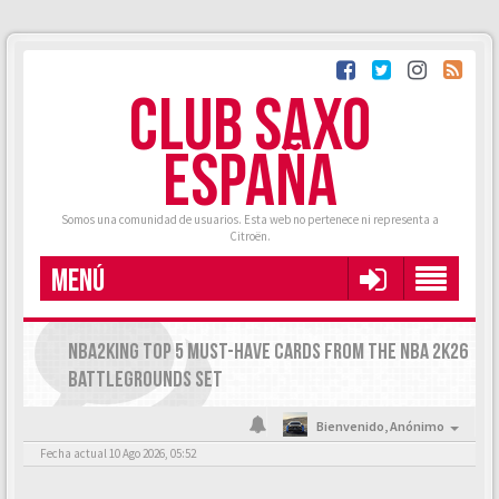
CLUB SAXO
ESPAÑA
Somos una comunidad de usuarios. Esta web no pertenece ni representa a
Citroën.
MENÚ
NBA2KING TOP 5 MUST-HAVE CARDS FROM THE NBA 2K26
BATTLEGROUNDS SET
Bienvenido,
Anónimo
Fecha actual 10 Ago 2026, 05:52