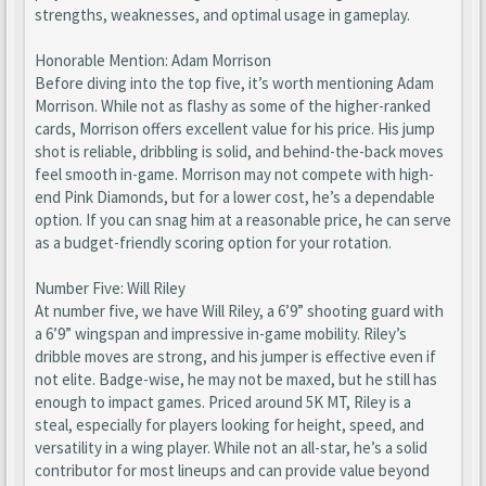
strengths, weaknesses, and optimal usage in gameplay.
Honorable Mention: Adam Morrison
Before diving into the top five, it’s worth mentioning Adam
Morrison. While not as flashy as some of the higher-ranked
cards, Morrison offers excellent value for his price. His jump
shot is reliable, dribbling is solid, and behind-the-back moves
feel smooth in-game. Morrison may not compete with high-
end Pink Diamonds, but for a lower cost, he’s a dependable
option. If you can snag him at a reasonable price, he can serve
as a budget-friendly scoring option for your rotation.
Number Five: Will Riley
At number five, we have Will Riley, a 6’9” shooting guard with
a 6’9” wingspan and impressive in-game mobility. Riley’s
dribble moves are strong, and his jumper is effective even if
not elite. Badge-wise, he may not be maxed, but he still has
enough to impact games. Priced around 5K MT, Riley is a
steal, especially for players looking for height, speed, and
versatility in a wing player. While not an all-star, he’s a solid
contributor for most lineups and can provide value beyond