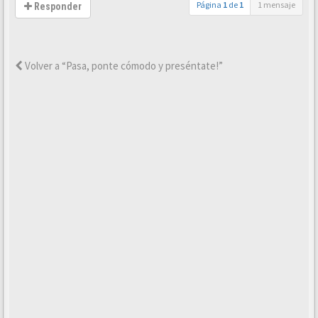
Página
1
de
1
1 mensaje
Responder
Volver a “Pasa, ponte cómodo y preséntate!”