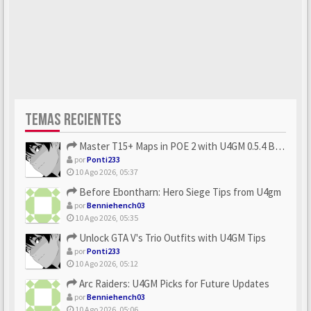
TEMAS RECIENTES
Master T15+ Maps in POE 2 with U4GM 0.5.4 Builds
por
Ponti233
10 Ago 2026, 05:37
Before Ebontharn: Hero Siege Tips from U4gm
por
Benniehench03
10 Ago 2026, 05:35
Unlock GTA V's Trio Outfits with U4GM Tips
por
Ponti233
10 Ago 2026, 05:12
Arc Raiders: U4GM Picks for Future Updates
por
Benniehench03
10 Ago 2026, 05:06