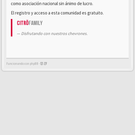
como asociación nacional sin ánimo de lucro.
El registro y acceso a esta comunidad es gratuito.
Citrö
Family
Disfrutando con nuestros chevrones.
Funcionando con phpBB -