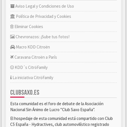
Aviso Legal y Condiciones de Uso
Política de Privacidad y Cookies
Eliminar Cookies
Chevronazos: ¡Sube tus fotos!
Macro KDD Citroën
Caravana Citroën a París
KDD´s CitröFamily
La iniciativa CitröFamily
CLUBSAXO.ES
Esta comunidad es el foro de debate de la Asociación
Nacional Sin Ánimo de Lucro "Club Saxo España".
El hospedaje de esta comunidad está compartido con Club
C5 España - Hydractives, club automovilístico registrado