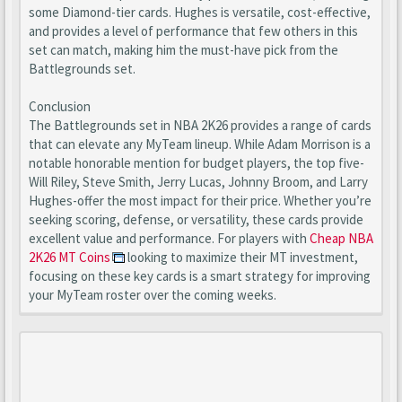
some Diamond-tier cards. Hughes is versatile, cost-effective,
and provides a level of performance that few others in this
set can match, making him the must-have pick from the
Battlegrounds set.
Conclusion
The Battlegrounds set in NBA 2K26 provides a range of cards
that can elevate any MyTeam lineup. While Adam Morrison is a
notable honorable mention for budget players, the top five-
Will Riley, Steve Smith, Jerry Lucas, Johnny Broom, and Larry
Hughes-offer the most impact for their price. Whether you’re
seeking scoring, defense, or versatility, these cards provide
excellent value and performance. For players with
Cheap NBA
2K26 MT Coins
looking to maximize their MT investment,
focusing on these key cards is a smart strategy for improving
your MyTeam roster over the coming weeks.