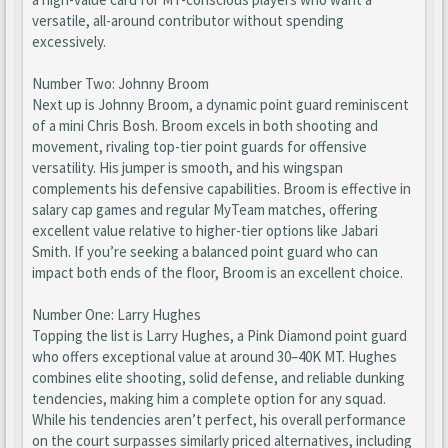
versatile, all-around contributor without spending
excessively.
Number Two: Johnny Broom
Next up is Johnny Broom, a dynamic point guard reminiscent
of a mini Chris Bosh. Broom excels in both shooting and
movement, rivaling top-tier point guards for offensive
versatility. His jumper is smooth, and his wingspan
complements his defensive capabilities. Broom is effective in
salary cap games and regular MyTeam matches, offering
excellent value relative to higher-tier options like Jabari
Smith. If you’re seeking a balanced point guard who can
impact both ends of the floor, Broom is an excellent choice.
Number One: Larry Hughes
Topping the list is Larry Hughes, a Pink Diamond point guard
who offers exceptional value at around 30–40K MT. Hughes
combines elite shooting, solid defense, and reliable dunking
tendencies, making him a complete option for any squad.
While his tendencies aren’t perfect, his overall performance
on the court surpasses similarly priced alternatives, including