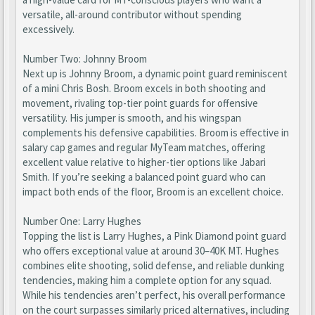
versatile, all-around contributor without spending
excessively.
Number Two: Johnny Broom
Next up is Johnny Broom, a dynamic point guard reminiscent
of a mini Chris Bosh. Broom excels in both shooting and
movement, rivaling top-tier point guards for offensive
versatility. His jumper is smooth, and his wingspan
complements his defensive capabilities. Broom is effective in
salary cap games and regular MyTeam matches, offering
excellent value relative to higher-tier options like Jabari
Smith. If you’re seeking a balanced point guard who can
impact both ends of the floor, Broom is an excellent choice.
Number One: Larry Hughes
Topping the list is Larry Hughes, a Pink Diamond point guard
who offers exceptional value at around 30–40K MT. Hughes
combines elite shooting, solid defense, and reliable dunking
tendencies, making him a complete option for any squad.
While his tendencies aren’t perfect, his overall performance
on the court surpasses similarly priced alternatives, including