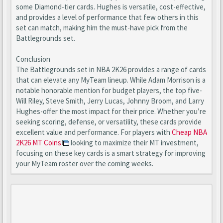
some Diamond-tier cards. Hughes is versatile, cost-effective,
and provides a level of performance that few others in this
set can match, making him the must-have pick from the
Battlegrounds set.
Conclusion
The Battlegrounds set in NBA 2K26 provides a range of cards
that can elevate any MyTeam lineup. While Adam Morrison is a
notable honorable mention for budget players, the top five-
Will Riley, Steve Smith, Jerry Lucas, Johnny Broom, and Larry
Hughes-offer the most impact for their price. Whether you’re
seeking scoring, defense, or versatility, these cards provide
excellent value and performance. For players with
Cheap NBA
2K26 MT Coins
looking to maximize their MT investment,
focusing on these key cards is a smart strategy for improving
your MyTeam roster over the coming weeks.