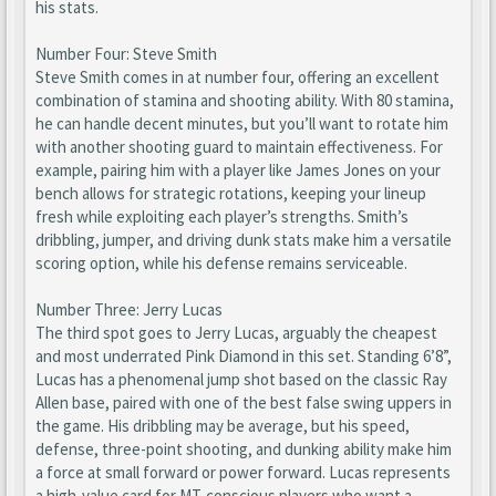
his stats.
Number Four: Steve Smith
Steve Smith comes in at number four, offering an excellent
combination of stamina and shooting ability. With 80 stamina,
he can handle decent minutes, but you’ll want to rotate him
with another shooting guard to maintain effectiveness. For
example, pairing him with a player like James Jones on your
bench allows for strategic rotations, keeping your lineup
fresh while exploiting each player’s strengths. Smith’s
dribbling, jumper, and driving dunk stats make him a versatile
scoring option, while his defense remains serviceable.
Number Three: Jerry Lucas
The third spot goes to Jerry Lucas, arguably the cheapest
and most underrated Pink Diamond in this set. Standing 6’8”,
Lucas has a phenomenal jump shot based on the classic Ray
Allen base, paired with one of the best false swing uppers in
the game. His dribbling may be average, but his speed,
defense, three-point shooting, and dunking ability make him
a force at small forward or power forward. Lucas represents
a high-value card for MT-conscious players who want a