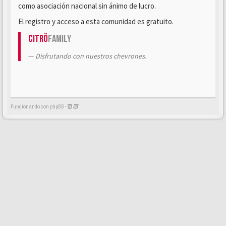
como asociación nacional sin ánimo de lucro.
El registro y acceso a esta comunidad es gratuito.
Citrö
Family
Disfrutando con nuestros chevrones.
Funcionando con phpBB -