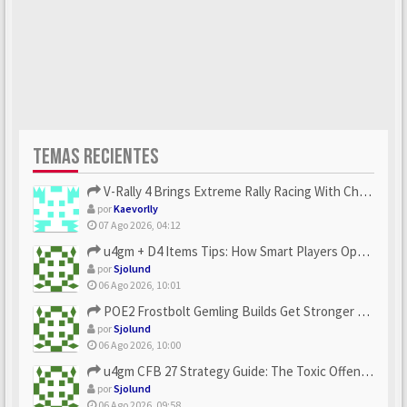
TEMAS RECIENTES
V-Rally 4 Brings Extreme Rally Racing With Challenging Track...
por
Kaevorlly
07 Ago 2026, 04:12
u4gm + D4 Items Tips: How Smart Players Optimize Gear, Build...
por
Sjolund
06 Ago 2026, 10:01
POE2 Frostbolt Gemling Builds Get Stronger With u4gm’s Ice C...
por
Sjolund
06 Ago 2026, 10:00
u4gm CFB 27 Strategy Guide: The Toxic Offensive Scheme Your ...
por
Sjolund
06 Ago 2026, 09:58