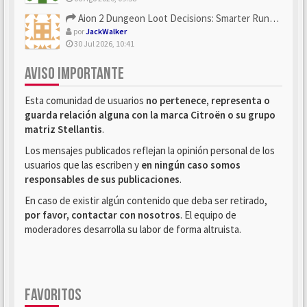
Aion 2 Dungeon Loot Decisions: Smarter Runs With U4N
por
JackWalker
30 Jul 2026, 10:41
AVISO IMPORTANTE
Esta comunidad de usuarios
no pertenece, representa o
guarda relación alguna con la marca Citroën o su grupo
matriz Stellantis
.
Los mensajes publicados reflejan la opinión personal de los
usuarios que las escriben y
en ningún caso somos
responsables de sus publicaciones
.
En caso de existir algún contenido que deba ser retirado,
por favor, contactar con nosotros
. El equipo de
moderadores desarrolla su labor de forma altruista.
FAVORITOS