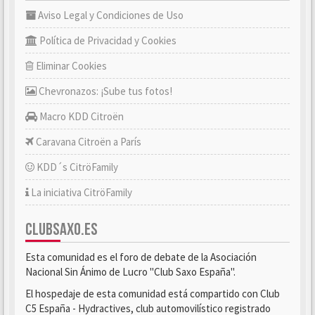
Aviso Legal y Condiciones de Uso
Política de Privacidad y Cookies
Eliminar Cookies
Chevronazos: ¡Sube tus fotos!
Macro KDD Citroën
Caravana Citroën a París
KDD´s CitröFamily
La iniciativa CitröFamily
CLUBSAXO.ES
Esta comunidad es el foro de debate de la Asociación
Nacional Sin Ánimo de Lucro "Club Saxo España".
El hospedaje de esta comunidad está compartido con Club
C5 España - Hydractives, club automovilístico registrado