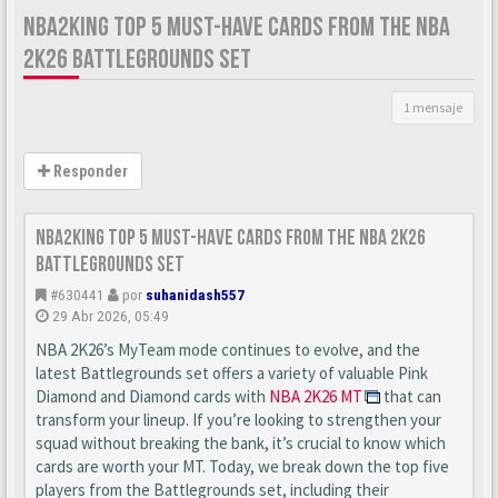
NBA2KING TOP 5 MUST-HAVE CARDS FROM THE NBA
2K26 BATTLEGROUNDS SET
1 mensaje
Responder
nba2king Top 5 Must-Have Cards from the NBA 2K26
Battlegrounds Set
#630441
por
suhanidash557
29 Abr 2026, 05:49
NBA 2K26’s MyTeam mode continues to evolve, and the
latest Battlegrounds set offers a variety of valuable Pink
Diamond and Diamond cards with
NBA 2K26 MT
that can
transform your lineup. If you’re looking to strengthen your
squad without breaking the bank, it’s crucial to know which
cards are worth your MT. Today, we break down the top five
players from the Battlegrounds set, including their