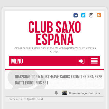
CLUB SAXO
ESPAÑA
Somos una comunidad de usuarios. Esta web no pertenece ni representa a
Citroën.
MENÚ
NBA2KING TOP 5 MUST-HAVE CARDS FROM THE NBA 2K26
BATTLEGROUNDS SET
Bienvenido,
Anónimo
Fecha actual 09 Ago 2026, 14:54