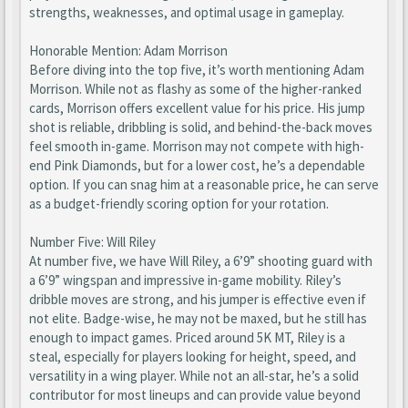
strengths, weaknesses, and optimal usage in gameplay.
Honorable Mention: Adam Morrison
Before diving into the top five, it’s worth mentioning Adam
Morrison. While not as flashy as some of the higher-ranked
cards, Morrison offers excellent value for his price. His jump
shot is reliable, dribbling is solid, and behind-the-back moves
feel smooth in-game. Morrison may not compete with high-
end Pink Diamonds, but for a lower cost, he’s a dependable
option. If you can snag him at a reasonable price, he can serve
as a budget-friendly scoring option for your rotation.
Number Five: Will Riley
At number five, we have Will Riley, a 6’9” shooting guard with
a 6’9” wingspan and impressive in-game mobility. Riley’s
dribble moves are strong, and his jumper is effective even if
not elite. Badge-wise, he may not be maxed, but he still has
enough to impact games. Priced around 5K MT, Riley is a
steal, especially for players looking for height, speed, and
versatility in a wing player. While not an all-star, he’s a solid
contributor for most lineups and can provide value beyond