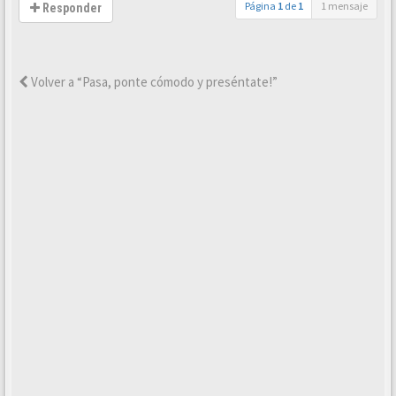
Página
1
de
1
1 mensaje
Responder
Volver a “Pasa, ponte cómodo y preséntate!”