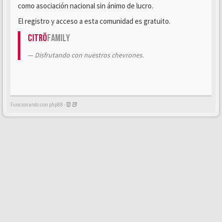
como asociación nacional sin ánimo de lucro.
El registro y acceso a esta comunidad es gratuito.
Citrö
Family
Disfrutando con nuestros chevrones.
Funcionando con phpBB -