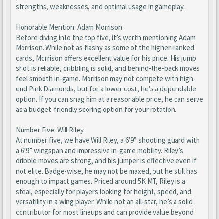
strengths, weaknesses, and optimal usage in gameplay.
Honorable Mention: Adam Morrison
Before diving into the top five, it’s worth mentioning Adam
Morrison. While not as flashy as some of the higher-ranked
cards, Morrison offers excellent value for his price. His jump
shot is reliable, dribbling is solid, and behind-the-back moves
feel smooth in-game. Morrison may not compete with high-
end Pink Diamonds, but for a lower cost, he’s a dependable
option. If you can snag him at a reasonable price, he can serve
as a budget-friendly scoring option for your rotation.
Number Five: Will Riley
At number five, we have Will Riley, a 6’9” shooting guard with
a 6’9” wingspan and impressive in-game mobility. Riley’s
dribble moves are strong, and his jumper is effective even if
not elite. Badge-wise, he may not be maxed, but he still has
enough to impact games. Priced around 5K MT, Riley is a
steal, especially for players looking for height, speed, and
versatility in a wing player. While not an all-star, he’s a solid
contributor for most lineups and can provide value beyond