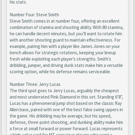
his stats.
Number Four: Steve Smith
Steve Smith comes in at number four, offering an excellent
combination of stamina and shooting ability. With 80 stamina,
he can handle decent minutes, but you’ll want to rotate him
with another shooting guard to maintain effectiveness. For
example, pairing him with a player like James Jones on your
bench allows for strategic rotations, keeping your lineup
fresh while exploiting each player’s strengths. Smith’s
dribbling, jumper, and driving dunk stats make him a versatile
scoring option, while his defense remains serviceable.
Number Three: Jerry Lucas
The third spot goes to Jerry Lucas, arguably the cheapest
and most underrated Pink Diamond in this set. Standing 6’8”,
Lucas has a phenomenal jump shot based on the classic Ray
Allen base, paired with one of the best false swing uppers in
the game. His dribbling may be average, but his speed,
defense, three-point shooting, and dunking ability make him
a force at small forward or power forward. Lucas represents
a high-value card for MT-conscious players who want a