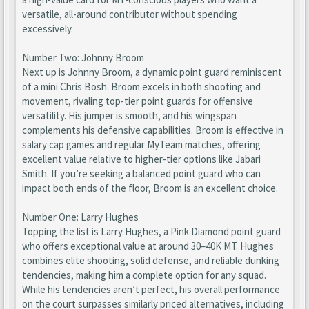
versatile, all-around contributor without spending
excessively.
Number Two: Johnny Broom
Next up is Johnny Broom, a dynamic point guard reminiscent
of a mini Chris Bosh. Broom excels in both shooting and
movement, rivaling top-tier point guards for offensive
versatility. His jumper is smooth, and his wingspan
complements his defensive capabilities. Broom is effective in
salary cap games and regular MyTeam matches, offering
excellent value relative to higher-tier options like Jabari
Smith. If you’re seeking a balanced point guard who can
impact both ends of the floor, Broom is an excellent choice.
Number One: Larry Hughes
Topping the list is Larry Hughes, a Pink Diamond point guard
who offers exceptional value at around 30–40K MT. Hughes
combines elite shooting, solid defense, and reliable dunking
tendencies, making him a complete option for any squad.
While his tendencies aren’t perfect, his overall performance
on the court surpasses similarly priced alternatives, including