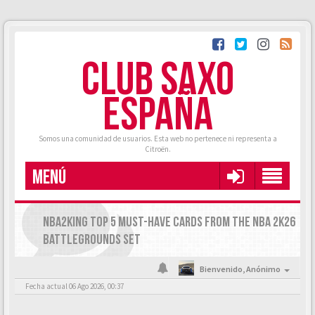
CLUB SAXO
ESPAÑA
Somos una comunidad de usuarios. Esta web no pertenece ni representa a
Citroën.
MENÚ
NBA2KING TOP 5 MUST-HAVE CARDS FROM THE NBA 2K26
BATTLEGROUNDS SET
Bienvenido,
Anónimo
Fecha actual 06 Ago 2026, 00:37