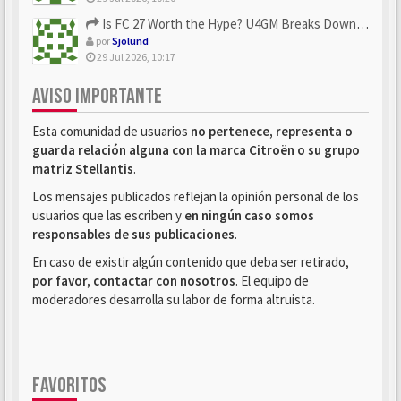
Is FC 27 Worth the Hype? U4GM Breaks Down Every Major Reveal
por
Sjolund
29 Jul 2026, 10:17
AVISO IMPORTANTE
Esta comunidad de usuarios
no pertenece, representa o
guarda relación alguna con la marca Citroën o su grupo
matriz Stellantis
.
Los mensajes publicados reflejan la opinión personal de los
usuarios que las escriben y
en ningún caso somos
responsables de sus publicaciones
.
En caso de existir algún contenido que deba ser retirado,
por favor, contactar con nosotros
. El equipo de
moderadores desarrolla su labor de forma altruista.
FAVORITOS