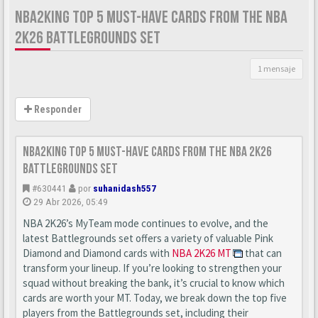
NBA2KING TOP 5 MUST-HAVE CARDS FROM THE NBA
2K26 BATTLEGROUNDS SET
1 mensaje
Responder
nba2king Top 5 Must-Have Cards from the NBA 2K26
Battlegrounds Set
#630441
por
suhanidash557
29 Abr 2026, 05:49
NBA 2K26’s MyTeam mode continues to evolve, and the
latest Battlegrounds set offers a variety of valuable Pink
Diamond and Diamond cards with
NBA 2K26 MT
that can
transform your lineup. If you’re looking to strengthen your
squad without breaking the bank, it’s crucial to know which
cards are worth your MT. Today, we break down the top five
players from the Battlegrounds set, including their