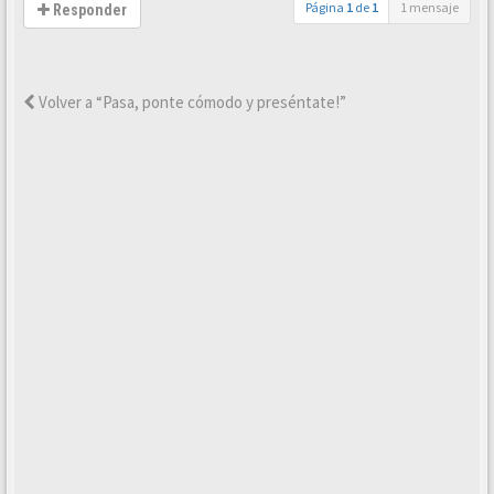
Página
1
de
1
1 mensaje
Responder
Volver a “Pasa, ponte cómodo y preséntate!”