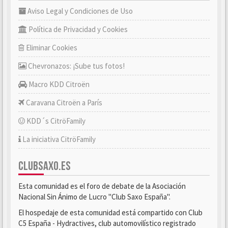
Aviso Legal y Condiciones de Uso
Política de Privacidad y Cookies
Eliminar Cookies
Chevronazos: ¡Sube tus fotos!
Macro KDD Citroën
Caravana Citroën a París
KDD´s CitröFamily
La iniciativa CitröFamily
CLUBSAXO.ES
Esta comunidad es el foro de debate de la Asociación
Nacional Sin Ánimo de Lucro "Club Saxo España".
El hospedaje de esta comunidad está compartido con Club
C5 España - Hydractives, club automovilístico registrado