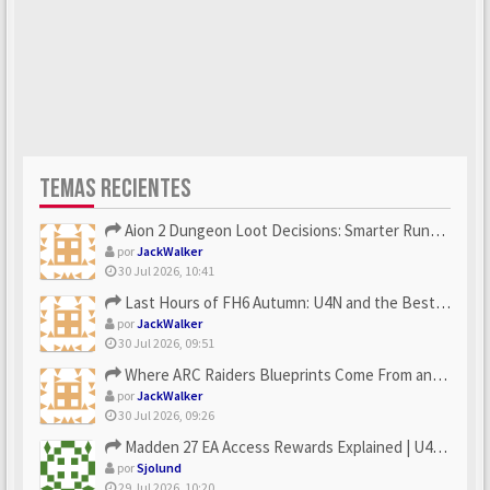
TEMAS RECIENTES
Aion 2 Dungeon Loot Decisions: Smarter Runs With U4N
por
JackWalker
30 Jul 2026, 10:41
Last Hours of FH6 Autumn: U4N and the Best Rewards to Grab
por
JackWalker
30 Jul 2026, 09:51
Where ARC Raiders Blueprints Come From and How U4N Can Help
por
JackWalker
30 Jul 2026, 09:26
Madden 27 EA Access Rewards Explained | U4GM Early Game Surv...
por
Sjolund
29 Jul 2026, 10:20