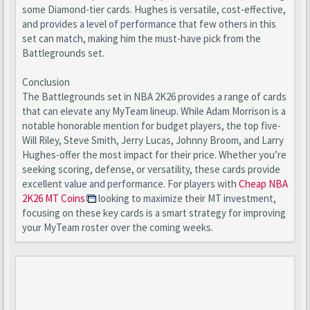
some Diamond-tier cards. Hughes is versatile, cost-effective,
and provides a level of performance that few others in this
set can match, making him the must-have pick from the
Battlegrounds set.
Conclusion
The Battlegrounds set in NBA 2K26 provides a range of cards
that can elevate any MyTeam lineup. While Adam Morrison is a
notable honorable mention for budget players, the top five-
Will Riley, Steve Smith, Jerry Lucas, Johnny Broom, and Larry
Hughes-offer the most impact for their price. Whether you’re
seeking scoring, defense, or versatility, these cards provide
excellent value and performance. For players with
Cheap NBA
2K26 MT Coins
looking to maximize their MT investment,
focusing on these key cards is a smart strategy for improving
your MyTeam roster over the coming weeks.