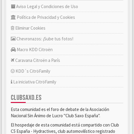
Aviso Legal y Condiciones de Uso
Política de Privacidad y Cookies
Eliminar Cookies
Chevronazos: ¡Sube tus fotos!
Macro KDD Citroën
Caravana Citroën a París
KDD´s CitröFamily
La iniciativa CitröFamily
CLUBSAXO.ES
Esta comunidad es el foro de debate de la Asociación
Nacional Sin Ánimo de Lucro "Club Saxo España".
El hospedaje de esta comunidad está compartido con Club
C5 España - Hydractives, club automovilístico registrado