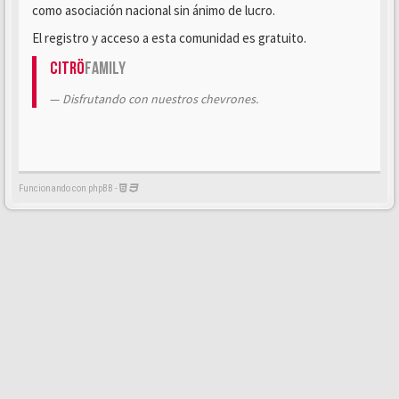
como asociación nacional sin ánimo de lucro.
El registro y acceso a esta comunidad es gratuito.
Citrö
Family
Disfrutando con nuestros chevrones.
Funcionando con phpBB -