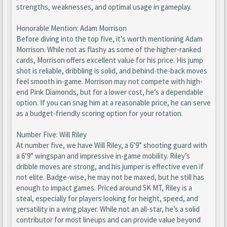
strengths, weaknesses, and optimal usage in gameplay.
Honorable Mention: Adam Morrison
Before diving into the top five, it’s worth mentioning Adam
Morrison. While not as flashy as some of the higher-ranked
cards, Morrison offers excellent value for his price. His jump
shot is reliable, dribbling is solid, and behind-the-back moves
feel smooth in-game. Morrison may not compete with high-
end Pink Diamonds, but for a lower cost, he’s a dependable
option. If you can snag him at a reasonable price, he can serve
as a budget-friendly scoring option for your rotation.
Number Five: Will Riley
At number five, we have Will Riley, a 6’9” shooting guard with
a 6’9” wingspan and impressive in-game mobility. Riley’s
dribble moves are strong, and his jumper is effective even if
not elite. Badge-wise, he may not be maxed, but he still has
enough to impact games. Priced around 5K MT, Riley is a
steal, especially for players looking for height, speed, and
versatility in a wing player. While not an all-star, he’s a solid
contributor for most lineups and can provide value beyond