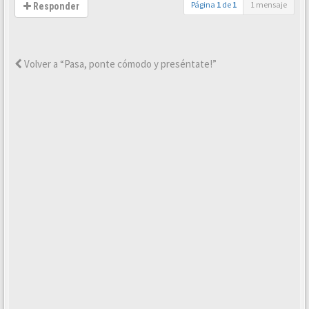
Página
1
de
1
1 mensaje
Responder
Volver a “Pasa, ponte cómodo y preséntate!”