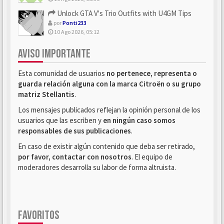
Unlock GTA V's Trio Outfits with U4GM Tips
por
Ponti233
10 Ago 2026, 05:12
AVISO IMPORTANTE
Esta comunidad de usuarios
no pertenece, representa o
guarda relación alguna con la marca Citroën o su grupo
matriz Stellantis
.
Los mensajes publicados reflejan la opinión personal de los
usuarios que las escriben y
en ningún caso somos
responsables de sus publicaciones
.
En caso de existir algún contenido que deba ser retirado,
por favor, contactar con nosotros
. El equipo de
moderadores desarrolla su labor de forma altruista.
FAVORITOS