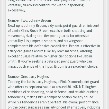
versatile, all-around contributor without spending
excessively.
Number Two: Johnny Broom
Next up is Johnny Broom, a dynamic point guard reminiscent
of a mini Chris Bosh. Broom excels in both shooting and
movement, rivaling top-tier point guards for offensive
versatility. His jumper is smooth, and his wingspan
complements his defensive capabilities. Broom is effective in
salary cap games and regular MyTeam matches, offering
excellent value relative to higher-tier options like Jabari
Smith. If you’re seeking a balanced point guard who can
impact both ends of the floor, Broom is an excellent choice.
Number One: Larry Hughes
Topping the list is Larry Hughes, a Pink Diamond point guard
who offers exceptional value at around 30–40K MT. Hughes
combines elite shooting, solid defense, and reliable dunking
tendencies, making him a complete option for any squad.
While his tendencies aren’t perfect, his overall performance
on the court surpasses similarly priced alternatives, including