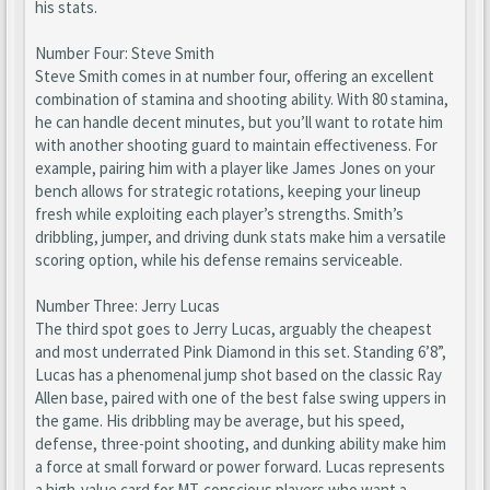
his stats.
Number Four: Steve Smith
Steve Smith comes in at number four, offering an excellent
combination of stamina and shooting ability. With 80 stamina,
he can handle decent minutes, but you’ll want to rotate him
with another shooting guard to maintain effectiveness. For
example, pairing him with a player like James Jones on your
bench allows for strategic rotations, keeping your lineup
fresh while exploiting each player’s strengths. Smith’s
dribbling, jumper, and driving dunk stats make him a versatile
scoring option, while his defense remains serviceable.
Number Three: Jerry Lucas
The third spot goes to Jerry Lucas, arguably the cheapest
and most underrated Pink Diamond in this set. Standing 6’8”,
Lucas has a phenomenal jump shot based on the classic Ray
Allen base, paired with one of the best false swing uppers in
the game. His dribbling may be average, but his speed,
defense, three-point shooting, and dunking ability make him
a force at small forward or power forward. Lucas represents
a high-value card for MT-conscious players who want a