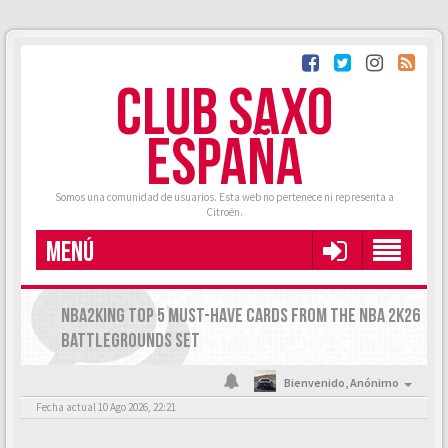
CLUB SAXO
ESPAÑA
Somos una comunidad de usuarios. Esta web no pertenece ni representa a
Citroën.
MENÚ
NBA2KING TOP 5 MUST-HAVE CARDS FROM THE NBA 2K26
BATTLEGROUNDS SET
Bienvenido,
Anónimo
Fecha actual 10 Ago 2026, 22:21