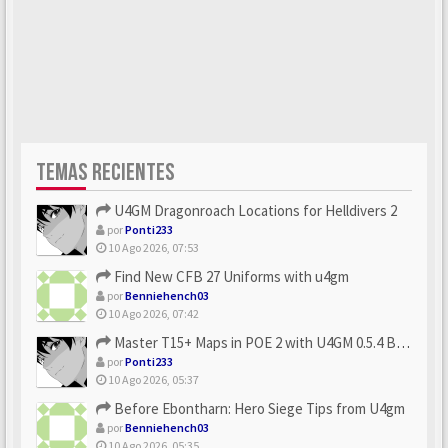
TEMAS RECIENTES
U4GM Dragonroach Locations for Helldivers 2
por
Ponti233
10 Ago 2026, 07:53
Find New CFB 27 Uniforms with u4gm
por
Benniehench03
10 Ago 2026, 07:42
Master T15+ Maps in POE 2 with U4GM 0.5.4 Builds
por
Ponti233
10 Ago 2026, 05:37
Before Ebontharn: Hero Siege Tips from U4gm
por
Benniehench03
10 Ago 2026, 05:35