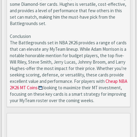
some Diamond-tier cards. Hughes is versatile, cost-effective,
and provides a level of performance that few others in this
set can match, making him the must-have pick from the
Battlegrounds set.
Conclusion
The Battlegrounds set in NBA 2K26 provides a range of cards
that can elevate any MyTeam lineup. While Adam Morrison is a
notable honorable mention for budget players, the top five-
Will Riley, Steve Smith, Jerry Lucas, Johnny Broom, and Larry
Hughes-offer the most impact for their price. Whether you’re
seeking scoring, defense, or versatility, these cards provide
excellent value and performance. For players with
Cheap NBA
2K26 MT Coins
looking to maximize their MT investment,
focusing on these key cards is a smart strategy for improving
your MyTeam roster over the coming weeks.