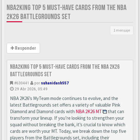
NBA2KING TOP 5 MUST-HAVE CARDS FROM THE NBA
2K26 BATTLEGROUNDS SET
1 mensaje
Responder
nba2king Top 5 Must-Have Cards from the NBA 2K26
Battlegrounds Set
#630441
por
suhanidash557
29 Abr 2026, 05:49
NBA 2K26’s MyTeam mode continues to evolve, and the
latest Battlegrounds set offers a variety of valuable Pink
Diamond and Diamond cards with
NBA 2K26 MT
that can
transform your lineup. If you’re looking to strengthen your
squad without breaking the bank, it’s crucial to know which
cards are worth your MT. Today, we break down the top five
players from the Battlegrounds set, including their