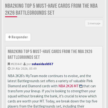
NBA2KING TOP 5 MUST-HAVE CARDS FROM THE NBA
2K26 BATTLEGROUNDS SET
1 mensaje
Responder
nba2king Top 5 Must-Have Cards from the NBA 2K26
Battlegrounds Set
#630441
por
suhanidash557
29 Abr 2026, 05:49
NBA 2K26’s MyTeam mode continues to evolve, and the
latest Battlegrounds set offers a variety of valuable Pink
Diamond and Diamond cards with
NBA 2K26 MT
that can
transform your lineup. If you’re looking to strengthen your
squad without breaking the bank, it’s crucial to know which
cards are worth your MT. Today, we break down the top five
players from the Battlegrounds set, including their