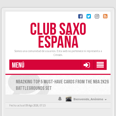
CLUB SAXO
ESPAÑA
Somos una comunidad de usuarios. Esta web no pertenece ni representa a
Citroën.
MENÚ
NBA2KING TOP 5 MUST-HAVE CARDS FROM THE NBA 2K26
BATTLEGROUNDS SET
Bienvenido,
Anónimo
Fecha actual 09 Ago 2026, 07:15