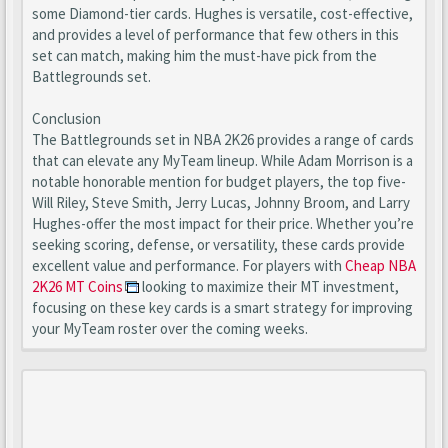
some Diamond-tier cards. Hughes is versatile, cost-effective,
and provides a level of performance that few others in this
set can match, making him the must-have pick from the
Battlegrounds set.
Conclusion
The Battlegrounds set in NBA 2K26 provides a range of cards
that can elevate any MyTeam lineup. While Adam Morrison is a
notable honorable mention for budget players, the top five-
Will Riley, Steve Smith, Jerry Lucas, Johnny Broom, and Larry
Hughes-offer the most impact for their price. Whether you’re
seeking scoring, defense, or versatility, these cards provide
excellent value and performance. For players with
Cheap NBA
2K26 MT Coins
looking to maximize their MT investment,
focusing on these key cards is a smart strategy for improving
your MyTeam roster over the coming weeks.