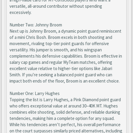
versatile, all-around contributor without spending
excessively.
Number Two: Johnny Broom
Next up is Johnny Broom, a dynamic point guard reminiscent
of a mini Chris Bosh. Broom excels in both shooting and
movement, rivaling top-tier point guards for offensive
versatility. His jumper is smooth, and his wingspan
complements his defensive capabilities. Broom is effective in
salary cap games and regular MyTeam matches, offering
excellent value relative to higher-tier options like Jabari
Smith. If you’re seeking a balanced point guard who can
impact both ends of the floor, Broom is an excellent choice.
Number One: Larry Hughes
Topping the list is Larry Hughes, a Pink Diamond point guard
who offers exceptional value at around 30–40K MT. Hughes
combines elite shooting, solid defense, and reliable dunking
tendencies, making him a complete option for any squad.
While his tendencies aren’t perfect, his overall performance
on the court surpasses similarly priced alternatives, including