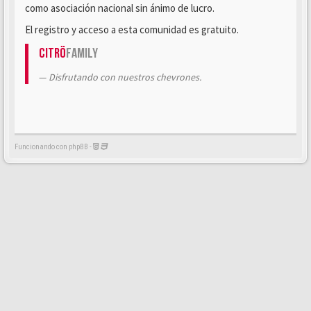
como asociación nacional sin ánimo de lucro.
El registro y acceso a esta comunidad es gratuito.
Citrö
Family
Disfrutando con nuestros chevrones.
Funcionando con phpBB -