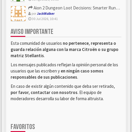
Aion 2 Dungeon Loot Decisions: Smarter Runs With U4N
por
JackWalker
30 Jul 2026, 10:41
AVISO IMPORTANTE
Esta comunidad de usuarios
no pertenece, representa o
guarda relación alguna con la marca Citroën o su grupo
matriz Stellantis
.
Los mensajes publicados reflejan la opinión personal de los
usuarios que las escriben y
en ningún caso somos
responsables de sus publicaciones
.
En caso de existir algún contenido que deba ser retirado,
por favor, contactar con nosotros
. El equipo de
moderadores desarrolla su labor de forma altruista.
FAVORITOS