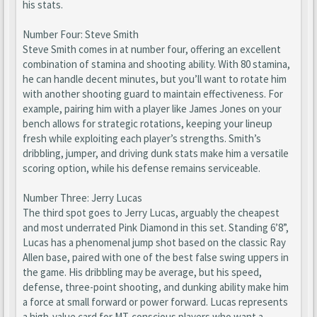
his stats.
Number Four: Steve Smith
Steve Smith comes in at number four, offering an excellent
combination of stamina and shooting ability. With 80 stamina,
he can handle decent minutes, but you’ll want to rotate him
with another shooting guard to maintain effectiveness. For
example, pairing him with a player like James Jones on your
bench allows for strategic rotations, keeping your lineup
fresh while exploiting each player’s strengths. Smith’s
dribbling, jumper, and driving dunk stats make him a versatile
scoring option, while his defense remains serviceable.
Number Three: Jerry Lucas
The third spot goes to Jerry Lucas, arguably the cheapest
and most underrated Pink Diamond in this set. Standing 6’8”,
Lucas has a phenomenal jump shot based on the classic Ray
Allen base, paired with one of the best false swing uppers in
the game. His dribbling may be average, but his speed,
defense, three-point shooting, and dunking ability make him
a force at small forward or power forward. Lucas represents
a high-value card for MT-conscious players who want a