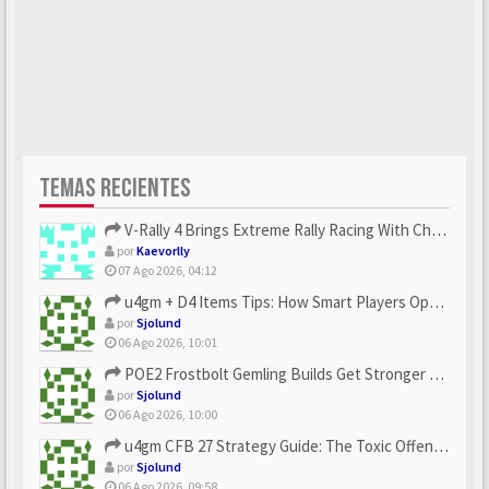
TEMAS RECIENTES
V-Rally 4 Brings Extreme Rally Racing With Challenging Track...
por
Kaevorlly
07 Ago 2026, 04:12
u4gm + D4 Items Tips: How Smart Players Optimize Gear, Build...
por
Sjolund
06 Ago 2026, 10:01
POE2 Frostbolt Gemling Builds Get Stronger With u4gm’s Ice C...
por
Sjolund
06 Ago 2026, 10:00
u4gm CFB 27 Strategy Guide: The Toxic Offensive Scheme Your ...
por
Sjolund
06 Ago 2026, 09:58