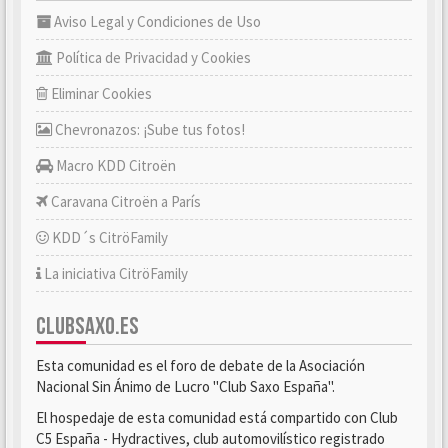
Aviso Legal y Condiciones de Uso
Política de Privacidad y Cookies
Eliminar Cookies
Chevronazos: ¡Sube tus fotos!
Macro KDD Citroën
Caravana Citroën a París
KDD´s CitröFamily
La iniciativa CitröFamily
CLUBSAXO.ES
Esta comunidad es el foro de debate de la Asociación
Nacional Sin Ánimo de Lucro "Club Saxo España".
El hospedaje de esta comunidad está compartido con Club
C5 España - Hydractives, club automovilístico registrado