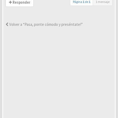
Página
1
de
1
1 mensaje
Responder
Volver a “Pasa, ponte cómodo y preséntate!”