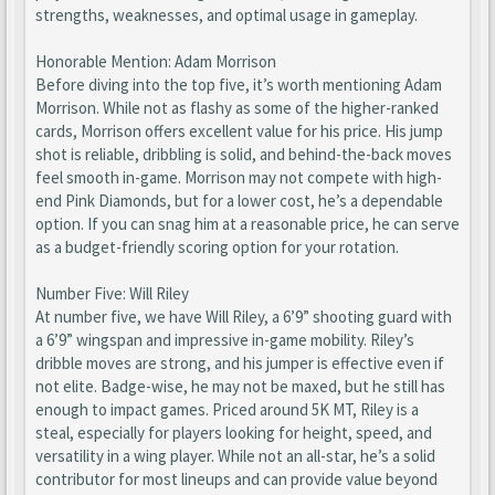
strengths, weaknesses, and optimal usage in gameplay.
Honorable Mention: Adam Morrison
Before diving into the top five, it’s worth mentioning Adam
Morrison. While not as flashy as some of the higher-ranked
cards, Morrison offers excellent value for his price. His jump
shot is reliable, dribbling is solid, and behind-the-back moves
feel smooth in-game. Morrison may not compete with high-
end Pink Diamonds, but for a lower cost, he’s a dependable
option. If you can snag him at a reasonable price, he can serve
as a budget-friendly scoring option for your rotation.
Number Five: Will Riley
At number five, we have Will Riley, a 6’9” shooting guard with
a 6’9” wingspan and impressive in-game mobility. Riley’s
dribble moves are strong, and his jumper is effective even if
not elite. Badge-wise, he may not be maxed, but he still has
enough to impact games. Priced around 5K MT, Riley is a
steal, especially for players looking for height, speed, and
versatility in a wing player. While not an all-star, he’s a solid
contributor for most lineups and can provide value beyond