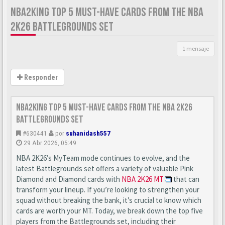
NBA2KING TOP 5 MUST-HAVE CARDS FROM THE NBA
2K26 BATTLEGROUNDS SET
1 mensaje
Responder
nba2king Top 5 Must-Have Cards from the NBA 2K26
Battlegrounds Set
#630441
por
suhanidash557
29 Abr 2026, 05:49
NBA 2K26’s MyTeam mode continues to evolve, and the
latest Battlegrounds set offers a variety of valuable Pink
Diamond and Diamond cards with
NBA 2K26 MT
that can
transform your lineup. If you’re looking to strengthen your
squad without breaking the bank, it’s crucial to know which
cards are worth your MT. Today, we break down the top five
players from the Battlegrounds set, including their