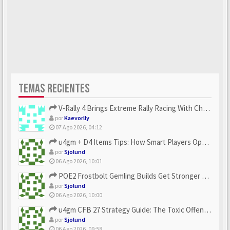
TEMAS RECIENTES
V-Rally 4 Brings Extreme Rally Racing With Challenging Track...
por
Kaevorlly
07 Ago 2026, 04:12
u4gm + D4 Items Tips: How Smart Players Optimize Gear, Build...
por
Sjolund
06 Ago 2026, 10:01
POE2 Frostbolt Gemling Builds Get Stronger With u4gm’s Ice C...
por
Sjolund
06 Ago 2026, 10:00
u4gm CFB 27 Strategy Guide: The Toxic Offensive Scheme Your ...
por
Sjolund
06 Ago 2026, 09:58