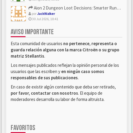
Aion 2 Dungeon Loot Decisions: Smarter Runs With U4N
por
JackWalker
30 Jul 2026, 10:41
AVISO IMPORTANTE
Esta comunidad de usuarios
no pertenece, representa o
guarda relación alguna con la marca Citroën o su grupo
matriz Stellantis
.
Los mensajes publicados reflejan la opinión personal de los
usuarios que las escriben y
en ningún caso somos
responsables de sus publicaciones
.
En caso de existir algún contenido que deba ser retirado,
por favor, contactar con nosotros
. El equipo de
moderadores desarrolla su labor de forma altruista.
FAVORITOS