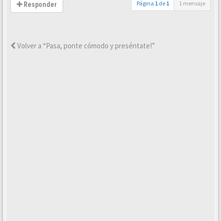
Página
1
de
1
1 mensaje
Responder
Volver a “Pasa, ponte cómodo y preséntate!”