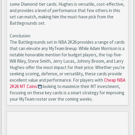
some Diamond-tier cards. Hughes is versatile, cost-effective,
and provides a level of performance that few others in this
set can match, making him the must-have pick from the
Battlegrounds set.
Conclusion
The Battlegrounds set in NBA 2K26 provides a range of cards
that can elevate any MyTeam lineup. While Adam Morrison is a
notable honorable mention for budget players, the top five-
Will Riley, Steve Smith, Jerry Lucas, Johnny Broom, and Larry
Hughes-offer the most impact for their price. Whether you’re
seeking scoring, defense, or versatility, these cards provide
excellent value and performance. For players with
Cheap NBA
2K26 MT Coins
looking to maximize their MT investment,
focusing on these key cards is a smart strategy for improving
your MyTeam roster over the coming weeks.