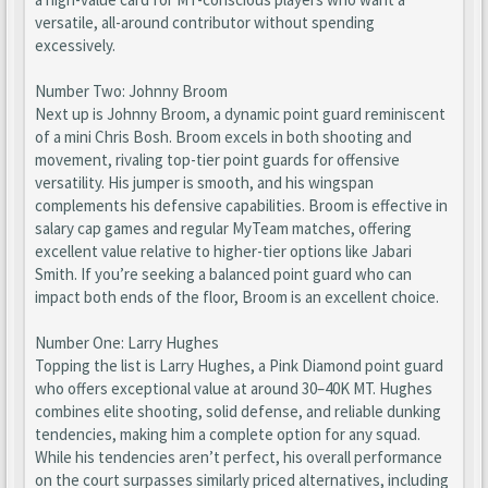
versatile, all-around contributor without spending
excessively.
Number Two: Johnny Broom
Next up is Johnny Broom, a dynamic point guard reminiscent
of a mini Chris Bosh. Broom excels in both shooting and
movement, rivaling top-tier point guards for offensive
versatility. His jumper is smooth, and his wingspan
complements his defensive capabilities. Broom is effective in
salary cap games and regular MyTeam matches, offering
excellent value relative to higher-tier options like Jabari
Smith. If you’re seeking a balanced point guard who can
impact both ends of the floor, Broom is an excellent choice.
Number One: Larry Hughes
Topping the list is Larry Hughes, a Pink Diamond point guard
who offers exceptional value at around 30–40K MT. Hughes
combines elite shooting, solid defense, and reliable dunking
tendencies, making him a complete option for any squad.
While his tendencies aren’t perfect, his overall performance
on the court surpasses similarly priced alternatives, including