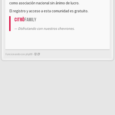
como asociación nacional sin ánimo de lucro.
El registro y acceso a esta comunidad es gratuito.
Citrö
Family
Disfrutando con nuestros chevrones.
Funcionando con phpBB -