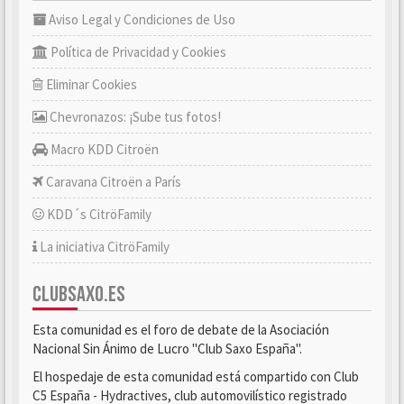
Aviso Legal y Condiciones de Uso
Política de Privacidad y Cookies
Eliminar Cookies
Chevronazos: ¡Sube tus fotos!
Macro KDD Citroën
Caravana Citroën a París
KDD´s CitröFamily
La iniciativa CitröFamily
CLUBSAXO.ES
Esta comunidad es el foro de debate de la Asociación
Nacional Sin Ánimo de Lucro "Club Saxo España".
El hospedaje de esta comunidad está compartido con Club
C5 España - Hydractives, club automovilístico registrado