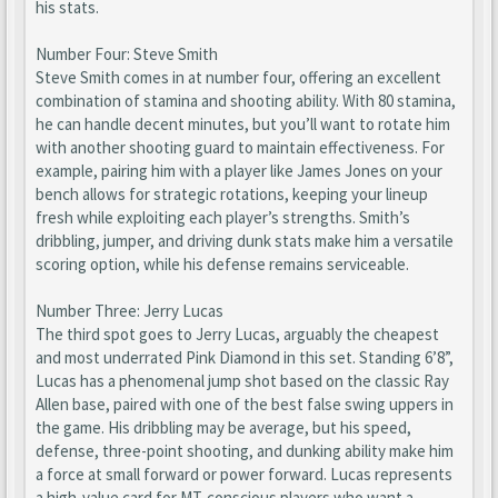
his stats.
Number Four: Steve Smith
Steve Smith comes in at number four, offering an excellent
combination of stamina and shooting ability. With 80 stamina,
he can handle decent minutes, but you’ll want to rotate him
with another shooting guard to maintain effectiveness. For
example, pairing him with a player like James Jones on your
bench allows for strategic rotations, keeping your lineup
fresh while exploiting each player’s strengths. Smith’s
dribbling, jumper, and driving dunk stats make him a versatile
scoring option, while his defense remains serviceable.
Number Three: Jerry Lucas
The third spot goes to Jerry Lucas, arguably the cheapest
and most underrated Pink Diamond in this set. Standing 6’8”,
Lucas has a phenomenal jump shot based on the classic Ray
Allen base, paired with one of the best false swing uppers in
the game. His dribbling may be average, but his speed,
defense, three-point shooting, and dunking ability make him
a force at small forward or power forward. Lucas represents
a high-value card for MT-conscious players who want a