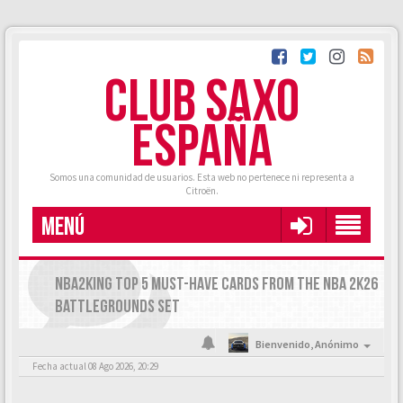
CLUB SAXO
ESPAÑA
Somos una comunidad de usuarios. Esta web no pertenece ni representa a
Citroën.
MENÚ
NBA2KING TOP 5 MUST-HAVE CARDS FROM THE NBA 2K26
BATTLEGROUNDS SET
Bienvenido,
Anónimo
Fecha actual 08 Ago 2026, 20:29