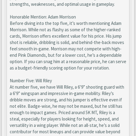
strengths, weaknesses, and optimal usage in gameplay.
Honorable Mention: Adam Morrison
Before diving into the top five, it’s worth mentioning Adam
Morrison. While not as flashy as some of the higher-ranked
cards, Morrison offers excellent value for his price. His jump
shot is reliable, dribbling is solid, and behind-the-back moves
feel smooth in-game. Morrison may not compete with high-
end Pink Diamonds, but for a lower cost, he’s a dependable
option. If you can snag him at a reasonable price, he can serve
as a budget-friendly scoring option for your rotation.
Number Five: Will Riley
At number five, we have Will Riley, a 6’9” shooting guard with
a 6’9” wingspan and impressive in-game mobility. Riley’s
dribble moves are strong, and his jumper is effective even if
not elite. Badge-wise, he may not be maxed, but he still has
enough to impact games. Priced around 5K MT, Riley is a
steal, especially for players looking for height, speed, and
versatility in a wing player. While not an all-star, he’s a solid
contributor for most lineups and can provide value beyond