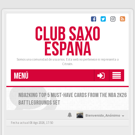
CLUB SAXO
ESPAÑA
Somos una comunidad de usuarios. Esta web no pertenece ni representa a
Citroën.
MENÚ
NBA2KING TOP 5 MUST-HAVE CARDS FROM THE NBA 2K26
BATTLEGROUNDS SET
Bienvenido,
Anónimo
Fecha actual 08 Ago 2026, 17:50