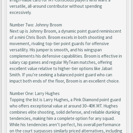
versatile, all-around contributor without spending
excessively.
Number Two: Johnny Broom
Next up is Johnny Broom, a dynamic point guard reminiscent
of a mini Chris Bosh. Broom excels in both shooting and
movement, rivaling top-tier point guards for offensive
versatility. His jumper is smooth, and his wingspan
complements his defensive capabilities. Broom is effective in
salary cap games and regular MyTeam matches, offering
excellent value relative to higher-tier options like Jabari
Smith. If you’re seeking a balanced point guard who can
impact both ends of the floor, Broom is an excellent choice.
Number One: Larry Hughes
Topping the list is Larry Hughes, a Pink Diamond point guard
who offers exceptional value at around 30–40K MT. Hughes
combines elite shooting, solid defense, and reliable dunking
tendencies, making him a complete option for any squad.
While his tendencies aren’t perfect, his overall performance
on the court surpasses similarly priced alternatives, including