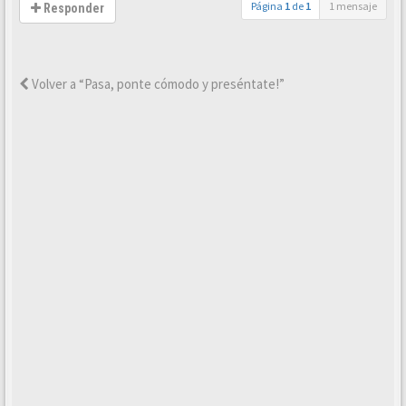
Página
1
de
1
1 mensaje
Responder
Volver a “Pasa, ponte cómodo y preséntate!”