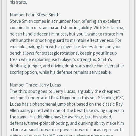
his stats.
Number Four: Steve Smith
Steve Smith comes in at number four, offering an excellent
combination of stamina and shooting ability. With 80 stamina,
he can handle decent minutes, but you’ll want to rotate him
with another shooting guard to maintain effectiveness. For
example, pairing him with a player like James Jones on your
bench allows for strategic rotations, keeping your lineup
fresh while exploiting each player’s strengths. Smith’s
dribbling, jumper, and driving dunk stats make him a versatile
scoring option, while his defense remains serviceable.
Number Three: Jerry Lucas
The third spot goes to Jerry Lucas, arguably the cheapest
and most underrated Pink Diamond in this set. Standing 6’8”,
Lucas has a phenomenal jump shot based on the classic Ray
Allen base, paired with one of the best false swing uppers in
the game. His dribbling may be average, but his speed,
defense, three-point shooting, and dunking ability make him
a force at small forward or power forward. Lucas represents
a high-value card for MT-conscious players who want a