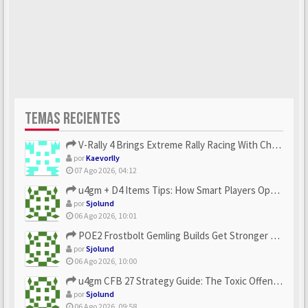
TEMAS RECIENTES
V-Rally 4 Brings Extreme Rally Racing With Challenging Track...
por
Kaevorlly
07 Ago 2026, 04:12
u4gm + D4 Items Tips: How Smart Players Optimize Gear, Build...
por
Sjolund
06 Ago 2026, 10:01
POE2 Frostbolt Gemling Builds Get Stronger With u4gm’s Ice C...
por
Sjolund
06 Ago 2026, 10:00
u4gm CFB 27 Strategy Guide: The Toxic Offensive Scheme Your ...
por
Sjolund
06 Ago 2026, 09:58