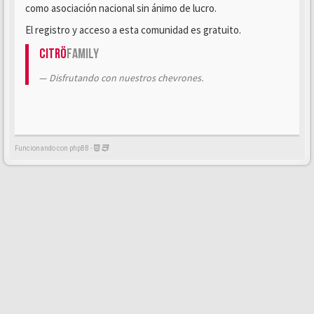
como asociación nacional sin ánimo de lucro.
El registro y acceso a esta comunidad es gratuito.
Citrö
Family
Disfrutando con nuestros chevrones.
Funcionando con phpBB -