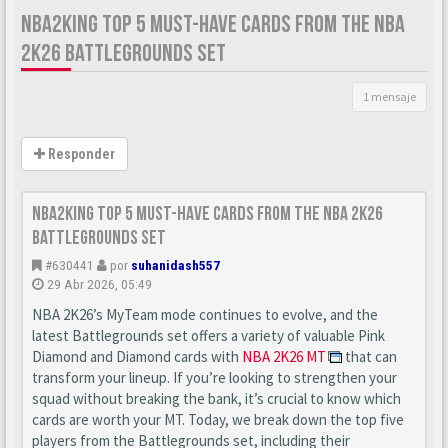
NBA2KING TOP 5 MUST-HAVE CARDS FROM THE NBA
2K26 BATTLEGROUNDS SET
1 mensaje
Responder
nba2king Top 5 Must-Have Cards from the NBA 2K26
Battlegrounds Set
#630441
por
suhanidash557
29 Abr 2026, 05:49
NBA 2K26’s MyTeam mode continues to evolve, and the
latest Battlegrounds set offers a variety of valuable Pink
Diamond and Diamond cards with
NBA 2K26 MT
that can
transform your lineup. If you’re looking to strengthen your
squad without breaking the bank, it’s crucial to know which
cards are worth your MT. Today, we break down the top five
players from the Battlegrounds set, including their