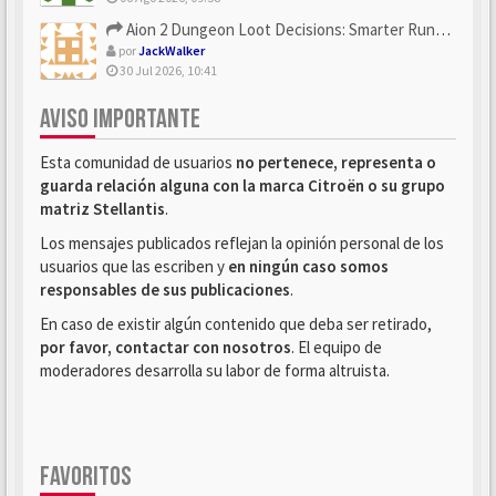
Aion 2 Dungeon Loot Decisions: Smarter Runs With U4N
por
JackWalker
30 Jul 2026, 10:41
AVISO IMPORTANTE
Esta comunidad de usuarios
no pertenece, representa o
guarda relación alguna con la marca Citroën o su grupo
matriz Stellantis
.
Los mensajes publicados reflejan la opinión personal de los
usuarios que las escriben y
en ningún caso somos
responsables de sus publicaciones
.
En caso de existir algún contenido que deba ser retirado,
por favor, contactar con nosotros
. El equipo de
moderadores desarrolla su labor de forma altruista.
FAVORITOS