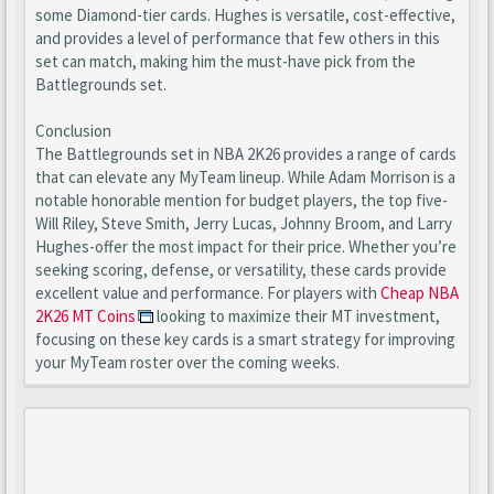
some Diamond-tier cards. Hughes is versatile, cost-effective,
and provides a level of performance that few others in this
set can match, making him the must-have pick from the
Battlegrounds set.
Conclusion
The Battlegrounds set in NBA 2K26 provides a range of cards
that can elevate any MyTeam lineup. While Adam Morrison is a
notable honorable mention for budget players, the top five-
Will Riley, Steve Smith, Jerry Lucas, Johnny Broom, and Larry
Hughes-offer the most impact for their price. Whether you’re
seeking scoring, defense, or versatility, these cards provide
excellent value and performance. For players with
Cheap NBA
2K26 MT Coins
looking to maximize their MT investment,
focusing on these key cards is a smart strategy for improving
your MyTeam roster over the coming weeks.