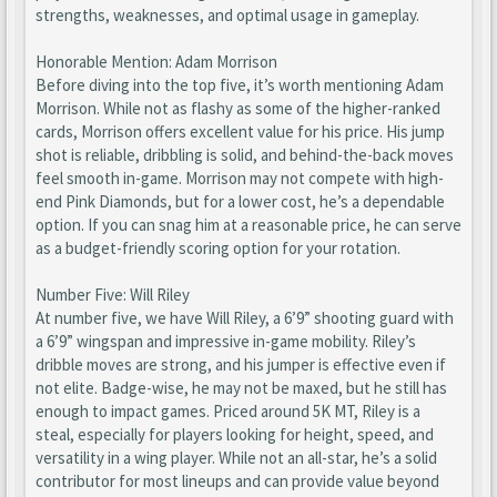
strengths, weaknesses, and optimal usage in gameplay.
Honorable Mention: Adam Morrison
Before diving into the top five, it’s worth mentioning Adam
Morrison. While not as flashy as some of the higher-ranked
cards, Morrison offers excellent value for his price. His jump
shot is reliable, dribbling is solid, and behind-the-back moves
feel smooth in-game. Morrison may not compete with high-
end Pink Diamonds, but for a lower cost, he’s a dependable
option. If you can snag him at a reasonable price, he can serve
as a budget-friendly scoring option for your rotation.
Number Five: Will Riley
At number five, we have Will Riley, a 6’9” shooting guard with
a 6’9” wingspan and impressive in-game mobility. Riley’s
dribble moves are strong, and his jumper is effective even if
not elite. Badge-wise, he may not be maxed, but he still has
enough to impact games. Priced around 5K MT, Riley is a
steal, especially for players looking for height, speed, and
versatility in a wing player. While not an all-star, he’s a solid
contributor for most lineups and can provide value beyond