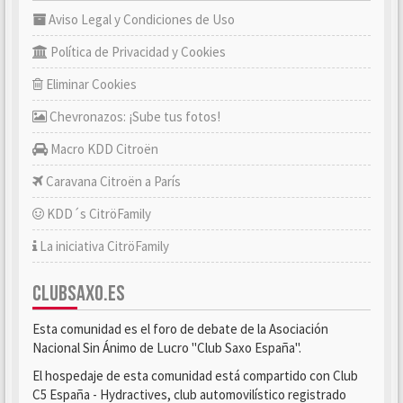
Aviso Legal y Condiciones de Uso
Política de Privacidad y Cookies
Eliminar Cookies
Chevronazos: ¡Sube tus fotos!
Macro KDD Citroën
Caravana Citroën a París
KDD´s CitröFamily
La iniciativa CitröFamily
CLUBSAXO.ES
Esta comunidad es el foro de debate de la Asociación
Nacional Sin Ánimo de Lucro "Club Saxo España".
El hospedaje de esta comunidad está compartido con Club
C5 España - Hydractives, club automovilístico registrado