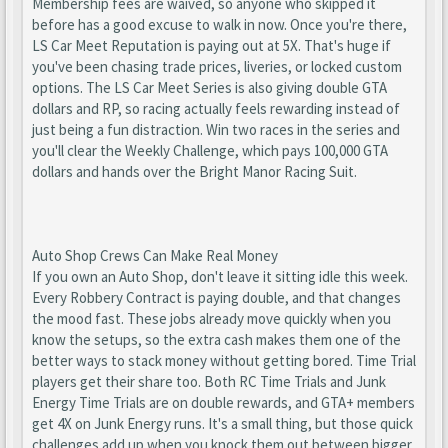
Membership fees are waived, so anyone who skipped it
before has a good excuse to walk in now. Once you're there,
LS Car Meet Reputation is paying out at 5X. That's huge if
you've been chasing trade prices, liveries, or locked custom
options. The LS Car Meet Series is also giving double GTA
dollars and RP, so racing actually feels rewarding instead of
just being a fun distraction. Win two races in the series and
you'll clear the Weekly Challenge, which pays 100,000 GTA
dollars and hands over the Bright Manor Racing Suit.
Auto Shop Crews Can Make Real Money
If you own an Auto Shop, don't leave it sitting idle this week.
Every Robbery Contract is paying double, and that changes
the mood fast. These jobs already move quickly when you
know the setups, so the extra cash makes them one of the
better ways to stack money without getting bored. Time Trial
players get their share too. Both RC Time Trials and Junk
Energy Time Trials are on double rewards, and GTA+ members
get 4X on Junk Energy runs. It's a small thing, but those quick
challenges add up when you knock them out between bigger