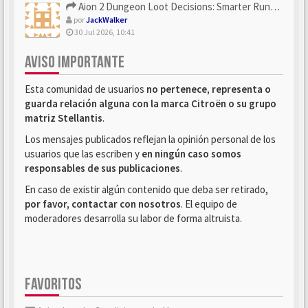
Aion 2 Dungeon Loot Decisions: Smarter Runs With U4N
por
JackWalker
30 Jul 2026, 10:41
AVISO IMPORTANTE
Esta comunidad de usuarios
no pertenece, representa o
guarda relación alguna con la marca Citroën o su grupo
matriz Stellantis
.
Los mensajes publicados reflejan la opinión personal de los
usuarios que las escriben y
en ningún caso somos
responsables de sus publicaciones
.
En caso de existir algún contenido que deba ser retirado,
por favor, contactar con nosotros
. El equipo de
moderadores desarrolla su labor de forma altruista.
FAVORITOS