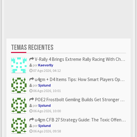
TEMAS RECIENTES
V-Rally 4 Brings Extreme Rally Racing With Challenging Track...
por
Kaevorlly
07 Ago 2026, 04:12
u4gm + D4 Items Tips: How Smart Players Optimize Gear, Build...
por
Sjolund
06 Ago 2026, 10:01
POE2 Frostbolt Gemling Builds Get Stronger With u4gm’s Ice C...
por
Sjolund
06 Ago 2026, 10:00
u4gm CFB 27 Strategy Guide: The Toxic Offensive Scheme Your ...
por
Sjolund
06 Ago 2026, 09:58