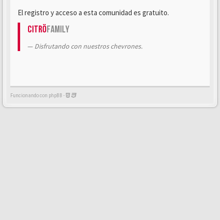
El registro y acceso a esta comunidad es gratuito.
Citrö
Family
Disfrutando con nuestros chevrones.
Funcionando con phpBB -