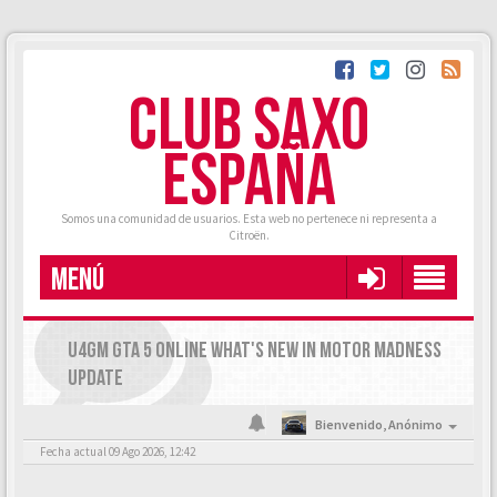
CLUB SAXO
ESPAÑA
Somos una comunidad de usuarios. Esta web no pertenece ni representa a
Citroën.
MENÚ
U4GM GTA 5 ONLINE WHAT'S NEW IN MOTOR MADNESS
UPDATE
Bienvenido,
Anónimo
Fecha actual 09 Ago 2026, 12:42