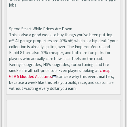
jobs.
Spend Smart While Prices Are Down
This is also a good week to buy things you've been putting
off. All garage properties are 40% off, which is a big deal if your
collection is already spilling over. The Emperor Vectre and
Rapid GT are also 40% cheaper, and both are fun picks for
players who actually care how a car feels on the road.
Benny's upgrades, HSW upgrades, turbo tuning, and tire
smoke are all half-price too. Even players looking at
cheap
GTA 5 Modded Accounts
can see why this event matters,
because a week like this lets you build, race, and customise
without wasting every dollar you earn.