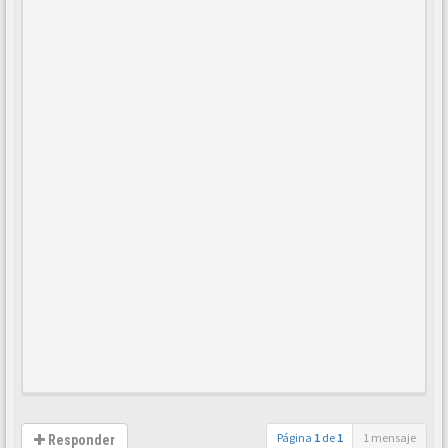
Página
1
de
1
1 mensaje
Responder