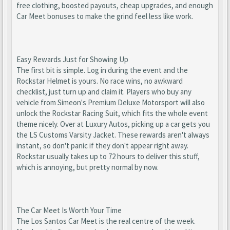
free clothing, boosted payouts, cheap upgrades, and enough
Car Meet bonuses to make the grind feel less like work.
Easy Rewards Just for Showing Up
The first bit is simple. Log in during the event and the
Rockstar Helmet is yours. No race wins, no awkward
checklist, just turn up and claim it. Players who buy any
vehicle from Simeon's Premium Deluxe Motorsport will also
unlock the Rockstar Racing Suit, which fits the whole event
theme nicely. Over at Luxury Autos, picking up a car gets you
the LS Customs Varsity Jacket. These rewards aren't always
instant, so don't panic if they don't appear right away.
Rockstar usually takes up to 72 hours to deliver this stuff,
which is annoying, but pretty normal by now.
The Car Meet Is Worth Your Time
The Los Santos Car Meet is the real centre of the week.