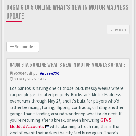
U4GM GTA 5 ONLINE WHAT'S NEW IN MOTOR MADNESS
UPDATE
1 mensaje
Responder
U4GM GTA 5 Online What's New in Motor Madness Update
#630448
por
Andrew736
21 May 2026, 09:14
Los Santos is having one of those loud, messy weeks where
car people get treated properly. Rockstar's Motor Madness
event runs through May 27, and it's built for players who'd
rather be racing, tuning, flipping contracts, or filling another
garage than standing around wondering what to do next. If
you're returning after a break, or even browsing
GTA 5
Modded Accounts
while planning a fresh run, this is the
kind of event that makes the city feel busy again. There's