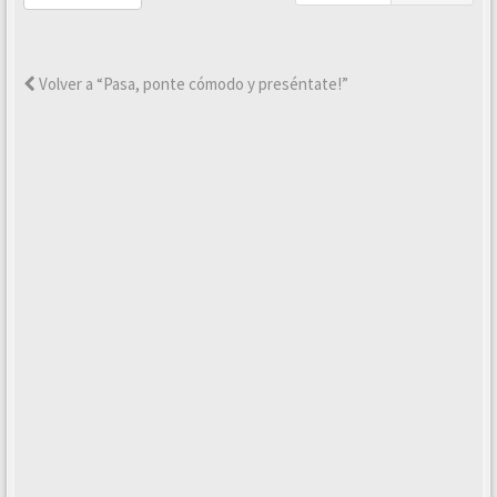
Volver a “Pasa, ponte cómodo y preséntate!”