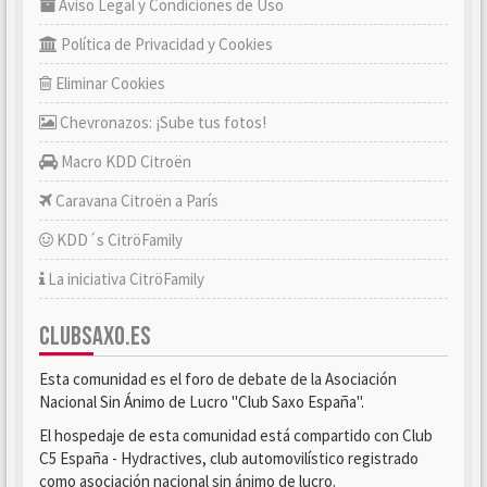
Aviso Legal y Condiciones de Uso
Política de Privacidad y Cookies
Eliminar Cookies
Chevronazos: ¡Sube tus fotos!
Macro KDD Citroën
Caravana Citroën a París
KDD´s CitröFamily
La iniciativa CitröFamily
CLUBSAXO.ES
Esta comunidad es el foro de debate de la Asociación
Nacional Sin Ánimo de Lucro "Club Saxo España".
El hospedaje de esta comunidad está compartido con Club
C5 España - Hydractives, club automovilístico registrado
como asociación nacional sin ánimo de lucro.