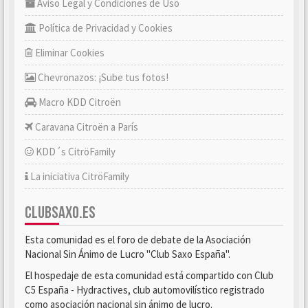
Aviso Legal y Condiciones de Uso
Política de Privacidad y Cookies
Eliminar Cookies
Chevronazos: ¡Sube tus fotos!
Macro KDD Citroën
Caravana Citroën a París
KDD´s CitröFamily
La iniciativa CitröFamily
CLUBSAXO.ES
Esta comunidad es el foro de debate de la Asociación
Nacional Sin Ánimo de Lucro "Club Saxo España".
El hospedaje de esta comunidad está compartido con Club
C5 España - Hydractives, club automovilístico registrado
como asociación nacional sin ánimo de lucro.