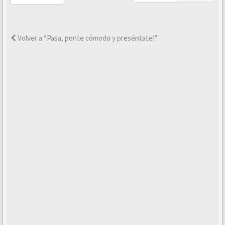
Volver a “Pasa, ponte cómodo y preséntate!”