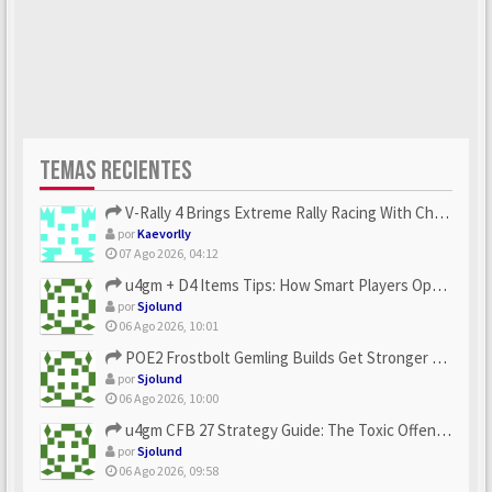
TEMAS RECIENTES
V-Rally 4 Brings Extreme Rally Racing With Challenging Track...
por
Kaevorlly
07 Ago 2026, 04:12
u4gm + D4 Items Tips: How Smart Players Optimize Gear, Build...
por
Sjolund
06 Ago 2026, 10:01
POE2 Frostbolt Gemling Builds Get Stronger With u4gm’s Ice C...
por
Sjolund
06 Ago 2026, 10:00
u4gm CFB 27 Strategy Guide: The Toxic Offensive Scheme Your ...
por
Sjolund
06 Ago 2026, 09:58