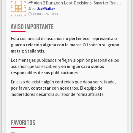
Aion 2 Dungeon Loot Decisions: Smarter Runs With U4N
por
JackWalker
30 Jul 2026, 10:41
AVISO IMPORTANTE
Esta comunidad de usuarios
no pertenece, representa o
guarda relación alguna con la marca Citroën o su grupo
matriz Stellantis
.
Los mensajes publicados reflejan la opinión personal de los
usuarios que las escriben y
en ningún caso somos
responsables de sus publicaciones
.
En caso de existir algún contenido que deba ser retirado,
por favor, contactar con nosotros
. El equipo de
moderadores desarrolla su labor de forma altruista.
FAVORITOS