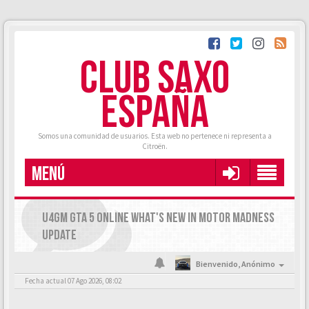
CLUB SAXO
ESPAÑA
Somos una comunidad de usuarios. Esta web no pertenece ni representa a
Citroën.
MENÚ
U4GM GTA 5 ONLINE WHAT'S NEW IN MOTOR MADNESS
UPDATE
Bienvenido,
Anónimo
Fecha actual 07 Ago 2026, 08:02