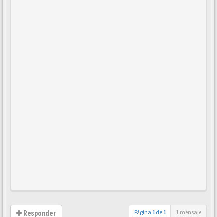
Página
1
de
1
1 mensaje
Responder