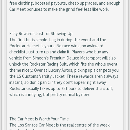
free clothing, boosted payouts, cheap upgrades, and enough
Car Meet bonuses to make the grind feel less like work.
Easy Rewards Just for Showing Up
The first bit is simple. Log in during the event and the
Rockstar Helmet is yours. No race wins, no awkward
checklist, just turn up and claim it. Players who buy any
vehicle from Simeon's Premium Deluxe Motorsport will also
unlock the Rockstar Racing Suit, which fits the whole event
theme nicely. Over at Luxury Autos, picking up a car gets you
the LS Customs Varsity Jacket. These rewards aren't always
instant, so don't panic if they don't appear right away.
Rockstar usually takes up to 72 hours to deliver this stuff,
which is annoying, but pretty normal by now.
The Car Meet Is Worth Your Time
The Los Santos Car Meet is the real centre of the week.