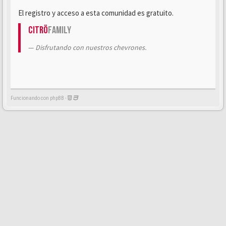
El registro y acceso a esta comunidad es gratuito.
Citrö
Family
Disfrutando con nuestros chevrones.
Funcionando con phpBB -