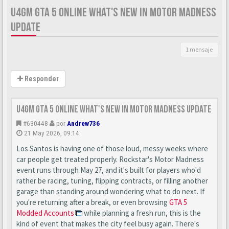
U4GM GTA 5 ONLINE WHAT'S NEW IN MOTOR MADNESS
UPDATE
1 mensaje
Responder
U4GM GTA 5 Online What's New in Motor Madness Update
#630448
por
Andrew736
21 May 2026, 09:14
Los Santos is having one of those loud, messy weeks where
car people get treated properly. Rockstar's Motor Madness
event runs through May 27, and it's built for players who'd
rather be racing, tuning, flipping contracts, or filling another
garage than standing around wondering what to do next. If
you're returning after a break, or even browsing
GTA 5
Modded Accounts
while planning a fresh run, this is the
kind of event that makes the city feel busy again. There's