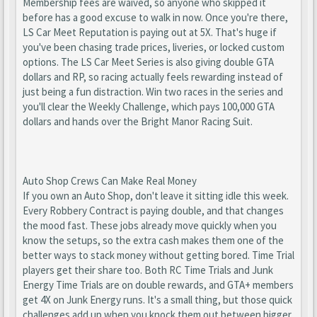
Membership fees are waived, so anyone who skipped it
before has a good excuse to walk in now. Once you're there,
LS Car Meet Reputation is paying out at 5X. That's huge if
you've been chasing trade prices, liveries, or locked custom
options. The LS Car Meet Series is also giving double GTA
dollars and RP, so racing actually feels rewarding instead of
just being a fun distraction. Win two races in the series and
you'll clear the Weekly Challenge, which pays 100,000 GTA
dollars and hands over the Bright Manor Racing Suit.
Auto Shop Crews Can Make Real Money
If you own an Auto Shop, don't leave it sitting idle this week.
Every Robbery Contract is paying double, and that changes
the mood fast. These jobs already move quickly when you
know the setups, so the extra cash makes them one of the
better ways to stack money without getting bored. Time Trial
players get their share too. Both RC Time Trials and Junk
Energy Time Trials are on double rewards, and GTA+ members
get 4X on Junk Energy runs. It's a small thing, but those quick
challenges add up when you knock them out between bigger