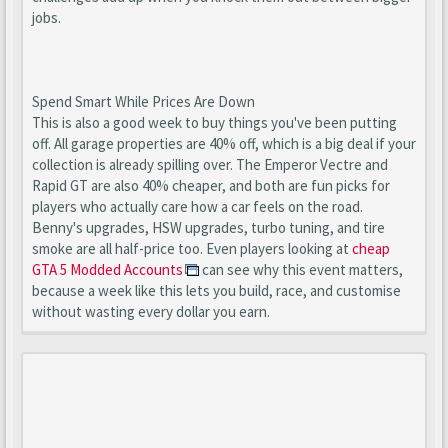
jobs.
Spend Smart While Prices Are Down
This is also a good week to buy things you've been putting
off. All garage properties are 40% off, which is a big deal if your
collection is already spilling over. The Emperor Vectre and
Rapid GT are also 40% cheaper, and both are fun picks for
players who actually care how a car feels on the road.
Benny's upgrades, HSW upgrades, turbo tuning, and tire
smoke are all half-price too. Even players looking at
cheap
GTA 5 Modded Accounts
can see why this event matters,
because a week like this lets you build, race, and customise
without wasting every dollar you earn.