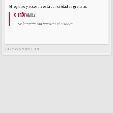
El registro y acceso a esta comunidad es gratuito.
Citrö
Family
Disfrutando con nuestros chevrones.
Funcionando con phpBB -