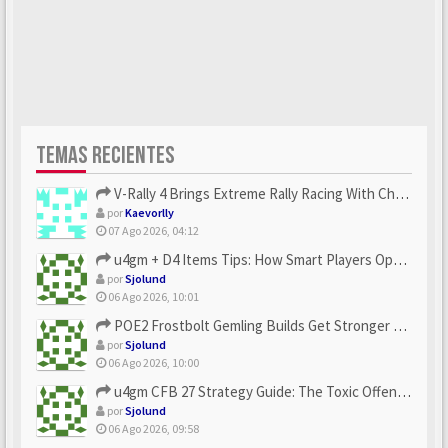
TEMAS RECIENTES
V-Rally 4 Brings Extreme Rally Racing With Challenging Track...
por
Kaevorlly
07 Ago 2026, 04:12
u4gm + D4 Items Tips: How Smart Players Optimize Gear, Build...
por
Sjolund
06 Ago 2026, 10:01
POE2 Frostbolt Gemling Builds Get Stronger With u4gm’s Ice C...
por
Sjolund
06 Ago 2026, 10:00
u4gm CFB 27 Strategy Guide: The Toxic Offensive Scheme Your ...
por
Sjolund
06 Ago 2026, 09:58