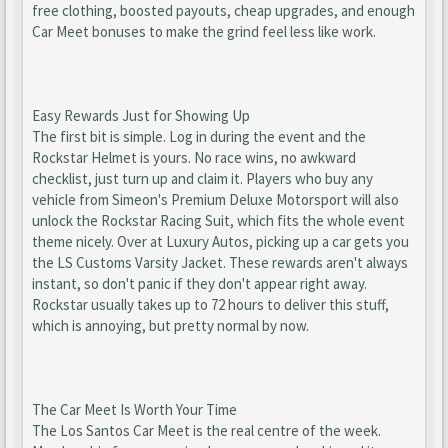
free clothing, boosted payouts, cheap upgrades, and enough
Car Meet bonuses to make the grind feel less like work.
Easy Rewards Just for Showing Up
The first bit is simple. Log in during the event and the
Rockstar Helmet is yours. No race wins, no awkward
checklist, just turn up and claim it. Players who buy any
vehicle from Simeon's Premium Deluxe Motorsport will also
unlock the Rockstar Racing Suit, which fits the whole event
theme nicely. Over at Luxury Autos, picking up a car gets you
the LS Customs Varsity Jacket. These rewards aren't always
instant, so don't panic if they don't appear right away.
Rockstar usually takes up to 72 hours to deliver this stuff,
which is annoying, but pretty normal by now.
The Car Meet Is Worth Your Time
The Los Santos Car Meet is the real centre of the week.