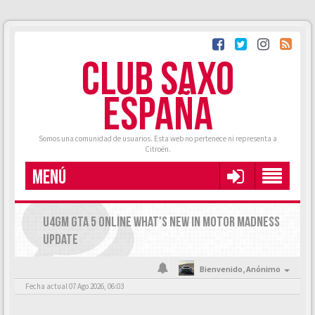
CLUB SAXO
ESPAÑA
Somos una comunidad de usuarios. Esta web no pertenece ni representa a
Citroën.
MENÚ
U4GM GTA 5 ONLINE WHAT'S NEW IN MOTOR MADNESS
UPDATE
Bienvenido,
Anónimo
Fecha actual 07 Ago 2026, 06:03