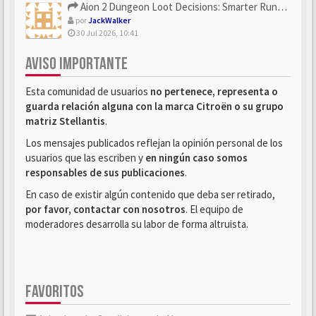
Aion 2 Dungeon Loot Decisions: Smarter Runs With U4N
por
JackWalker
30 Jul 2026, 10:41
AVISO IMPORTANTE
Esta comunidad de usuarios
no pertenece, representa o
guarda relación alguna con la marca Citroën o su grupo
matriz Stellantis
.
Los mensajes publicados reflejan la opinión personal de los
usuarios que las escriben y
en ningún caso somos
responsables de sus publicaciones
.
En caso de existir algún contenido que deba ser retirado,
por favor, contactar con nosotros
. El equipo de
moderadores desarrolla su labor de forma altruista.
FAVORITOS