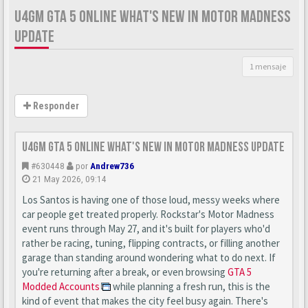
U4GM GTA 5 ONLINE WHAT'S NEW IN MOTOR MADNESS
UPDATE
1 mensaje
Responder
U4GM GTA 5 Online What's New in Motor Madness Update
#630448
por
Andrew736
21 May 2026, 09:14
Los Santos is having one of those loud, messy weeks where
car people get treated properly. Rockstar's Motor Madness
event runs through May 27, and it's built for players who'd
rather be racing, tuning, flipping contracts, or filling another
garage than standing around wondering what to do next. If
you're returning after a break, or even browsing
GTA 5
Modded Accounts
while planning a fresh run, this is the
kind of event that makes the city feel busy again. There's