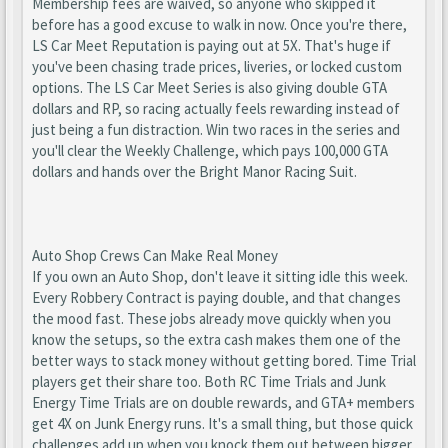
Membership fees are waived, so anyone who skipped it
before has a good excuse to walk in now. Once you're there,
LS Car Meet Reputation is paying out at 5X. That's huge if
you've been chasing trade prices, liveries, or locked custom
options. The LS Car Meet Series is also giving double GTA
dollars and RP, so racing actually feels rewarding instead of
just being a fun distraction. Win two races in the series and
you'll clear the Weekly Challenge, which pays 100,000 GTA
dollars and hands over the Bright Manor Racing Suit.
Auto Shop Crews Can Make Real Money
If you own an Auto Shop, don't leave it sitting idle this week.
Every Robbery Contract is paying double, and that changes
the mood fast. These jobs already move quickly when you
know the setups, so the extra cash makes them one of the
better ways to stack money without getting bored. Time Trial
players get their share too. Both RC Time Trials and Junk
Energy Time Trials are on double rewards, and GTA+ members
get 4X on Junk Energy runs. It's a small thing, but those quick
challenges add up when you knock them out between bigger