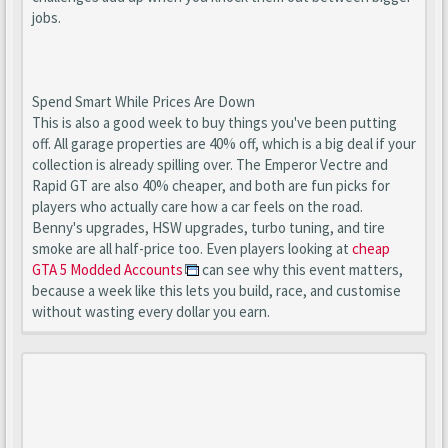
jobs.
Spend Smart While Prices Are Down
This is also a good week to buy things you've been putting
off. All garage properties are 40% off, which is a big deal if your
collection is already spilling over. The Emperor Vectre and
Rapid GT are also 40% cheaper, and both are fun picks for
players who actually care how a car feels on the road.
Benny's upgrades, HSW upgrades, turbo tuning, and tire
smoke are all half-price too. Even players looking at
cheap
GTA 5 Modded Accounts
can see why this event matters,
because a week like this lets you build, race, and customise
without wasting every dollar you earn.