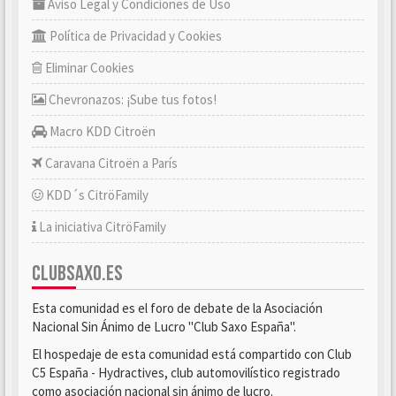
Aviso Legal y Condiciones de Uso
Política de Privacidad y Cookies
Eliminar Cookies
Chevronazos: ¡Sube tus fotos!
Macro KDD Citroën
Caravana Citroën a París
KDD´s CitröFamily
La iniciativa CitröFamily
CLUBSAXO.ES
Esta comunidad es el foro de debate de la Asociación
Nacional Sin Ánimo de Lucro "Club Saxo España".
El hospedaje de esta comunidad está compartido con Club
C5 España - Hydractives, club automovilístico registrado
como asociación nacional sin ánimo de lucro.