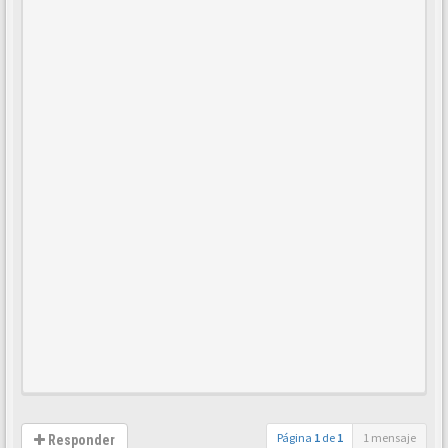
Página
1
de
1
1 mensaje
Responder