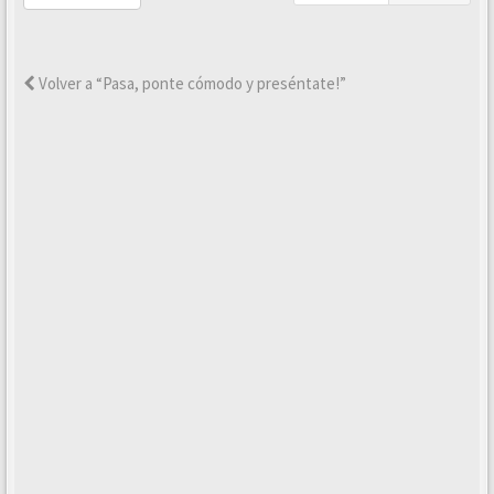
Volver a “Pasa, ponte cómodo y preséntate!”