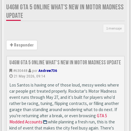
U4GM GTA 5 ONLINE WHAT'S NEW IN MOTOR MADNESS
UPDATE
1 mensaje
Responder
U4GM GTA 5 Online What's New in Motor Madness Update
#630448
por
Andrew736
21 May 2026, 09:14
Los Santos is having one of those loud, messy weeks where
car people get treated properly. Rockstar's Motor Madness
event runs through May 27, and it's built for players who'd
rather be racing, tuning, flipping contracts, or filling another
garage than standing around wondering what to do next. If
you're returning after a break, or even browsing
GTA 5
Modded Accounts
while planning a fresh run, this is the
kind of event that makes the city feel busy again. There's