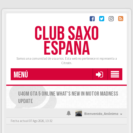
CLUB SAXO
ESPAÑA
Somos una comunidad de usuarios. Esta web no pertenece ni representa a
Citroën.
MENÚ
U4GM GTA 5 ONLINE WHAT'S NEW IN MOTOR MADNESS
UPDATE
Bienvenido,
Anónimo
Fecha actual 07 Ago 2026, 13:32