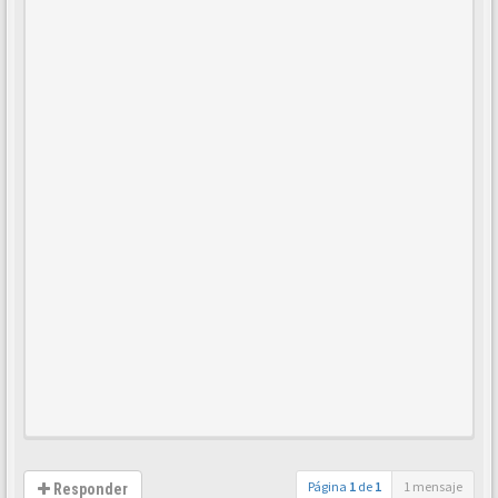
Página
1
de
1
1 mensaje
Responder