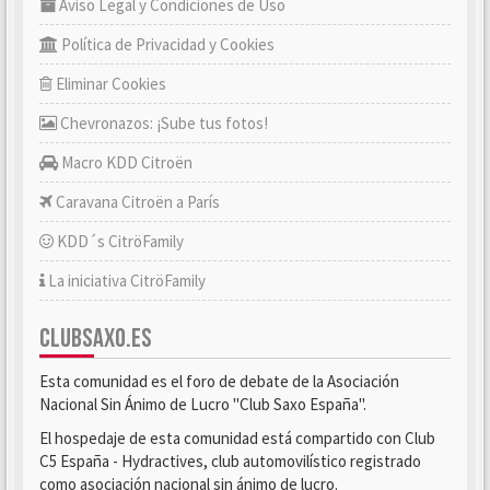
Aviso Legal y Condiciones de Uso
Política de Privacidad y Cookies
Eliminar Cookies
Chevronazos: ¡Sube tus fotos!
Macro KDD Citroën
Caravana Citroën a París
KDD´s CitröFamily
La iniciativa CitröFamily
CLUBSAXO.ES
Esta comunidad es el foro de debate de la Asociación
Nacional Sin Ánimo de Lucro "Club Saxo España".
El hospedaje de esta comunidad está compartido con Club
C5 España - Hydractives, club automovilístico registrado
como asociación nacional sin ánimo de lucro.