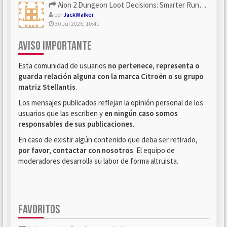
Aion 2 Dungeon Loot Decisions: Smarter Runs With U4N
por
JackWalker
30 Jul 2026, 10:41
AVISO IMPORTANTE
Esta comunidad de usuarios
no pertenece, representa o
guarda relación alguna con la marca Citroën o su grupo
matriz Stellantis
.
Los mensajes publicados reflejan la opinión personal de los
usuarios que las escriben y
en ningún caso somos
responsables de sus publicaciones
.
En caso de existir algún contenido que deba ser retirado,
por favor, contactar con nosotros
. El equipo de
moderadores desarrolla su labor de forma altruista.
FAVORITOS