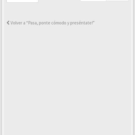
Volver a “Pasa, ponte cómodo y preséntate!”