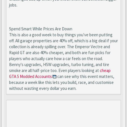
jobs.
Spend Smart While Prices Are Down
This is also a good week to buy things you've been putting
off. All garage properties are 40% off, which is a big deal if your
collection is already spilling over. The Emperor Vectre and
Rapid GT are also 40% cheaper, and both are fun picks for
players who actually care how a car feels on the road.
Benny's upgrades, HSW upgrades, turbo tuning, and tire
smoke are all half-price too. Even players looking at
cheap
GTA 5 Modded Accounts
can see why this event matters,
because a week like this lets you build, race, and customise
without wasting every dollar you earn.