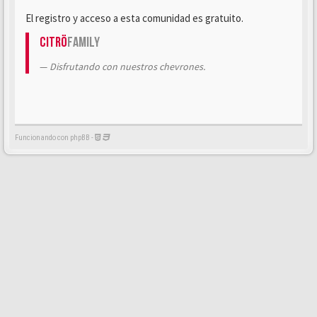
El registro y acceso a esta comunidad es gratuito.
Citrö
Family
Disfrutando con nuestros chevrones.
Funcionando con phpBB -