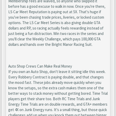
Membership fees are waived, so anyone who skipped it
before has a good excuse to walk in now. Once you're there,
LS Car Meet Reputation is paying out at 5X. That's huge if
you've been chasing trade prices, liveries, or locked custom
options. The LS Car Meet Series is also giving double GTA
dollars and RP, so racing actually feels rewarding instead of
just being a fun distraction. Win two races in the series and
you'll clear the Weekly Challenge, which pays 100,000 GTA
dollars and hands over the Bright Manor Racing Suit.
Auto Shop Crews Can Make Real Money
If you own an Auto Shop, don't leave it sitting idle this week.
Every Robbery Contract is paying double, and that changes
the mood fast. These jobs already move quickly when you
know the setups, so the extra cash makes them one of the
better ways to stack money without getting bored. Time Trial
players get their share too. Both RC Time Trials and Junk
Energy Time Trials are on double rewards, and GTA+ members
get 4X on Junk Energy runs. It's a small thing, but those quick
challenges add up when you knock them out between bigger