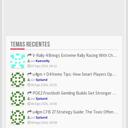
TEMAS RECIENTES
V-Rally 4 Brings Extreme Rally Racing With Challenging Track...
por
Kaevorlly
07 Ago 2026, 04:12
u4gm + D4 Items Tips: How Smart Players Optimize Gear, Build...
por
Sjolund
06 Ago 2026, 10:01
POE2 Frostbolt Gemling Builds Get Stronger With u4gm’s Ice C...
por
Sjolund
06 Ago 2026, 10:00
u4gm CFB 27 Strategy Guide: The Toxic Offensive Scheme Your ...
por
Sjolund
06 Ago 2026, 09:58