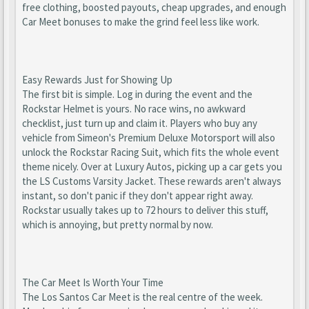
free clothing, boosted payouts, cheap upgrades, and enough
Car Meet bonuses to make the grind feel less like work.
Easy Rewards Just for Showing Up
The first bit is simple. Log in during the event and the
Rockstar Helmet is yours. No race wins, no awkward
checklist, just turn up and claim it. Players who buy any
vehicle from Simeon's Premium Deluxe Motorsport will also
unlock the Rockstar Racing Suit, which fits the whole event
theme nicely. Over at Luxury Autos, picking up a car gets you
the LS Customs Varsity Jacket. These rewards aren't always
instant, so don't panic if they don't appear right away.
Rockstar usually takes up to 72 hours to deliver this stuff,
which is annoying, but pretty normal by now.
The Car Meet Is Worth Your Time
The Los Santos Car Meet is the real centre of the week.