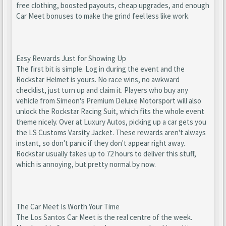
free clothing, boosted payouts, cheap upgrades, and enough
Car Meet bonuses to make the grind feel less like work.
Easy Rewards Just for Showing Up
The first bit is simple. Log in during the event and the
Rockstar Helmet is yours. No race wins, no awkward
checklist, just turn up and claim it. Players who buy any
vehicle from Simeon's Premium Deluxe Motorsport will also
unlock the Rockstar Racing Suit, which fits the whole event
theme nicely. Over at Luxury Autos, picking up a car gets you
the LS Customs Varsity Jacket. These rewards aren't always
instant, so don't panic if they don't appear right away.
Rockstar usually takes up to 72 hours to deliver this stuff,
which is annoying, but pretty normal by now.
The Car Meet Is Worth Your Time
The Los Santos Car Meet is the real centre of the week.