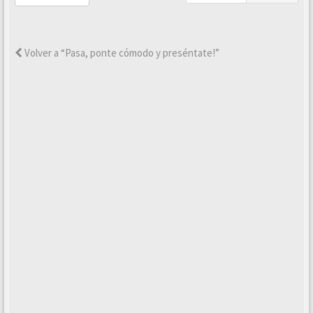
Volver a “Pasa, ponte cómodo y preséntate!”