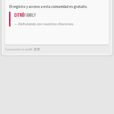
El registro y acceso a esta comunidad es gratuito.
Citrö
Family
Disfrutando con nuestros chevrones.
Funcionando con phpBB -