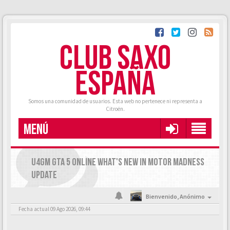
CLUB SAXO
ESPAÑA
Somos una comunidad de usuarios. Esta web no pertenece ni representa a
Citroën.
MENÚ
U4GM GTA 5 ONLINE WHAT'S NEW IN MOTOR MADNESS
UPDATE
Bienvenido,
Anónimo
Fecha actual 09 Ago 2026, 09:44