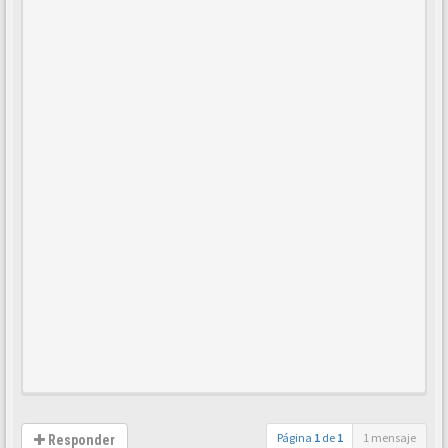
Página
1
de
1
1 mensaje
Responder