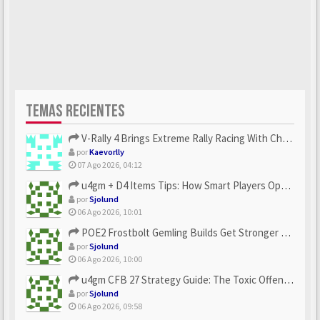
TEMAS RECIENTES
V-Rally 4 Brings Extreme Rally Racing With Challenging Track...
por
Kaevorlly
07 Ago 2026, 04:12
u4gm + D4 Items Tips: How Smart Players Optimize Gear, Build...
por
Sjolund
06 Ago 2026, 10:01
POE2 Frostbolt Gemling Builds Get Stronger With u4gm’s Ice C...
por
Sjolund
06 Ago 2026, 10:00
u4gm CFB 27 Strategy Guide: The Toxic Offensive Scheme Your ...
por
Sjolund
06 Ago 2026, 09:58