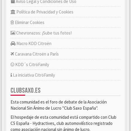
Aviso Legal y Condiciones de Uso
Política de Privacidad y Cookies
Eliminar Cookies
Chevronazos: ¡Sube tus fotos!
Macro KDD Citroën
Caravana Citroën a París
KDD´s CitröFamily
La iniciativa CitröFamily
CLUBSAXO.ES
Esta comunidad es el foro de debate de la Asociación
Nacional Sin Ánimo de Lucro "Club Saxo España".
El hospedaje de esta comunidad está compartido con Club
C5 España - Hydractives, club automovilístico registrado
como asociación nacional sin ánimo de lucro.