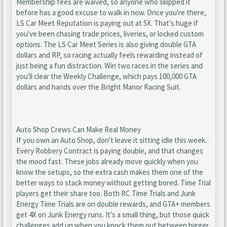
Membership fees are waived, so anyone who skipped it
before has a good excuse to walk in now. Once you're there,
LS Car Meet Reputation is paying out at 5X. That's huge if
you've been chasing trade prices, liveries, or locked custom
options. The LS Car Meet Series is also giving double GTA
dollars and RP, so racing actually feels rewarding instead of
just being a fun distraction. Win two races in the series and
you'll clear the Weekly Challenge, which pays 100,000 GTA
dollars and hands over the Bright Manor Racing Suit.
Auto Shop Crews Can Make Real Money
If you own an Auto Shop, don't leave it sitting idle this week.
Every Robbery Contract is paying double, and that changes
the mood fast. These jobs already move quickly when you
know the setups, so the extra cash makes them one of the
better ways to stack money without getting bored. Time Trial
players get their share too. Both RC Time Trials and Junk
Energy Time Trials are on double rewards, and GTA+ members
get 4X on Junk Energy runs. It's a small thing, but those quick
challenges add up when you knock them out between bigger