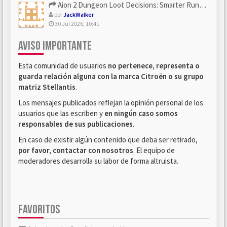
Aion 2 Dungeon Loot Decisions: Smarter Runs With U4N
por
JackWalker
30 Jul 2026, 10:41
AVISO IMPORTANTE
Esta comunidad de usuarios
no pertenece, representa o
guarda relación alguna con la marca Citroën o su grupo
matriz Stellantis
.
Los mensajes publicados reflejan la opinión personal de los
usuarios que las escriben y
en ningún caso somos
responsables de sus publicaciones
.
En caso de existir algún contenido que deba ser retirado,
por favor, contactar con nosotros
. El equipo de
moderadores desarrolla su labor de forma altruista.
FAVORITOS