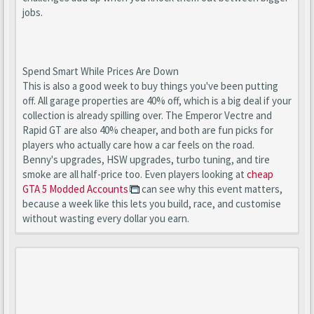
jobs.
Spend Smart While Prices Are Down
This is also a good week to buy things you've been putting
off. All garage properties are 40% off, which is a big deal if your
collection is already spilling over. The Emperor Vectre and
Rapid GT are also 40% cheaper, and both are fun picks for
players who actually care how a car feels on the road.
Benny's upgrades, HSW upgrades, turbo tuning, and tire
smoke are all half-price too. Even players looking at
cheap
GTA 5 Modded Accounts
can see why this event matters,
because a week like this lets you build, race, and customise
without wasting every dollar you earn.