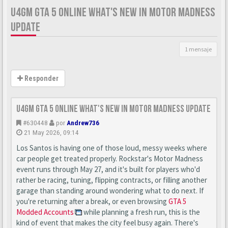
U4GM GTA 5 ONLINE WHAT'S NEW IN MOTOR MADNESS
UPDATE
1 mensaje
Responder
U4GM GTA 5 Online What's New in Motor Madness Update
#630448
por
Andrew736
21 May 2026, 09:14
Los Santos is having one of those loud, messy weeks where
car people get treated properly. Rockstar's Motor Madness
event runs through May 27, and it's built for players who'd
rather be racing, tuning, flipping contracts, or filling another
garage than standing around wondering what to do next. If
you're returning after a break, or even browsing
GTA 5
Modded Accounts
while planning a fresh run, this is the
kind of event that makes the city feel busy again. There's