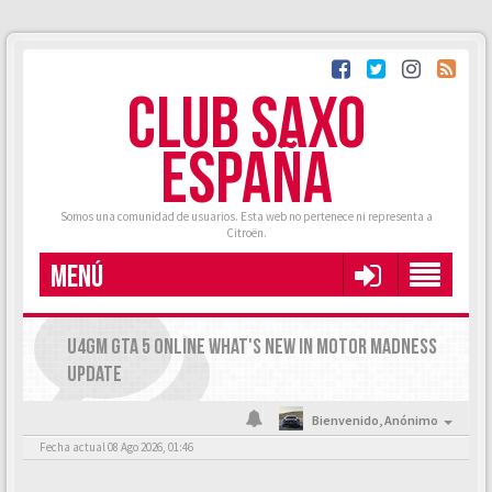
CLUB SAXO
ESPAÑA
Somos una comunidad de usuarios. Esta web no pertenece ni representa a
Citroën.
MENÚ
U4GM GTA 5 ONLINE WHAT'S NEW IN MOTOR MADNESS
UPDATE
Bienvenido,
Anónimo
Fecha actual 08 Ago 2026, 01:46