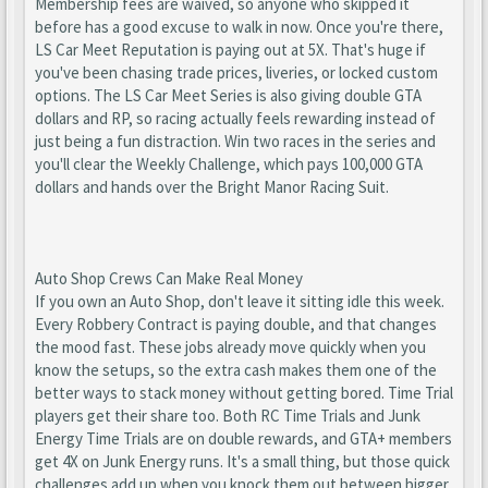
Membership fees are waived, so anyone who skipped it
before has a good excuse to walk in now. Once you're there,
LS Car Meet Reputation is paying out at 5X. That's huge if
you've been chasing trade prices, liveries, or locked custom
options. The LS Car Meet Series is also giving double GTA
dollars and RP, so racing actually feels rewarding instead of
just being a fun distraction. Win two races in the series and
you'll clear the Weekly Challenge, which pays 100,000 GTA
dollars and hands over the Bright Manor Racing Suit.
Auto Shop Crews Can Make Real Money
If you own an Auto Shop, don't leave it sitting idle this week.
Every Robbery Contract is paying double, and that changes
the mood fast. These jobs already move quickly when you
know the setups, so the extra cash makes them one of the
better ways to stack money without getting bored. Time Trial
players get their share too. Both RC Time Trials and Junk
Energy Time Trials are on double rewards, and GTA+ members
get 4X on Junk Energy runs. It's a small thing, but those quick
challenges add up when you knock them out between bigger