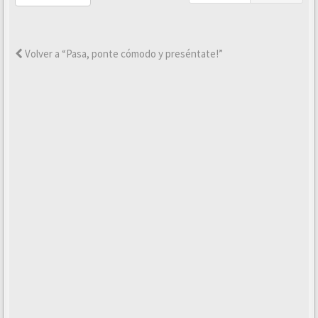
Volver a “Pasa, ponte cómodo y preséntate!”