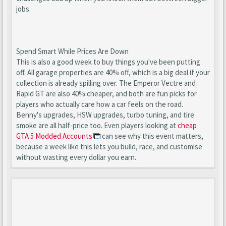
jobs.
Spend Smart While Prices Are Down
This is also a good week to buy things you've been putting
off. All garage properties are 40% off, which is a big deal if your
collection is already spilling over. The Emperor Vectre and
Rapid GT are also 40% cheaper, and both are fun picks for
players who actually care how a car feels on the road.
Benny's upgrades, HSW upgrades, turbo tuning, and tire
smoke are all half-price too. Even players looking at
cheap
GTA 5 Modded Accounts
can see why this event matters,
because a week like this lets you build, race, and customise
without wasting every dollar you earn.