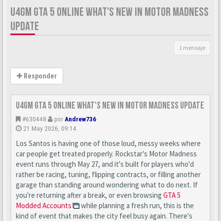
U4GM GTA 5 ONLINE WHAT'S NEW IN MOTOR MADNESS
UPDATE
1 mensaje
Responder
U4GM GTA 5 Online What's New in Motor Madness Update
#630448
por
Andrew736
21 May 2026, 09:14
Los Santos is having one of those loud, messy weeks where
car people get treated properly. Rockstar's Motor Madness
event runs through May 27, and it's built for players who'd
rather be racing, tuning, flipping contracts, or filling another
garage than standing around wondering what to do next. If
you're returning after a break, or even browsing
GTA 5
Modded Accounts
while planning a fresh run, this is the
kind of event that makes the city feel busy again. There's