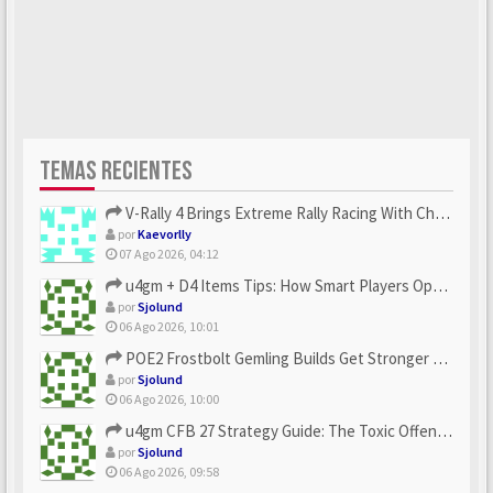
TEMAS RECIENTES
V-Rally 4 Brings Extreme Rally Racing With Challenging Track...
por
Kaevorlly
07 Ago 2026, 04:12
u4gm + D4 Items Tips: How Smart Players Optimize Gear, Build...
por
Sjolund
06 Ago 2026, 10:01
POE2 Frostbolt Gemling Builds Get Stronger With u4gm’s Ice C...
por
Sjolund
06 Ago 2026, 10:00
u4gm CFB 27 Strategy Guide: The Toxic Offensive Scheme Your ...
por
Sjolund
06 Ago 2026, 09:58