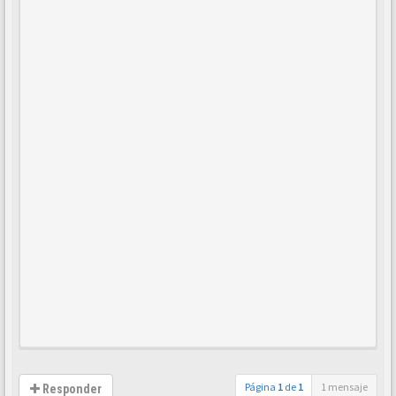
Página
1
de
1
1 mensaje
Responder