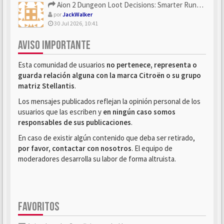
Aion 2 Dungeon Loot Decisions: Smarter Runs With U4N
por
JackWalker
30 Jul 2026, 10:41
AVISO IMPORTANTE
Esta comunidad de usuarios
no pertenece, representa o
guarda relación alguna con la marca Citroën o su grupo
matriz Stellantis
.
Los mensajes publicados reflejan la opinión personal de los
usuarios que las escriben y
en ningún caso somos
responsables de sus publicaciones
.
En caso de existir algún contenido que deba ser retirado,
por favor, contactar con nosotros
. El equipo de
moderadores desarrolla su labor de forma altruista.
FAVORITOS