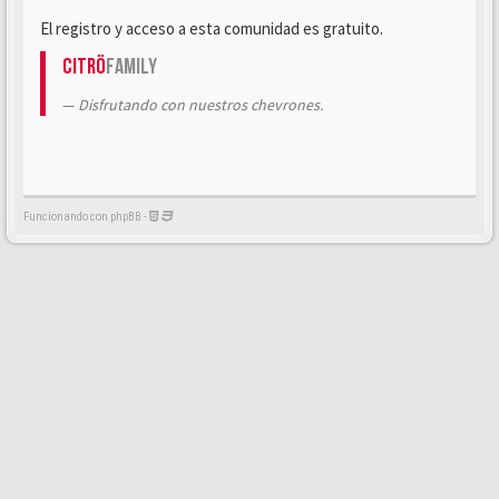
El registro y acceso a esta comunidad es gratuito.
Citrö
Family
Disfrutando con nuestros chevrones.
Funcionando con phpBB -