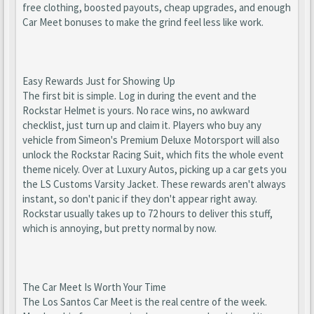
free clothing, boosted payouts, cheap upgrades, and enough
Car Meet bonuses to make the grind feel less like work.
Easy Rewards Just for Showing Up
The first bit is simple. Log in during the event and the
Rockstar Helmet is yours. No race wins, no awkward
checklist, just turn up and claim it. Players who buy any
vehicle from Simeon's Premium Deluxe Motorsport will also
unlock the Rockstar Racing Suit, which fits the whole event
theme nicely. Over at Luxury Autos, picking up a car gets you
the LS Customs Varsity Jacket. These rewards aren't always
instant, so don't panic if they don't appear right away.
Rockstar usually takes up to 72 hours to deliver this stuff,
which is annoying, but pretty normal by now.
The Car Meet Is Worth Your Time
The Los Santos Car Meet is the real centre of the week.