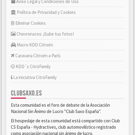
Aviso Legal y Condiciones de Uso
Política de Privacidad y Cookies
Eliminar Cookies
Chevronazos: ¡Sube tus fotos!
Macro KDD Citroën
Caravana Citroën a París
KDD´s CitröFamily
La iniciativa CitröFamily
CLUBSAXO.ES
Esta comunidad es el foro de debate de la Asociación
Nacional Sin Ánimo de Lucro "Club Saxo España".
El hospedaje de esta comunidad está compartido con Club
C5 España - Hydractives, club automovilístico registrado
como asociación nacional sin ánimo de lucro.