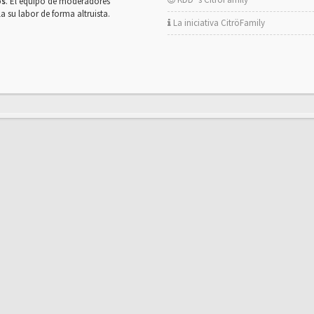
os
. El equipo de moderadores
la su labor de forma altruista.
La iniciativa CitröFamily