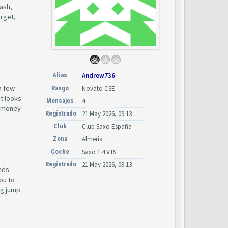
cash,
arget,
Alias
Andrew736
l
a few
Rango
Novato CSE
at looks
Mensajes
4
he money
Registrado
21 May 2026, 09:13
Club
Club Saxo España
Zona
Almería
Coche
Saxo 1.4 VTS
Registrado
21 May 2026, 09:13
nds.
ou to
ig jump