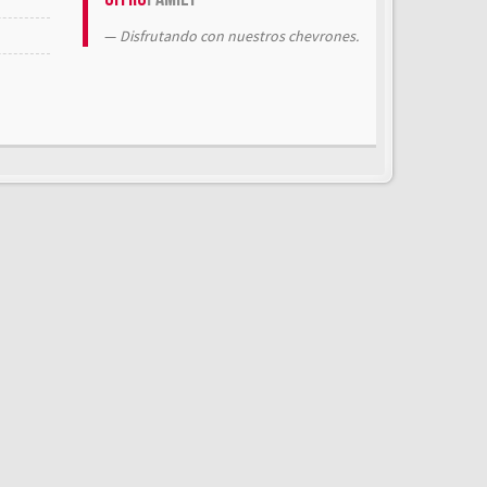
Disfrutando con nuestros chevrones.