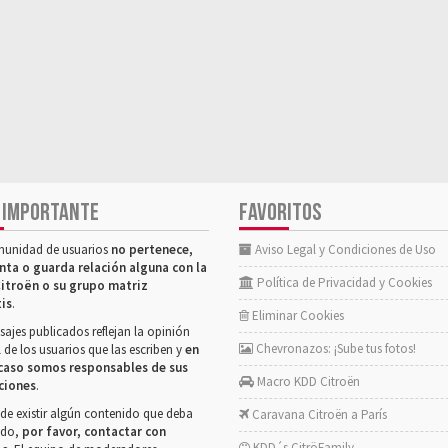
 IMPORTANTE
FAVORITOS
munidad de usuarios
no pertenece,
Aviso Legal y Condiciones de Uso
nta o guarda relación alguna con la
Política de Privacidad y Cookies
itroën o su grupo matriz
tis
.
Eliminar Cookies
ajes publicados reflejan la opinión
Chevronazos: ¡Sube tus fotos!
 de los usuarios que las escriben y
en
caso somos responsables de sus
Macro KDD Citroën
ciones
.
de existir algún contenido que deba
Caravana Citroën a París
rado,
por favor, contactar con
KDD´s CitröFamily