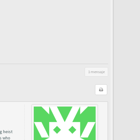
1 mensaje
g heist
rs who