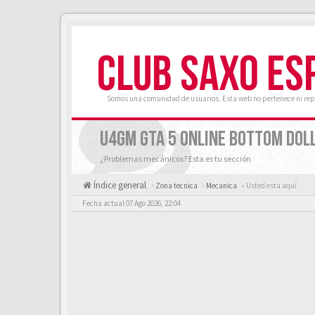
CLUB SAXO ES
Somos una comunidad de usuarios. Esta web no pertenece ni rep
U4GM GTA 5 ONLINE BOTTOM DOLL
¿Problemas mecánicos? Esta es tu sección
Índice general
Zona tecnica
Mecanica
« Usted esta aquí
Fecha actual 07 Ago 2026, 22:04