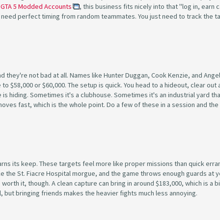
e
GTA 5 Modded Accounts
, this business fits nicely into that "log in, earn 
 need perfect timing from random teammates. You just need to track the t
and they're not bad at all. Names like Hunter Duggan, Cook Kenzie, and Ange
to $58,000 or $60,000. The setup is quick. You head to a hideout, clear out 
s hiding. Sometimes it's a clubhouse. Sometimes it's an industrial yard th
ob moves fast, which is the whole point. Do a few of these in a session and t
arns its keep. These targets feel more like proper missions than quick erra
ike the St. Fiacre Hospital morgue, and the game throws enough guards at y
orth it, though. A clean capture can bring in around $183,000, which is a b
ful, but bringing friends makes the heavier fights much less annoying.