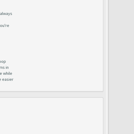
t always
you're
loop
ms in
e while
e easier