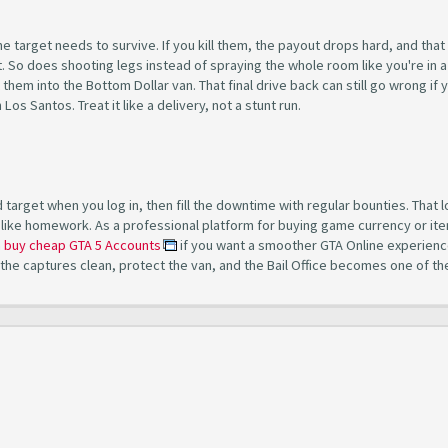
the target needs to survive. If you kill them, the payout drops hard, and tha
ot. So does shooting legs instead of spraying the whole room like you're in a
hem into the Bottom Dollar van. That final drive back can still go wrong if 
os Santos. Treat it like a delivery, not a stunt run.
target when you log in, then fill the downtime with regular bounties. That 
like homework. As a professional platform for buying game currency or ite
n
buy cheap GTA 5 Accounts
if you want a smoother GTA Online experienc
 the captures clean, protect the van, and the Bail Office becomes one of th