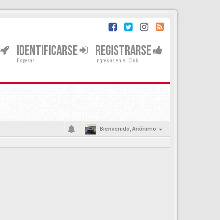
IDENTIFICARSE
REGISTRARSE
Esperar
Ingresar en el Club
Bienvenido,
Anónimo