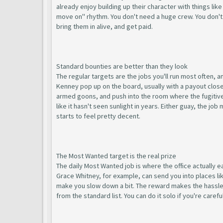
already enjoy building up their character with things lik
move on" rhythm. You don't need a huge crew. You don't
bring them in alive, and get paid.
Standard bounties are better than they look
The regular targets are the jobs you'll run most often, 
Kenney pop up on the board, usually with a payout close 
armed goons, and push into the room where the fugitive i
like it hasn't seen sunlight in years. Either guay, the j
starts to feel pretty decent.
The Most Wanted target is the real prize
The daily Most Wanted job is where the office actually e
Grace Whitney, for example, can send you into places l
make you slow down a bit. The reward makes the hassle w
from the standard list. You can do it solo if you're care