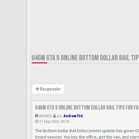
U4GM GTA 5 ONLINE BOTTOM DOLLAR BAIL TIP
Responder
U4GM GTA 5 Online Bottom Dollar Bail Tips for F
#630451
por
Andrew736
21 May 2026, 09:16
The Bottom Dollar Bail Enforcement update has given GT
board session. You buy the office, get the van, and star