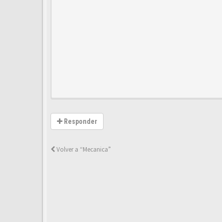
Responder
Volver a “Mecanica”