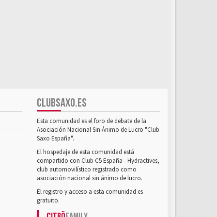
CLUBSAXO.ES
Esta comunidad es el foro de debate de la
Asociación Nacional Sin Ánimo de Lucro "Club
Saxo España".
El hospedaje de esta comunidad está
compartido con Club C5 España - Hydractives,
club automovilístico registrado como
asociación nacional sin ánimo de lucro.
El registro y acceso a esta comunidad es
gratuito.
Citrö
Family