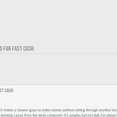
S FOR FAST CASH
ast Cash
A Online a cleaner guay to make money without sitting through another lon
t working cases from the desk computer. It's simple, but not dull. For playe