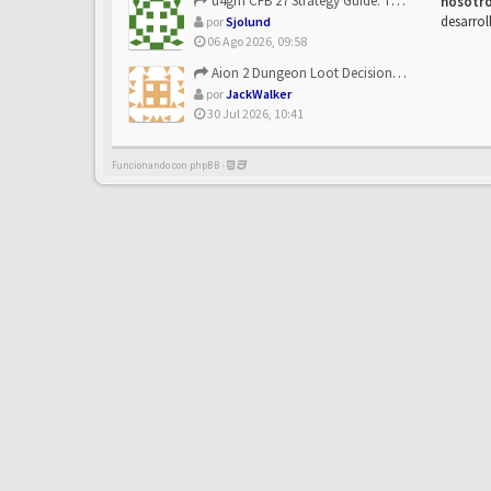
u4gm CFB 27 Strategy Guide: The Toxic Offensive Scheme Your ...
nosotr
desarrol
por
Sjolund
06 Ago 2026, 09:58
Aion 2 Dungeon Loot Decisions: Smarter Runs With U4N
por
JackWalker
30 Jul 2026, 10:41
Funcionando con phpBB -