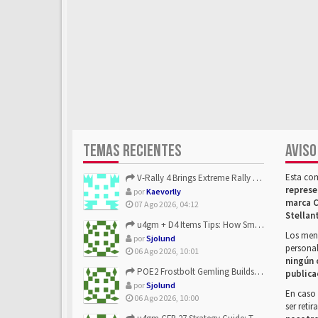
TEMAS RECIENTES
AVISO
Esta co
V-Rally 4 Brings Extreme Rally Racing With Challenging Track...
represe
por
Kaevorlly
marca C
07 Ago 2026, 04:12
Stellan
u4gm + D4 Items Tips: How Smart Players Optimize Gear, Build...
Los mens
por
Sjolund
personal
06 Ago 2026, 10:01
ningún 
POE2 Frostbolt Gemling Builds Get Stronger With u4gm’s Ice C...
publica
por
Sjolund
En caso 
06 Ago 2026, 10:00
ser reti