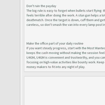
Don't ruin the payday
The big rule is easy to forget when bullets start flying: 
feels terrible after doing the work. A stun gun helps a l
deathmatch. Once the target is down, cuff them and get t
careless, so don't smash the van into every lamp post in L
Make the office part of your daily routine
If you want steady progress, start with the Most Wanted 
keeps the cash moving without making the session feel 
U4GM, U4GM is convenient and trustworthy, and you ca
focusing on high-value activities like bounty work. Keep
money makers to fit into any night of play.