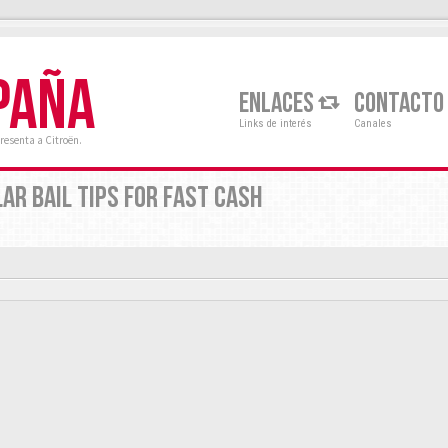
PAÑA
ENLACES
CONTACTO
Links de interés
Canales
resenta a Citroën.
AR BAIL TIPS FOR FAST CASH