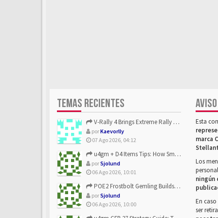
TEMAS RECIENTES
AVISO
Esta co
V-Rally 4 Brings Extreme Rally Racing With Challenging Track...
represe
por
Kaevorlly
marca C
07 Ago 2026, 04:12
Stellan
u4gm + D4 Items Tips: How Smart Players Optimize Gear, Build...
Los mens
por
Sjolund
personal
06 Ago 2026, 10:01
ningún 
POE2 Frostbolt Gemling Builds Get Stronger With u4gm’s Ice C...
publica
por
Sjolund
En caso 
06 Ago 2026, 10:00
ser reti