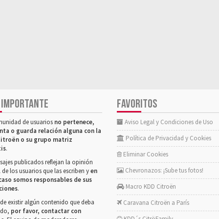
 IMPORTANTE
FAVORITOS
munidad de usuarios
no pertenece,
Aviso Legal y Condiciones de Uso
nta o guarda relación alguna con la
Política de Privacidad y Cookies
itroën o su grupo matriz
tis
.
Eliminar Cookies
ajes publicados reflejan la opinión
Chevronazos: ¡Sube tus fotos!
 de los usuarios que las escriben y
en
caso somos responsables de sus
Macro KDD Citroën
ciones
.
de existir algún contenido que deba
Caravana Citroën a París
rado,
por favor, contactar con
KDD´s CitröFamily