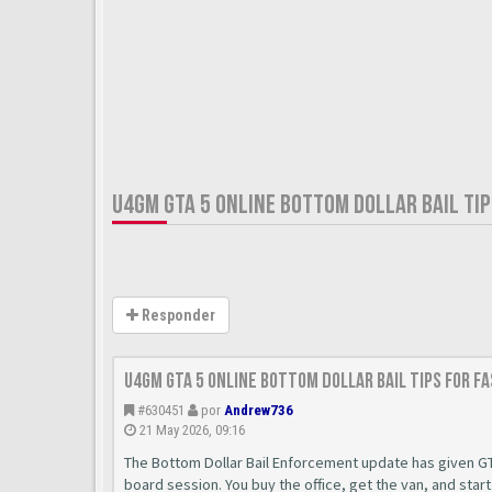
U4GM GTA 5 ONLINE BOTTOM DOLLAR BAIL TIP
Responder
U4GM GTA 5 Online Bottom Dollar Bail Tips for F
#630451
por
Andrew736
21 May 2026, 09:16
The Bottom Dollar Bail Enforcement update has given GT
board session. You buy the office, get the van, and star