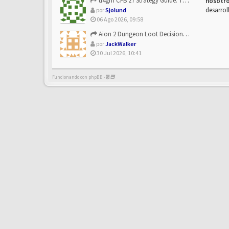
u4gm CFB 27 Strategy Guide: The Toxic Offensive Scheme Your ...
nosotr
desarrol
por
Sjolund
06 Ago 2026, 09:58
Aion 2 Dungeon Loot Decisions: Smarter Runs With U4N
por
JackWalker
30 Jul 2026, 10:41
Funcionando con phpBB -