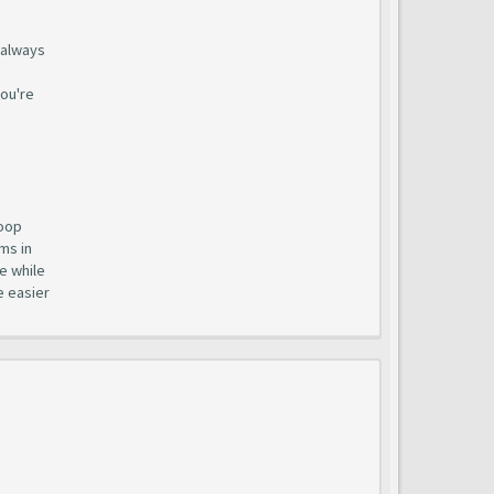
t always
you're
loop
ms in
e while
e easier