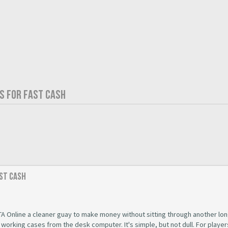
S FOR FAST CASH
ast Cash
A Online a cleaner guay to make money without sitting through another lon
t working cases from the desk computer. It's simple, but not dull. For playe