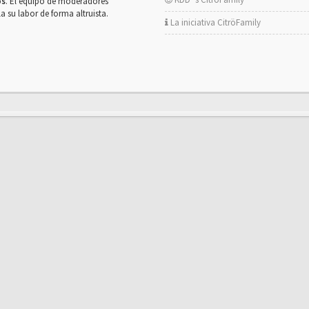
os
. El equipo de moderadores
la su labor de forma altruista.
La iniciativa CitröFamily