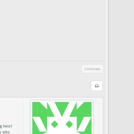
1 mensaje
g heist
rs who