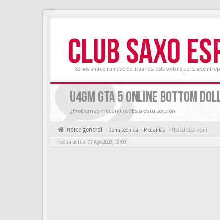
CLUB SAXO ES
Somos una comunidad de usuarios. Esta web no pertenece ni rep
U4GM GTA 5 ONLINE BOTTOM DOLL
¿Problemas mecánicos? Esta es tu sección
Índice general
Zona tecnica
Mecanica
« Usted esta aquí
Fecha actual 07 Ago 2026, 18:03