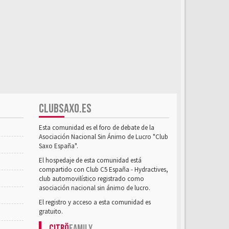
CLUBSAXO.ES
Esta comunidad es el foro de debate de la
Asociación Nacional Sin Ánimo de Lucro "Club
Saxo España".
El hospedaje de esta comunidad está
compartido con Club C5 España - Hydractives,
club automovilístico registrado como
asociación nacional sin ánimo de lucro.
El registro y acceso a esta comunidad es
gratuito.
Citrö
Family