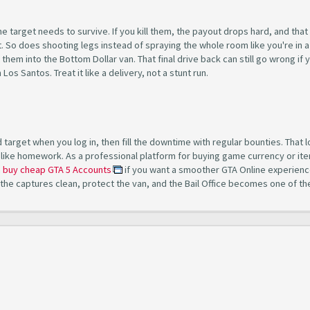
the target needs to survive. If you kill them, the payout drops hard, and tha
ot. So does shooting legs instead of spraying the whole room like you're in a
hem into the Bottom Dollar van. That final drive back can still go wrong if 
os Santos. Treat it like a delivery, not a stunt run.
target when you log in, then fill the downtime with regular bounties. That 
like homework. As a professional platform for buying game currency or ite
n
buy cheap GTA 5 Accounts
if you want a smoother GTA Online experienc
 the captures clean, protect the van, and the Bail Office becomes one of th