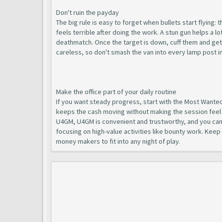
Don't ruin the payday
The big rule is easy to forget when bullets start flying: 
feels terrible after doing the work. A stun gun helps a l
deathmatch. Once the target is down, cuff them and get t
careless, so don't smash the van into every lamp post in L
Make the office part of your daily routine
If you want steady progress, start with the Most Wanted 
keeps the cash moving without making the session feel 
U4GM, U4GM is convenient and trustworthy, and you ca
focusing on high-value activities like bounty work. Keep
money makers to fit into any night of play.