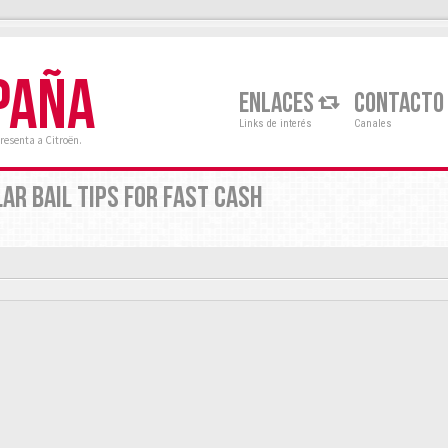
PAÑA
ENLACES
CONTACTO
Links de interés
Canales
resenta a Citroën.
AR BAIL TIPS FOR FAST CASH