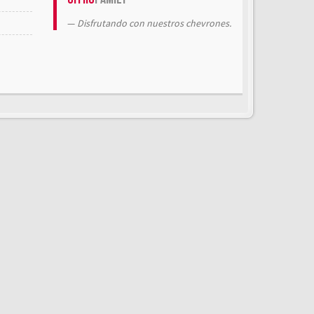
Disfrutando con nuestros chevrones.