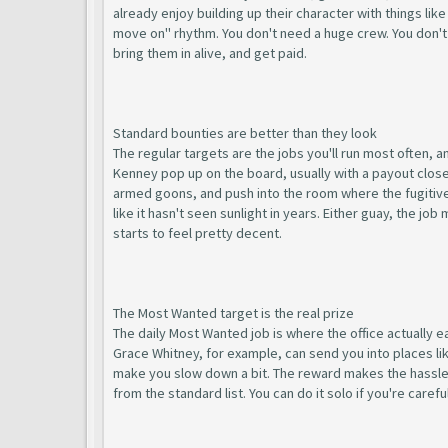
already enjoy building up their character with things lik
move on" rhythm. You don't need a huge crew. You don't
bring them in alive, and get paid.
Standard bounties are better than they look
The regular targets are the jobs you'll run most often, 
Kenney pop up on the board, usually with a payout close 
armed goons, and push into the room where the fugitive i
like it hasn't seen sunlight in years. Either guay, the j
starts to feel pretty decent.
The Most Wanted target is the real prize
The daily Most Wanted job is where the office actually e
Grace Whitney, for example, can send you into places l
make you slow down a bit. The reward makes the hassle w
from the standard list. You can do it solo if you're care