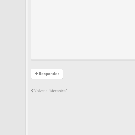
Responder
Volver a “Mecanica”