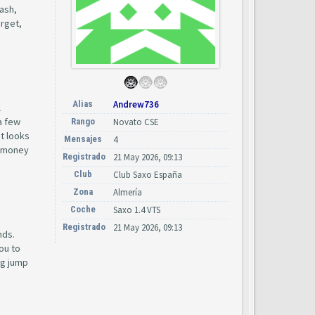
cash,
arget,
Alias
Andrew736
l
a few
Rango
Novato CSE
at looks
Mensajes
4
he money
Registrado
21 May 2026, 09:13
Club
Club Saxo España
Zona
Almería
Coche
Saxo 1.4 VTS
Registrado
21 May 2026, 09:13
nds.
ou to
ig jump