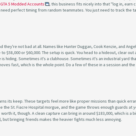
e
GTA 5 Modded Accounts
, this business fits nicely into that "log in, earn 
 need perfect timing from random teammates. You just need to track the t
and they're not bad at all. Names like Hunter Duggan, Cook Kenzie, and Ange
to $58,000 or $60,000. The setup is quick. You head to a hideout, clear out 
s hiding. Sometimes it's a clubhouse. Sometimes it's an industrial yard th
ob moves fast, which is the whole point. Do a few of these in a session and t
arns its keep. These targets feel more like proper missions than quick erra
ike the St. Fiacre Hospital morgue, and the game throws enough guards at y
orth it, though. A clean capture can bring in around $183,000, which is a b
ful, but bringing friends makes the heavier fights much less annoying.