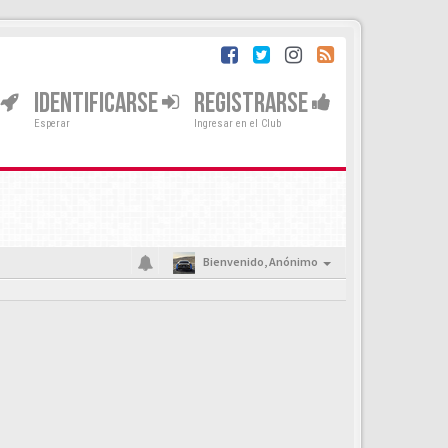
IDENTIFICARSE
REGISTRARSE
Esperar
Ingresar en el Club
Bienvenido,
Anónimo