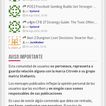
POE2 Frostbolt Gemling Builds Get Stronger With u4gm’s Ice C...
por
Sjolund
06 Ago 2026, 10:00
u4gm CFB 27 Strategy Guide: The Toxic Offensive Scheme Your ...
por
Sjolund
06 Ago 2026, 09:58
Aion 2 Dungeon Loot Decisions: Smarter Runs With U4N
por
JackWalker
30 Jul 2026, 10:41
AVISO IMPORTANTE
Esta comunidad de usuarios
no pertenece, representa o
guarda relación alguna con la marca Citroën o su grupo
matriz Stellantis
.
Los mensajes publicados reflejan la opinión personal de los
usuarios que las escriben y
en ningún caso somos
responsables de sus publicaciones
.
En caso de existir algún contenido que deba ser retirado,
por favor, contactar con nosotros
. El equipo de