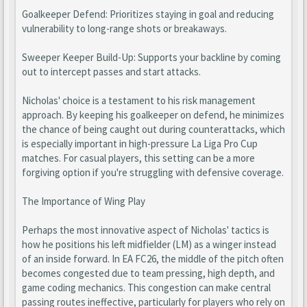
Goalkeeper Defend: Prioritizes staying in goal and reducing
vulnerability to long-range shots or breakaways.
Sweeper Keeper Build-Up: Supports your backline by coming
out to intercept passes and start attacks.
Nicholas' choice is a testament to his risk management
approach. By keeping his goalkeeper on defend, he minimizes
the chance of being caught out during counterattacks, which
is especially important in high-pressure La Liga Pro Cup
matches. For casual players, this setting can be a more
forgiving option if you're struggling with defensive coverage.
The Importance of Wing Play
Perhaps the most innovative aspect of Nicholas' tactics is
how he positions his left midfielder (LM) as a winger instead
of an inside forward. In EA FC26, the middle of the pitch often
becomes congested due to team pressing, high depth, and
game coding mechanics. This congestion can make central
passing routes ineffective, particularly for players who rely on