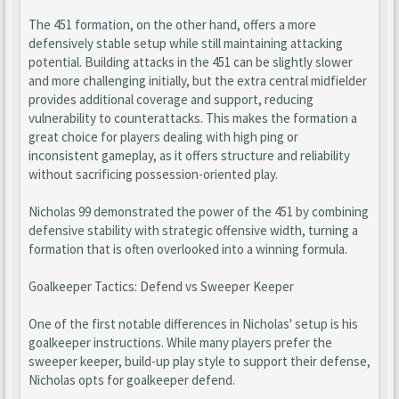
The 451 formation, on the other hand, offers a more
defensively stable setup while still maintaining attacking
potential. Building attacks in the 451 can be slightly slower
and more challenging initially, but the extra central midfielder
provides additional coverage and support, reducing
vulnerability to counterattacks. This makes the formation a
great choice for players dealing with high ping or
inconsistent gameplay, as it offers structure and reliability
without sacrificing possession-oriented play.
Nicholas 99 demonstrated the power of the 451 by combining
defensive stability with strategic offensive width, turning a
formation that is often overlooked into a winning formula.
Goalkeeper Tactics: Defend vs Sweeper Keeper
One of the first notable differences in Nicholas' setup is his
goalkeeper instructions. While many players prefer the
sweeper keeper, build-up play style to support their defense,
Nicholas opts for goalkeeper defend.