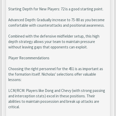
Starting Depth for New Players: 72 is a good starting point.
Advanced Depth: Gradually increase to 75-80 as you become
comfortable with counterattacks and positional awareness.
Combined with the defensive midfielder setup, this high
depth strategy allows your team to maintain pressure
without leaving gaps that opponents can exploit.
Player Recommendations
Choosing the right personnel for the 451 is as important as
the formation itself. Nicholas' selections offer valuable
lessons:
LCM/RCM: Players like Dong and Chevy (with strong passing
and interception stats) excel in these positions. Their
abilities to maintain possession and break up attacks are
critical.