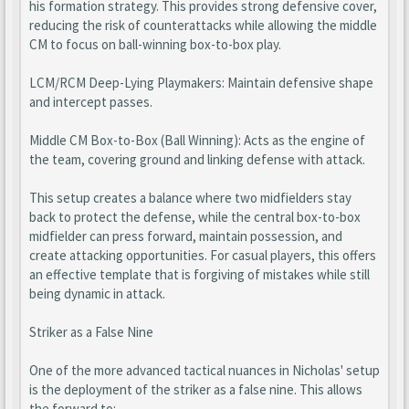
his formation strategy. This provides strong defensive cover,
reducing the risk of counterattacks while allowing the middle
CM to focus on ball-winning box-to-box play.
LCM/RCM Deep-Lying Playmakers: Maintain defensive shape
and intercept passes.
Middle CM Box-to-Box (Ball Winning): Acts as the engine of
the team, covering ground and linking defense with attack.
This setup creates a balance where two midfielders stay
back to protect the defense, while the central box-to-box
midfielder can press forward, maintain possession, and
create attacking opportunities. For casual players, this offers
an effective template that is forgiving of mistakes while still
being dynamic in attack.
Striker as a False Nine
One of the more advanced tactical nuances in Nicholas' setup
is the deployment of the striker as a false nine. This allows
the forward to: