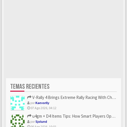
TEMAS RECIENTES
V-Rally 4 Brings Extreme Rally Racing With Challenging Track...
por
Kaevorlly
07 Ago 2026, 04:12
u4gm + D4 Items Tips: How Smart Players Optimize Gear, Build...
por
Sjolund
06 Ago 2026, 10:01