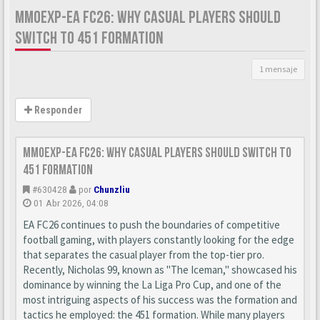
MMOEXP-EA FC26: WHY CASUAL PLAYERS SHOULD
SWITCH TO 451 FORMATION
1 mensaje
Responder
MMOexp-EA FC26: Why Casual Players Should Switch to
451 Formation
#630428
por
Chunzliu
01 Abr 2026, 04:08
EA FC26 continues to push the boundaries of competitive
football gaming, with players constantly looking for the edge
that separates the casual player from the top-tier pro.
Recently, Nicholas 99, known as "The Iceman," showcased his
dominance by winning the La Liga Pro Cup, and one of the
most intriguing aspects of his success was the formation and
tactics he employed: the 451 formation. While many players