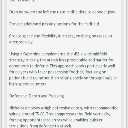
Drop between the left and right midfielders to connect play.
Provide additional passing options for the midfield.
Create space and flexibility in attack, enabling possession-
oriented play.
Using a false nine complements the 451's wide midfield
strategy, making the attack less predictable and harder for
opponents to defend. This approach works particularly well
for players who favor possession football, focusing on
patient build-up rather than relying solely on through balls or
high-speed counters.
Defensive Depth and Pressing
Nicholas employs a high defensive depth, with recommended
values around 75-80. This compresses the field vertically,
forcing opponents into errors while enabling quicker
transitions from defense to attack.