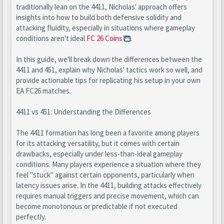
traditionally lean on the 4411, Nicholas' approach offers
insights into how to build both defensive solidity and
attacking fluidity, especially in situations where gameplay
conditions aren't ideal
FC 26 Coins
.
In this guide, we'll break down the differences between the
4411 and 451, explain why Nicholas' tactics work so well, and
provide actionable tips for replicating his setup in your own
EA FC26 matches.
4411 vs 451: Understanding the Differences
The 4411 formation has long been a favorite among players
for its attacking versatility, but it comes with certain
drawbacks, especially under less-than-ideal gameplay
conditions. Many players experience a situation where they
feel "stuck" against certain opponents, particularly when
latency issues arise. In the 4411, building attacks effectively
requires manual triggers and precise movement, which can
become monotonous or predictable if not executed
perfectly.