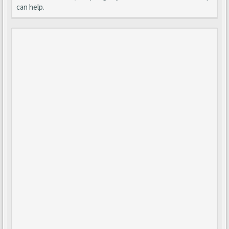
can help.