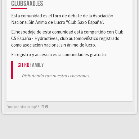
CLUBSAXO.ES
Esta comunidad es el foro de debate de la Asociación
Nacional Sin Ánimo de Lucro "Club Saxo España".
El hospedaje de esta comunidad está compartido con Club
C5 España - Hydractives, club automovilístico registrado
como asociación nacional sin ánimo de lucro.
El registro y acceso a esta comunidad es gratuito.
Citrö
Family
Disfrutando con nuestros chevrones.
Funcionando con phpBB -