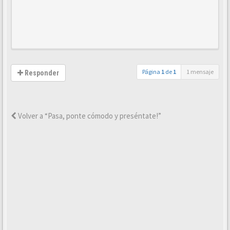
Página
1
de
1
1 mensaje
Responder
Volver a “Pasa, ponte cómodo y preséntate!”