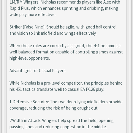
LM/RM Wingers: Nicholas recommends players like Alex with
Rapid Plus, which enhances sprinting and dribbling, making
wide play more effective.
Striker (False Nine): Should be agile, with good ball control
and vision to link midfield and wings effectively.
When these roles are correctly assigned, the 451 becomes a
well-balanced formation capable of controlling games against
high-level opponents.
Advantages for Casual Players
While Nicholas is a pro-level competitor, the principles behind
his 451 tactics translate well to casual EA FC26 play:
1.Defensive Security: The two deep-lying midfielders provide
coverage, reducing the risk of being caught out.
2.Width in Attack: Wingers help spread the field, opening
passing lanes and reducing congestion in the middle.