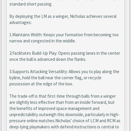
standard short passing.
By deploying the LM as a winger, Nicholas achieves several
advantages:
1.Maintains Width: Keeps your formation from becoming too
narrow and congested in the middle.
2.Facilitates Build-Up Play: Opens passing lanes in the center
once the ball is advanced down the flanks.
3.Supports Attacking Versatility: Allows you to play along the
byline, hold the ball near the corner flag, or recycle
possession at the edge of the box.
The trade-off is that first-time through balls from a winger
are slightly less effective than from an inside forward, but
the benefits of improved space management and
unpredictability outweigh this downside, particularly in high-
pressure online matches.Nicholas' choice of LCM and RCM as
deep-lying playmakers with defend instructions is central to