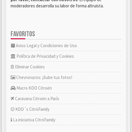
moderadores desarrolla su labor de forma altruista.
FAVORITOS
Aviso Legal y Condiciones de Uso
Política de Privacidad y Cookies
Eliminar Cookies
Chevronazos: ¡Sube tus fotos!
Macro KDD Citroën
Caravana Citroën a París
KDD´s CitröFamily
La iniciativa CitröFamily