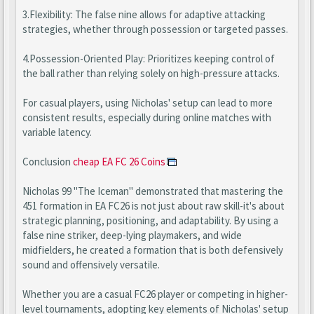
3.Flexibility: The false nine allows for adaptive attacking
strategies, whether through possession or targeted passes.
4.Possession-Oriented Play: Prioritizes keeping control of
the ball rather than relying solely on high-pressure attacks.
For casual players, using Nicholas' setup can lead to more
consistent results, especially during online matches with
variable latency.
Conclusion
cheap EA FC 26 Coins
Nicholas 99 "The Iceman" demonstrated that mastering the
451 formation in EA FC26 is not just about raw skill-it's about
strategic planning, positioning, and adaptability. By using a
false nine striker, deep-lying playmakers, and wide
midfielders, he created a formation that is both defensively
sound and offensively versatile.
Whether you are a casual FC26 player or competing in higher-
level tournaments, adopting key elements of Nicholas' setup