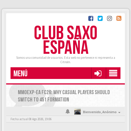
CLUB SAXO
ESPAÑA
Somos una comunidad de usuarios. Esta web no pertenece ni representa a
Citroën.
MENÚ
MMOEXP-EA FC26: WHY CASUAL PLAYERS SHOULD
SWITCH TO 451 FORMATION
Bienvenido,
Anónimo
Fecha actual 08 Ago 2026, 19:06