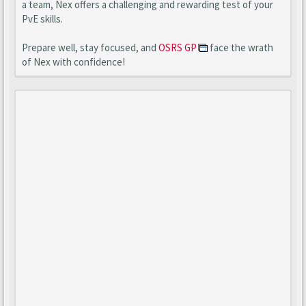
a team, Nex offers a challenging and rewarding test of your
PvE skills.
Prepare well, stay focused, and
OSRS GP
face the wrath
of Nex with confidence!