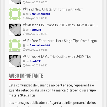
10 Ago 2026, 07:53
Find New CFB 27 Uniforms with u4gm
por
Benniehench03
10 Ago 2026, 07:42
Master T15+ Maps in POE 2 with U4GM 0.5.4 Builds
por
Ponti233
10 Ago 2026, 05:37
Before Ebontharn: Hero Siege Tips from U4gm
por
Benniehench03
10 Ago 2026, 05:35
Unlock GTA V's Trio Outfits with U4GM Tips
por
Ponti233
10 Ago 2026, 05:12
AVISO IMPORTANTE
Esta comunidad de usuarios
no pertenece, representa o
guarda relación alguna con la marca Citroën o su grupo
matriz Stellantis
.
Los mensajes publicados reflejan la opinión personal de los