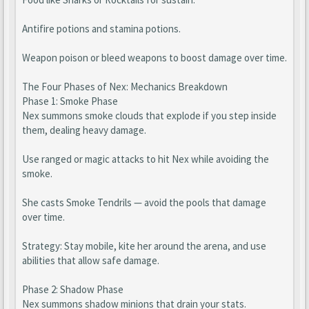
Antifire potions and stamina potions.
Weapon poison or bleed weapons to boost damage over time.
The Four Phases of Nex: Mechanics Breakdown
Phase 1: Smoke Phase
Nex summons smoke clouds that explode if you step inside
them, dealing heavy damage.
Use ranged or magic attacks to hit Nex while avoiding the
smoke.
She casts Smoke Tendrils — avoid the pools that damage
over time.
Strategy: Stay mobile, kite her around the arena, and use
abilities that allow safe damage.
Phase 2: Shadow Phase
Nex summons shadow minions that drain your stats.