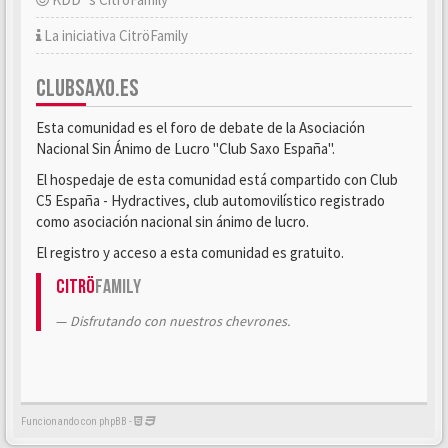
La iniciativa CitröFamily
CLUBSAXO.ES
Esta comunidad es el foro de debate de la Asociación
Nacional Sin Ánimo de Lucro "Club Saxo España".
El hospedaje de esta comunidad está compartido con Club
C5 España - Hydractives, club automovilístico registrado
como asociación nacional sin ánimo de lucro.
El registro y acceso a esta comunidad es gratuito.
Citrö
Family
Disfrutando con nuestros chevrones.
Funcionando con phpBB -