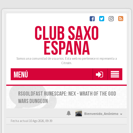
CLUB SAXO
ESPAÑA
Somos una comunidad de usuarios. Esta web no pertenece ni representa a
Citroën.
MENÚ
RSGOLDFAST RUNESCAPE: NEX - WRATH OF THE GOD
WARS DUNGEON
Bienvenido,
Anónimo
Fecha actual 10 Ago 2026, 09:39