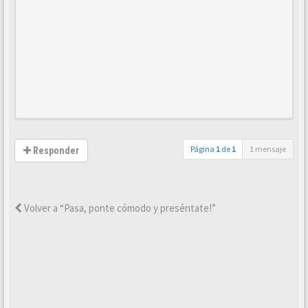
Página
1
de
1
1 mensaje
Responder
Volver a “Pasa, ponte cómodo y preséntate!”