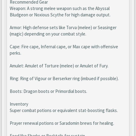
Recommended Gear
Weapon: A strong melee weapon such as the Abyssal
Bludgeon or Noxious Scythe for high damage output.
Armor: High defense sets like Torva (melee) or Seasinger
(magic) depending on your combat style.
Cape: Fire cape, Infernal cape, or Max cape with offensive
perks.
Amulet: Amulet of Torture (melee) or Amulet of Fury.
Ring: Ring of Vigour or Berserker ring (imbued if possible).
Boots: Dragon boots or Primordial boots.
Inventory
Super combat potions or equivalent stat-boosting flasks.
Prayer renewal potions or Saradomin brews for healing.
Food like Sharks or Rocktails for sustain.