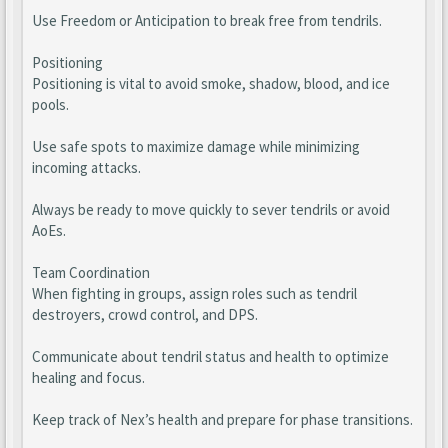
Use Freedom or Anticipation to break free from tendrils.
Positioning
Positioning is vital to avoid smoke, shadow, blood, and ice
pools.
Use safe spots to maximize damage while minimizing
incoming attacks.
Always be ready to move quickly to sever tendrils or avoid
AoEs.
Team Coordination
When fighting in groups, assign roles such as tendril
destroyers, crowd control, and DPS.
Communicate about tendril status and health to optimize
healing and focus.
Keep track of Nex’s health and prepare for phase transitions.