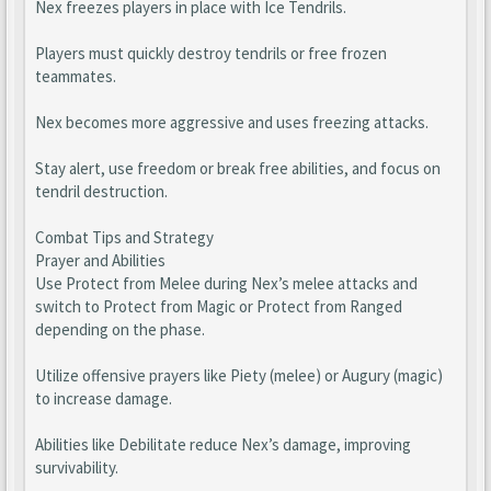
Nex freezes players in place with Ice Tendrils.
Players must quickly destroy tendrils or free frozen
teammates.
Nex becomes more aggressive and uses freezing attacks.
Stay alert, use freedom or break free abilities, and focus on
tendril destruction.
Combat Tips and Strategy
Prayer and Abilities
Use Protect from Melee during Nex’s melee attacks and
switch to Protect from Magic or Protect from Ranged
depending on the phase.
Utilize offensive prayers like Piety (melee) or Augury (magic)
to increase damage.
Abilities like Debilitate reduce Nex’s damage, improving
survivability.