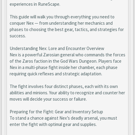
experiences in RuneScape.
This guide will walk you through everything you need to
conquer Nex — from understanding her mechanics and
phases to choosing the best gear, tactics, and strategies for
success.
Understanding Nex: Lore and Encounter Overview
Nex is a powerful Zarosian general who commands the forces
of the Zaros faction in the God Wars Dungeon. Players face
Nex in a multi-phase fight inside her chamber, each phase
requiring quick reflexes and strategic adaptation.
The fight involves four distinct phases, each with its own
abilities and minions. Your ability to recognize and counter her
moves will decide your success or failure.
Preparing for the Fight: Gear and Inventory Setup
To stand a chance against Nex’s deadly arsenal, you must
enter the fight with optimal gear and supplies.