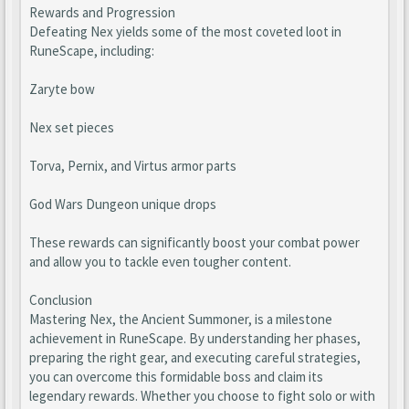
Rewards and Progression
Defeating Nex yields some of the most coveted loot in
RuneScape, including:
Zaryte bow
Nex set pieces
Torva, Pernix, and Virtus armor parts
God Wars Dungeon unique drops
These rewards can significantly boost your combat power
and allow you to tackle even tougher content.
Conclusion
Mastering Nex, the Ancient Summoner, is a milestone
achievement in RuneScape. By understanding her phases,
preparing the right gear, and executing careful strategies,
you can overcome this formidable boss and claim its
legendary rewards. Whether you choose to fight solo or with