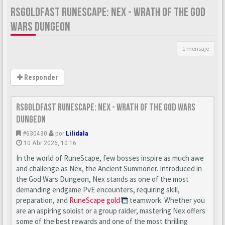
RSGOLDFAST RUNESCAPE: NEX - WRATH OF THE GOD
WARS DUNGEON
1 mensaje
Responder
RSgoldfast RuneScape: Nex - Wrath of the God Wars
Dungeon
#630430
por
Lilidala
10 Abr 2026, 10:16
In the world of RuneScape, few bosses inspire as much awe
and challenge as Nex, the Ancient Summoner. Introduced in
the God Wars Dungeon, Nex stands as one of the most
demanding endgame PvE encounters, requiring skill,
preparation, and
RuneScape gold
teamwork. Whether you
are an aspiring soloist or a group raider, mastering Nex offers
some of the best rewards and one of the most thrilling