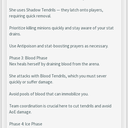
She uses Shadow Tendrils — they latch onto players,
requiring quick removal.
Prioritize killing minions quickly and stay aware of your stat
drains.
Use Antipoison and stat-boosting prayers as necessary.
Phase 3: Blood Phase
Nex heals herself by draining blood from the arena.
She attacks with Blood Tendrils, which you must sever
quickly or suffer damage.
Avoid pools of blood that can immobilize you.
Team coordination is crucial here to cut tendrils and avoid
AoE damage.
Phase 4: Ice Phase