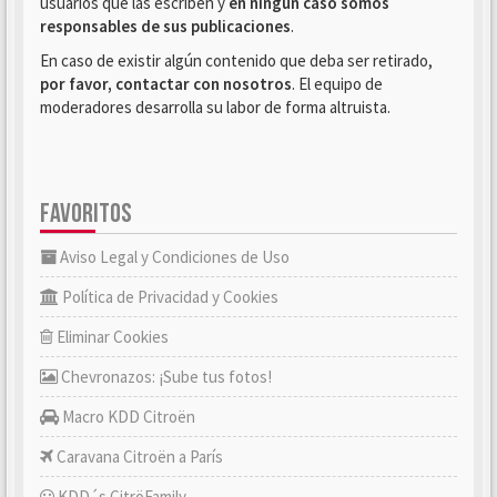
usuarios que las escriben y
en ningún caso somos
responsables de sus publicaciones
.
En caso de existir algún contenido que deba ser retirado,
por favor, contactar con nosotros
. El equipo de
moderadores desarrolla su labor de forma altruista.
FAVORITOS
Aviso Legal y Condiciones de Uso
Política de Privacidad y Cookies
Eliminar Cookies
Chevronazos: ¡Sube tus fotos!
Macro KDD Citroën
Caravana Citroën a París
KDD´s CitröFamily