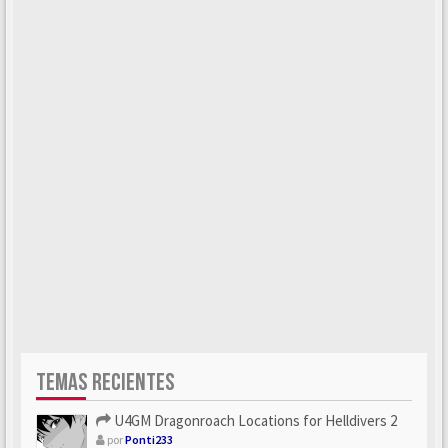
TEMAS RECIENTES
U4GM Dragonroach Locations for Helldivers 2
por
Ponti233