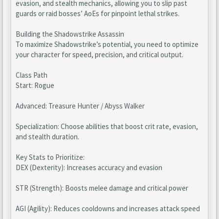
evasion, and stealth mechanics, allowing you to slip past
guards or raid bosses’ AoEs for pinpoint lethal strikes.
Building the Shadowstrike Assassin
To maximize Shadowstrike’s potential, you need to optimize
your character for speed, precision, and critical output.
Class Path
Start: Rogue
Advanced: Treasure Hunter / Abyss Walker
Specialization: Choose abilities that boost crit rate, evasion,
and stealth duration.
Key Stats to Prioritize:
DEX (Dexterity): Increases accuracy and evasion
STR (Strength): Boosts melee damage and critical power
AGI (Agility): Reduces cooldowns and increases attack speed