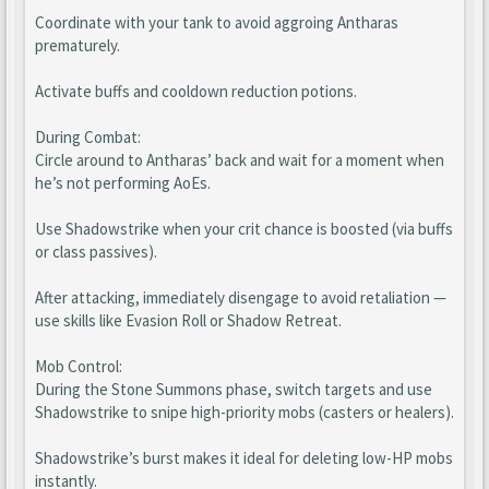
Coordinate with your tank to avoid aggroing Antharas
prematurely.
Activate buffs and cooldown reduction potions.
During Combat:
Circle around to Antharas’ back and wait for a moment when
he’s not performing AoEs.
Use Shadowstrike when your crit chance is boosted (via buffs
or class passives).
After attacking, immediately disengage to avoid retaliation —
use skills like Evasion Roll or Shadow Retreat.
Mob Control:
During the Stone Summons phase, switch targets and use
Shadowstrike to snipe high-priority mobs (casters or healers).
Shadowstrike’s burst makes it ideal for deleting low-HP mobs
instantly.