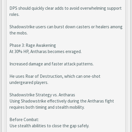
DPS should quickly clear adds to avoid overwhelming support
roles.
Shadowstrike users can burst down casters or healers among
the mobs.
Phase 3: Rage Awakening
At 30% HP, Antharas becomes enraged.
Increased damage and faster attack patterns.
He uses Roar of Destruction, which can one-shot
undergeared players.
Shadowstrike Strategy vs. Antharas
Using Shadowstrike effectively during the Antharas fight
requires both timing and stealth mobility.
Before Combat:
Use stealth abilities to close the gap safely.