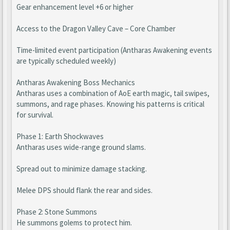
Gear enhancement level +6 or higher
Access to the Dragon Valley Cave – Core Chamber
Time-limited event participation (Antharas Awakening events
are typically scheduled weekly)
Antharas Awakening Boss Mechanics
Antharas uses a combination of AoE earth magic, tail swipes,
summons, and rage phases. Knowing his patterns is critical
for survival.
Phase 1: Earth Shockwaves
Antharas uses wide-range ground slams.
Spread out to minimize damage stacking.
Melee DPS should flank the rear and sides.
Phase 2: Stone Summons
He summons golems to protect him.