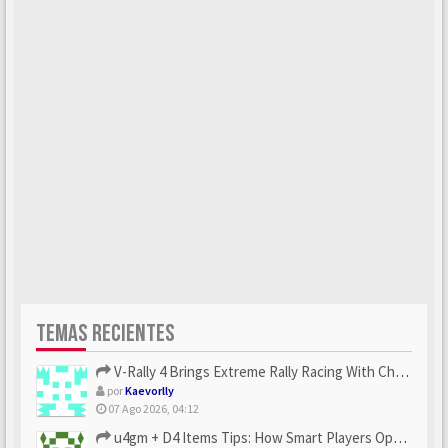
TEMAS RECIENTES
V-Rally 4 Brings Extreme Rally Racing With Challenging Track...
por
Kaevorlly
07 Ago 2026, 04:12
u4gm + D4 Items Tips: How Smart Players Optimize Gear, Build...