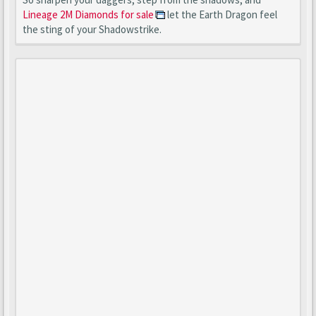
Lineage 2M Diamonds for sale
let the Earth Dragon feel
the sting of your Shadowstrike.