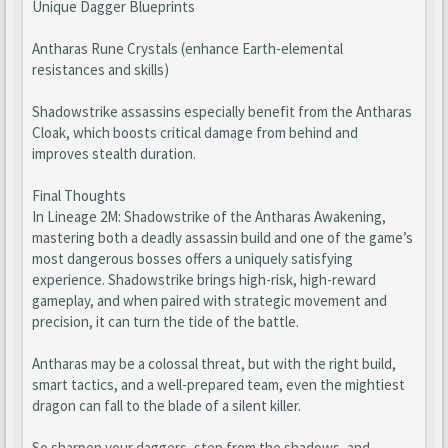
Unique Dagger Blueprints
Antharas Rune Crystals (enhance Earth-elemental
resistances and skills)
Shadowstrike assassins especially benefit from the Antharas
Cloak, which boosts critical damage from behind and
improves stealth duration.
Final Thoughts
In Lineage 2M: Shadowstrike of the Antharas Awakening,
mastering both a deadly assassin build and one of the game’s
most dangerous bosses offers a uniquely satisfying
experience. Shadowstrike brings high-risk, high-reward
gameplay, and when paired with strategic movement and
precision, it can turn the tide of the battle.
Antharas may be a colossal threat, but with the right build,
smart tactics, and a well-prepared team, even the mightiest
dragon can fall to the blade of a silent killer.
So sharpen your daggers, step from the shadows, and