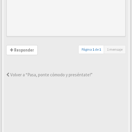
Página
1
de
1
1 mensaje
Responder
Volver a “Pasa, ponte cómodo y preséntate!”