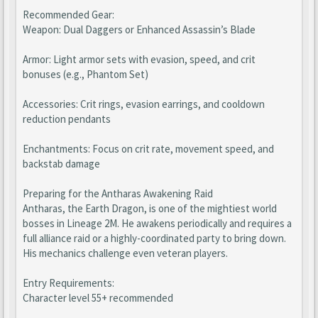
Recommended Gear:
Weapon: Dual Daggers or Enhanced Assassin’s Blade
Armor: Light armor sets with evasion, speed, and crit
bonuses (e.g., Phantom Set)
Accessories: Crit rings, evasion earrings, and cooldown
reduction pendants
Enchantments: Focus on crit rate, movement speed, and
backstab damage
Preparing for the Antharas Awakening Raid
Antharas, the Earth Dragon, is one of the mightiest world
bosses in Lineage 2M. He awakens periodically and requires a
full alliance raid or a highly-coordinated party to bring down.
His mechanics challenge even veteran players.
Entry Requirements:
Character level 55+ recommended