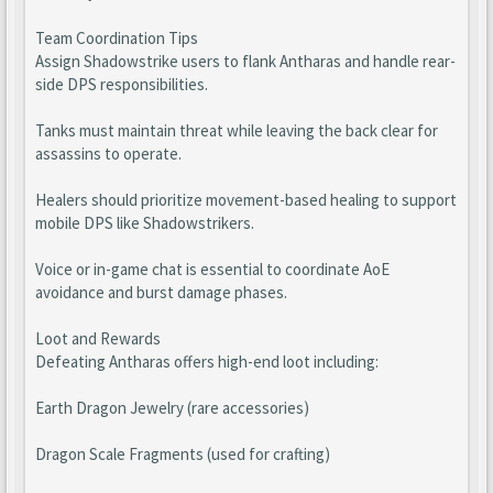
Team Coordination Tips
Assign Shadowstrike users to flank Antharas and handle rear-
side DPS responsibilities.
Tanks must maintain threat while leaving the back clear for
assassins to operate.
Healers should prioritize movement-based healing to support
mobile DPS like Shadowstrikers.
Voice or in-game chat is essential to coordinate AoE
avoidance and burst damage phases.
Loot and Rewards
Defeating Antharas offers high-end loot including:
Earth Dragon Jewelry (rare accessories)
Dragon Scale Fragments (used for crafting)