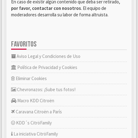
En caso de existir algún contenido que deba ser retirado,
por favor, contactar con nosotros
. El equipo de
moderadores desarrolla su labor de forma altruista.
FAVORITOS
Aviso Legal y Condiciones de Uso
Política de Privacidad y Cookies
Eliminar Cookies
Chevronazos: ¡Sube tus fotos!
Macro KDD Citroën
Caravana Citroën a París
KDD´s CitröFamily
La iniciativa CitröFamily