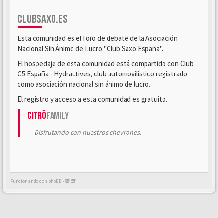
CLUBSAXO.ES
Esta comunidad es el foro de debate de la Asociación
Nacional Sin Ánimo de Lucro "Club Saxo España".
El hospedaje de esta comunidad está compartido con Club
C5 España - Hydractives, club automovilístico registrado
como asociación nacional sin ánimo de lucro.
El registro y acceso a esta comunidad es gratuito.
Citrö
Family
Disfrutando con nuestros chevrones.
Funcionando con phpBB -