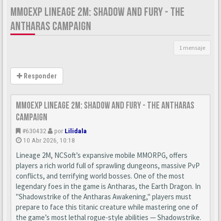
MMOEXP LINEAGE 2M: SHADOW AND FURY - THE
ANTHARAS CAMPAIGN
1 mensaje
Responder
MMOexp Lineage 2M: Shadow and Fury - The Antharas
Campaign
#630432
por
Lilidala
10 Abr 2026, 10:18
Lineage 2M, NCSoft’s expansive mobile MMORPG, offers
players a rich world full of sprawling dungeons, massive PvP
conflicts, and terrifying world bosses. One of the most
legendary foes in the game is Antharas, the Earth Dragon. In
"Shadowstrike of the Antharas Awakening," players must
prepare to face this titanic creature while mastering one of
the game’s most lethal rogue-style abilities — Shadowstrike.