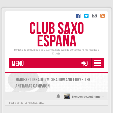
CLUB SAXO
ESPAÑA
Somos una comunidad de usuarios. Esta web no pertenece ni representa a
Citroën.
MENÚ
MMOEXP LINEAGE 2M: SHADOW AND FURY - THE
ANTHARAS CAMPAIGN
Bienvenido,
Anónimo
Fecha actual 08 Ago 2026, 21:23