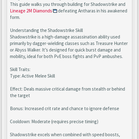
This guide walks you through building for Shadowstrike and
Lineage 2M Diamonds
defeating Antharas in his awakened
form.
Understanding the Shadowstrike Skill
Shadowstrike is a high-damage assassination ability used
primarily by dagger-wielding classes such as Treasure Hunter
or Abyss Walker. It’s designed for quick burst damage and
mobility, ideal for both PvE boss fights and PvP ambushes.
Skill Traits:
Type: Active Melee Skill
Effect: Deals massive critical damage from stealth or behind
the target
Bonus: Increased crit rate and chance to ignore defense
Cooldown: Moderate (requires precise timing)
Shadowstrike excels when combined with speed boosts,