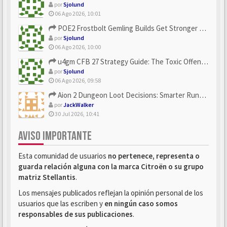
por
Sjolund
06 Ago 2026, 10:01
POE2 Frostbolt Gemling Builds Get Stronger With u4gm’s Ice C...
por
Sjolund
06 Ago 2026, 10:00
u4gm CFB 27 Strategy Guide: The Toxic Offensive Scheme Your ...
por
Sjolund
06 Ago 2026, 09:58
Aion 2 Dungeon Loot Decisions: Smarter Runs With U4N
por
JackWalker
30 Jul 2026, 10:41
AVISO IMPORTANTE
Esta comunidad de usuarios
no pertenece, representa o
guarda relación alguna con la marca Citroën o su grupo
matriz Stellantis
.
Los mensajes publicados reflejan la opinión personal de los
usuarios que las escriben y
en ningún caso somos
responsables de sus publicaciones
.