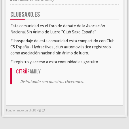
CLUBSAXO.ES
Esta comunidad es el foro de debate de la Asociación
Nacional Sin Ánimo de Lucro "Club Saxo España".
El hospedaje de esta comunidad está compartido con Club
C5 España - Hydractives, club automovilístico registrado
como asociación nacional sin ánimo de lucro.
El registro y acceso a esta comunidad es gratuito.
Citrö
Family
Disfrutando con nuestros chevrones.
Funcionando con phpBB -