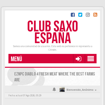
CLUB SAXO
ESPAÑA
Somos una comunidad de usuarios. Esta web no pertenece ni representa a
Citroën.
MENÚ
EZNPC DIABLO 4 FRESH MEAT WHERE THE BEST FARMS
ARE
Bienvenido,
Anónimo
Fecha actual 07 Ago 2026, 05:29