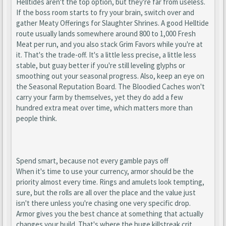
Helltides aren't the top option, but they're far from useless.
If the boss room starts to fry your brain, switch over and
gather Meaty Offerings for Slaughter Shrines. A good Helltide
route usually lands somewhere around 800 to 1,000 Fresh
Meat per run, and you also stack Grim Favors while you're at
it. That's the trade-off. It's a little less precise, a little less
stable, but guay better if you're still leveling glyphs or
smoothing out your seasonal progress. Also, keep an eye on
the Seasonal Reputation Board. The Bloodied Caches won't
carry your farm by themselves, yet they do add a few
hundred extra meat over time, which matters more than
people think.
Spend smart, because not every gamble pays off
When it's time to use your currency, armor should be the
priority almost every time. Rings and amulets look tempting,
sure, but the rolls are all over the place and the value just
isn't there unless you're chasing one very specific drop.
Armor gives you the best chance at something that actually
changes your build. That's where the huge killstreak crit