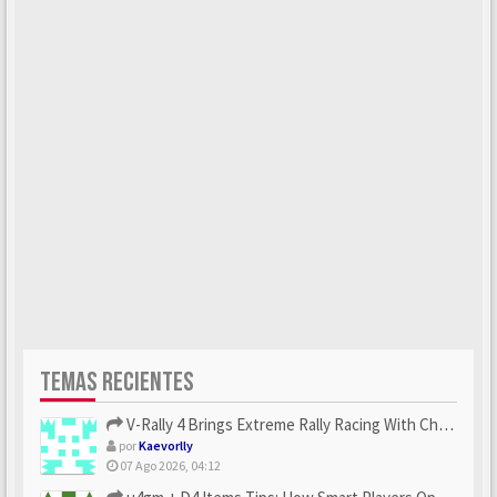
TEMAS RECIENTES
V-Rally 4 Brings Extreme Rally Racing With Challenging Track...
por
Kaevorlly
07 Ago 2026, 04:12