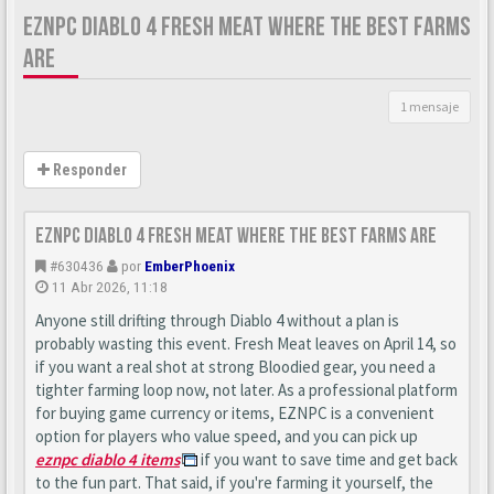
EZNPC DIABLO 4 FRESH MEAT WHERE THE BEST FARMS
ARE
1 mensaje
Responder
EZNPC Diablo 4 Fresh Meat Where the Best Farms Are
#630436
por
EmberPhoenix
11 Abr 2026, 11:18
Anyone still drifting through Diablo 4 without a plan is
probably wasting this event. Fresh Meat leaves on April 14, so
if you want a real shot at strong Bloodied gear, you need a
tighter farming loop now, not later. As a professional platform
for buying game currency or items, EZNPC is a convenient
option for players who value speed, and you can pick up
eznpc diablo 4 items
if you want to save time and get back
to the fun part. That said, if you're farming it yourself, the