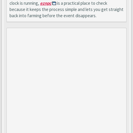
clock is running,
eznpc
is a practical place to check
because it keeps the process simple and lets you get straight
back into farming before the event disappears.