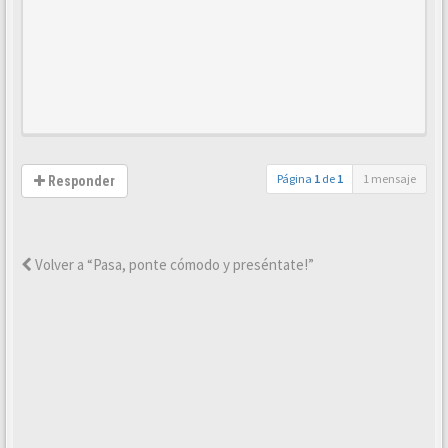
Página
1
de
1
1 mensaje
Responder
Volver a “Pasa, ponte cómodo y preséntate!”