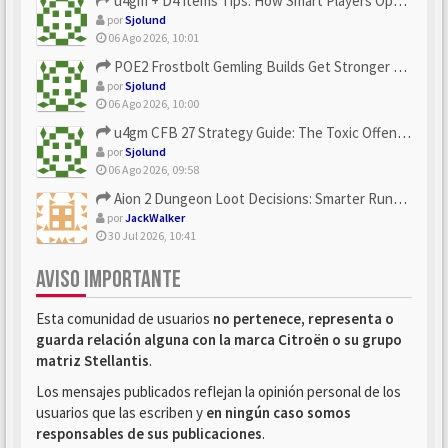
u4gm + D4 Items Tips: How Smart Players Optimize Gear, Build...
por
Sjolund
06 Ago 2026, 10:01
POE2 Frostbolt Gemling Builds Get Stronger With u4gm’s Ice C...
por
Sjolund
06 Ago 2026, 10:00
u4gm CFB 27 Strategy Guide: The Toxic Offensive Scheme Your ...
por
Sjolund
06 Ago 2026, 09:58
Aion 2 Dungeon Loot Decisions: Smarter Runs With U4N
por
JackWalker
30 Jul 2026, 10:41
AVISO IMPORTANTE
Esta comunidad de usuarios
no pertenece, representa o
guarda relación alguna con la marca Citroën o su grupo
matriz Stellantis
.
Los mensajes publicados reflejan la opinión personal de los
usuarios que las escriben y
en ningún caso somos
responsables de sus publicaciones
.