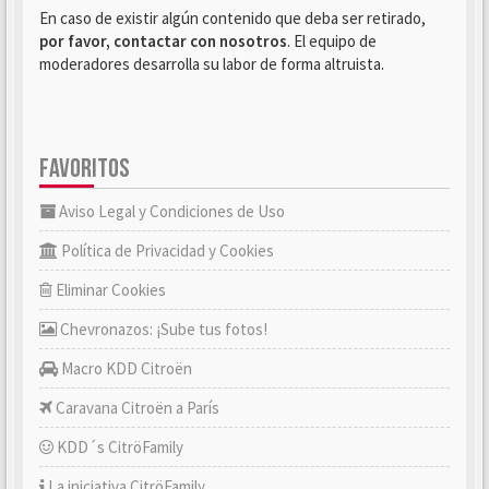
En caso de existir algún contenido que deba ser retirado,
por favor, contactar con nosotros
. El equipo de
moderadores desarrolla su labor de forma altruista.
FAVORITOS
Aviso Legal y Condiciones de Uso
Política de Privacidad y Cookies
Eliminar Cookies
Chevronazos: ¡Sube tus fotos!
Macro KDD Citroën
Caravana Citroën a París
KDD´s CitröFamily
La iniciativa CitröFamily