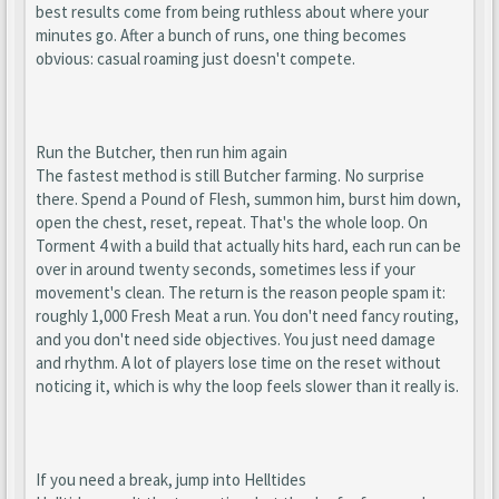
best results come from being ruthless about where your
minutes go. After a bunch of runs, one thing becomes
obvious: casual roaming just doesn't compete.
Run the Butcher, then run him again
The fastest method is still Butcher farming. No surprise
there. Spend a Pound of Flesh, summon him, burst him down,
open the chest, reset, repeat. That's the whole loop. On
Torment 4 with a build that actually hits hard, each run can be
over in around twenty seconds, sometimes less if your
movement's clean. The return is the reason people spam it:
roughly 1,000 Fresh Meat a run. You don't need fancy routing,
and you don't need side objectives. You just need damage
and rhythm. A lot of players lose time on the reset without
noticing it, which is why the loop feels slower than it really is.
If you need a break, jump into Helltides