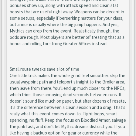
bonuses show up, along with attack speed and clean stat
boosts that are useful right away. Weapons can be decent in
some setups, especially if berserking matters for your class,
but armor is usually where the big jump happens. And yes,
Mythics can drop from the event. Realistically though, the
odds are rough. Most players are better off treating that as a
bonus and rolling for strong Greater Affixes instead.
Small route tweaks save a lot of time
One little trick makes the whole grind feel smoother: skip the
usual waypoint path and teleport straight to the Broiler area,
then leave from there. You'll end up much closer to the NPCs,
which trims those annoying dead seconds between runs. It
doesn't sound like much on paper, but after dozens of resets,
it's the difference between a clean session and a drag. That's
really what this event comes down to. Tight loops, smart
spending, no fluff. Keep the focus on Bloodied Armor, salvage
the junk fast, and don't let Mythic dreams distract you. If you
like having a backup option for gear or currency while the