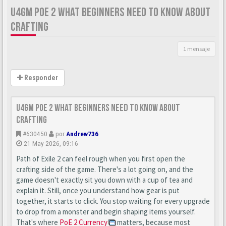
U4GM POE 2 WHAT BEGINNERS NEED TO KNOW ABOUT
CRAFTING
1 mensaje
Responder
U4GM PoE 2 What Beginners Need to Know About
Crafting
#630450
por
Andrew736
21 May 2026, 09:16
Path of Exile 2 can feel rough when you first open the
crafting side of the game. There's a lot going on, and the
game doesn't exactly sit you down with a cup of tea and
explain it. Still, once you understand how gear is put
together, it starts to click. You stop waiting for every upgrade
to drop from a monster and begin shaping items yourself.
That's where
PoE 2 Currency
matters, because most