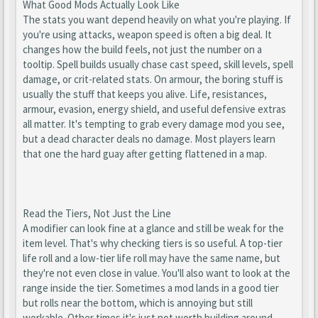
What Good Mods Actually Look Like
The stats you want depend heavily on what you're playing. If
you're using attacks, weapon speed is often a big deal. It
changes how the build feels, not just the number on a
tooltip. Spell builds usually chase cast speed, skill levels, spell
damage, or crit-related stats. On armour, the boring stuff is
usually the stuff that keeps you alive. Life, resistances,
armour, evasion, energy shield, and useful defensive extras
all matter. It's tempting to grab every damage mod you see,
but a dead character deals no damage. Most players learn
that one the hard guay after getting flattened in a map.
Read the Tiers, Not Just the Line
A modifier can look fine at a glance and still be weak for the
item level. That's why checking tiers is so useful. A top-tier
life roll and a low-tier life roll may have the same name, but
they're not even close in value. You'll also want to look at the
range inside the tier. Sometimes a mod lands in a good tier
but rolls near the bottom, which is annoying but still
workable. Other times it's just not worth building around.