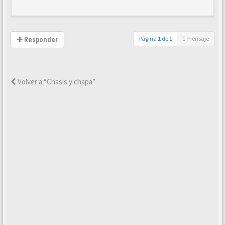
Página
1
de
1
1 mensaje
Responder
Volver a “Chasis y chapa”