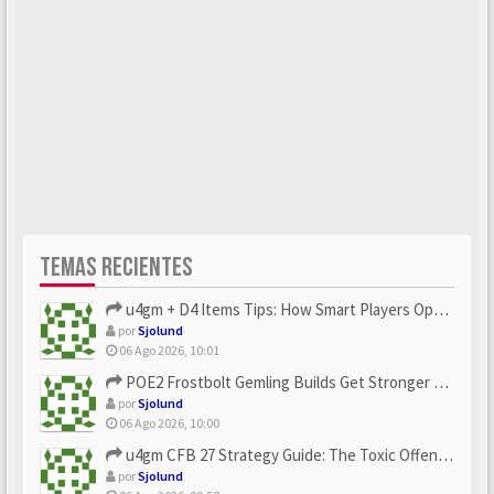
TEMAS RECIENTES
u4gm + D4 Items Tips: How Smart Players Optimize Gear, Build...
por
Sjolund
06 Ago 2026, 10:01
POE2 Frostbolt Gemling Builds Get Stronger With u4gm’s Ice C...
por
Sjolund
06 Ago 2026, 10:00
u4gm CFB 27 Strategy Guide: The Toxic Offensive Scheme Your ...
por
Sjolund