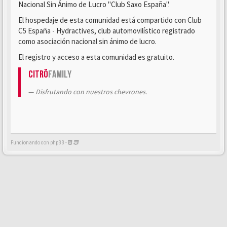
Nacional Sin Ánimo de Lucro "Club Saxo España".
El hospedaje de esta comunidad está compartido con Club
C5 España - Hydractives, club automovilístico registrado
como asociación nacional sin ánimo de lucro.
El registro y acceso a esta comunidad es gratuito.
Citrö
Family
Disfrutando con nuestros chevrones.
Funcionando con phpBB -