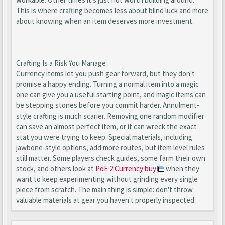
This is where crafting becomes less about blind luck and more
about knowing when an item deserves more investment.
Crafting Is a Risk You Manage
Currency items let you push gear forward, but they don't
promise a happy ending. Turning a normal item into a magic
one can give you a useful starting point, and magic items can
be stepping stones before you commit harder. Annulment-
style crafting is much scarier. Removing one random modifier
can save an almost perfect item, or it can wreck the exact
stat you were trying to keep. Special materials, including
jawbone-style options, add more routes, but item level rules
still matter. Some players check guides, some farm their own
stock, and others look at
PoE 2 Currency buy
when they
want to keep experimenting without grinding every single
piece from scratch. The main thing is simple: don't throw
valuable materials at gear you haven't properly inspected.