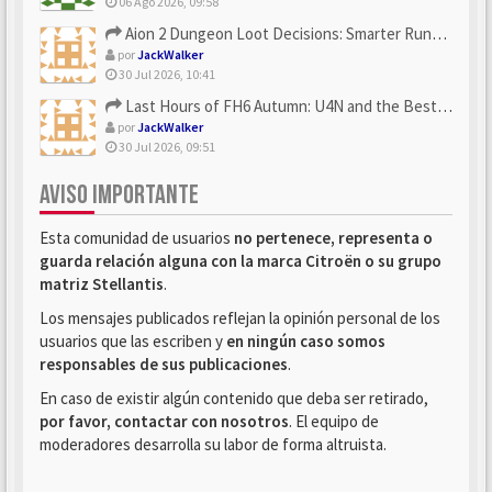
06 Ago 2026, 09:58
Aion 2 Dungeon Loot Decisions: Smarter Runs With U4N
por
JackWalker
30 Jul 2026, 10:41
Last Hours of FH6 Autumn: U4N and the Best Rewards to Grab
por
JackWalker
30 Jul 2026, 09:51
AVISO IMPORTANTE
Esta comunidad de usuarios
no pertenece, representa o
guarda relación alguna con la marca Citroën o su grupo
matriz Stellantis
.
Los mensajes publicados reflejan la opinión personal de los
usuarios que las escriben y
en ningún caso somos
responsables de sus publicaciones
.
En caso de existir algún contenido que deba ser retirado,
por favor, contactar con nosotros
. El equipo de
moderadores desarrolla su labor de forma altruista.