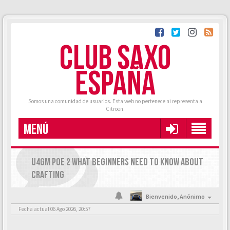
CLUB SAXO
ESPAÑA
Somos una comunidad de usuarios. Esta web no pertenece ni representa a
Citroën.
MENÚ
U4GM POE 2 WHAT BEGINNERS NEED TO KNOW ABOUT
CRAFTING
Bienvenido,
Anónimo
Fecha actual 06 Ago 2026, 20:57