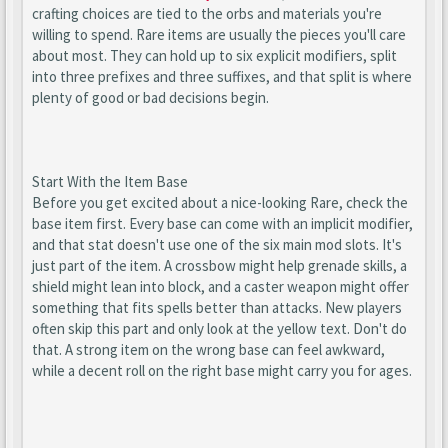
crafting choices are tied to the orbs and materials you're
willing to spend. Rare items are usually the pieces you'll care
about most. They can hold up to six explicit modifiers, split
into three prefixes and three suffixes, and that split is where
plenty of good or bad decisions begin.
Start With the Item Base
Before you get excited about a nice-looking Rare, check the
base item first. Every base can come with an implicit modifier,
and that stat doesn't use one of the six main mod slots. It's
just part of the item. A crossbow might help grenade skills, a
shield might lean into block, and a caster weapon might offer
something that fits spells better than attacks. New players
often skip this part and only look at the yellow text. Don't do
that. A strong item on the wrong base can feel awkward,
while a decent roll on the right base might carry you for ages.