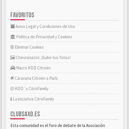
FAVORITOS
Aviso Legal y Condiciones de Uso
Política de Privacidad y Cookies
Eliminar Cookies
Chevronazos: ¡Sube tus fotos!
Macro KDD Citroën
Caravana Citroën a París
KDD´s CitröFamily
La iniciativa CitröFamily
CLUBSAXO.ES
Esta comunidad es el foro de debate de la Asociación