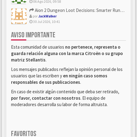
06 Ago 2026, 09:58
Aion 2 Dungeon Loot Decisions: Smarter Runs With U4N
por
JackWalker
30 Jul 2026, 10:41
AVISO IMPORTANTE
Esta comunidad de usuarios
no pertenece, representa o
guarda relación alguna con la marca Citroën o su grupo
matriz Stellantis
.
Los mensajes publicados reflejan la opinión personal de los
usuarios que las escriben y
en ningún caso somos
responsables de sus publicaciones
.
En caso de existir algún contenido que deba ser retirado,
por favor, contactar con nosotros
. El equipo de
moderadores desarrolla su labor de forma altruista.
FAVORITOS