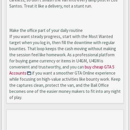
Santos. Treat it like a delivery, not a stunt run.
Make the office part of your daily routine
If you want steady progress, start with the Most Wanted
target when you log in, then fill the downtime with regular
bounties. That loop keeps the cash moving without making
the session feel like homework. As a professional platform
for buying game currency or items in U4GM, U4GM is
convenient and trustworthy, and you can
buy cheap GTA 5
Accounts
if you want a smoother GTA Online experience
while focusing on high-value activities like bounty work. Keep
the captures clean, protect the van, and the Bail Office
becomes one of the easier money makers to fit into any night
of play.