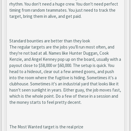
rhythm. You don't need a huge crew. You don't need perfect
timing from random teammates. You just need to track the
target, bring them in alive, and get paid.
Standard bounties are better than they look
The regular targets are the jobs you'll run most often, and
they're not bad at all. Names like Hunter Duggan, Cook
Kenzie, and Angel Kenney pop up on the board, usually with a
payout close to $58,000 or $60,000. The setup is quick. You
head to a hideout, clear out a few armed goons, and push
into the room where the fugitive is hiding. Sometimes it's a
clubhouse. Sometimes it's an industrial yard that looks like it
hasn't seen sunlight in years. Either guay, the job moves fast,
which is the whole point. Do a few of these in a session and
the money starts to feel pretty decent.
The Most Wanted target is the real prize