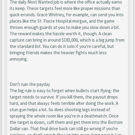
The daily Most Wanted job is where the office actually earns
its keep. These targets feel more like proper missions than
quick errands. Grace Whitney, for example, can send you into
places like the St. Fiacre Hospital morgue, and the game
throws enough guards at you to make you slow down a bit.
The reward makes the hassle worth it, though. A clean
capture can bring in around $183,000, which is a big jump from
the standard list. You can do it solo if you're careful, but
bringing friends makes the heavier fights much less
annoying.
Don't ruin the payday
The big rule is easy to forget when bullets start flying: the
target needs to survive. If you kill them, the payout drops
hard, and that always feels terrible after doing the work. A
stun gun helps a lot. So does shooting legs instead of
spraying the whole room like you're in a deathmatch. Once
the target is down, cuff them and get them into the Bottom
Dollar van. That final drive back can still go wrong if you're
careless, so don't smash the van into every lamp post in Los