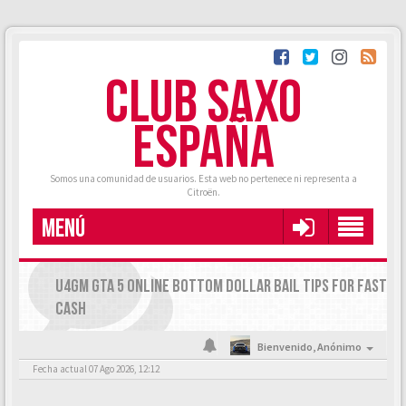
CLUB SAXO
ESPAÑA
Somos una comunidad de usuarios. Esta web no pertenece ni representa a
Citroën.
MENÚ
U4GM GTA 5 ONLINE BOTTOM DOLLAR BAIL TIPS FOR FAST
CASH
Bienvenido,
Anónimo
Fecha actual 07 Ago 2026, 12:12