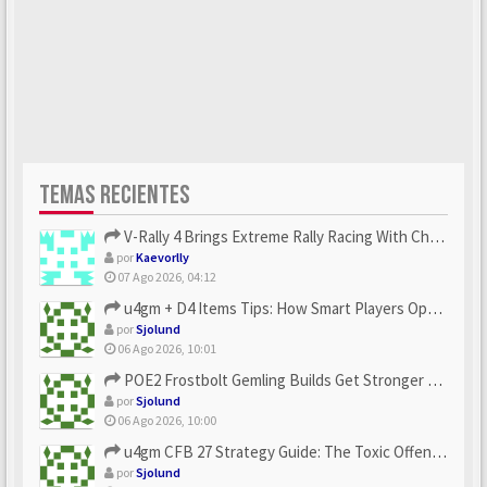
TEMAS RECIENTES
V-Rally 4 Brings Extreme Rally Racing With Challenging Track...
por
Kaevorlly
07 Ago 2026, 04:12
u4gm + D4 Items Tips: How Smart Players Optimize Gear, Build...
por
Sjolund
06 Ago 2026, 10:01
POE2 Frostbolt Gemling Builds Get Stronger With u4gm’s Ice C...
por
Sjolund
06 Ago 2026, 10:00
u4gm CFB 27 Strategy Guide: The Toxic Offensive Scheme Your ...
por
Sjolund