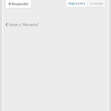
Página
1
de
1
1 mensaje
Responder
Volver a “Mecanica”