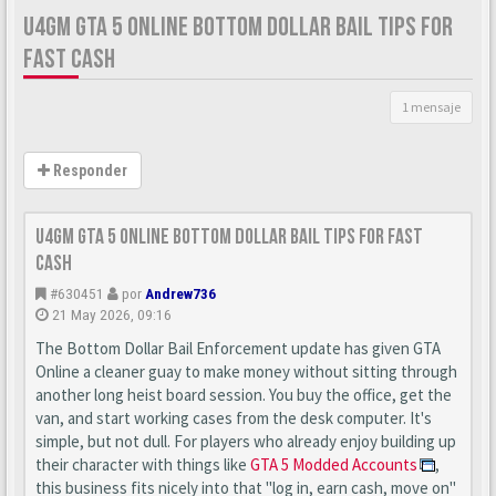
U4GM GTA 5 ONLINE BOTTOM DOLLAR BAIL TIPS FOR
FAST CASH
1 mensaje
Responder
U4GM GTA 5 Online Bottom Dollar Bail Tips for Fast
Cash
#630451
por
Andrew736
21 May 2026, 09:16
The Bottom Dollar Bail Enforcement update has given GTA
Online a cleaner guay to make money without sitting through
another long heist board session. You buy the office, get the
van, and start working cases from the desk computer. It's
simple, but not dull. For players who already enjoy building up
their character with things like
GTA 5 Modded Accounts
,
this business fits nicely into that "log in, earn cash, move on"