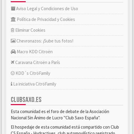
Aviso Legal y Condiciones de Uso
Política de Privacidad y Cookies
Eliminar Cookies
Chevronazos: ¡Sube tus fotos!
Macro KDD Citroën
Caravana Citroën a París
KDD´s CitröFamily
La iniciativa CitröFamily
CLUBSAXO.ES
Esta comunidad es el foro de debate de la Asociación
Nacional Sin Ánimo de Lucro "Club Saxo España".
El hospedaje de esta comunidad está compartido con Club
C5 España - Hydractives, club automovilístico registrado