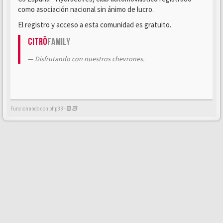
como asociación nacional sin ánimo de lucro.
El registro y acceso a esta comunidad es gratuito.
Citrö
Family
Disfrutando con nuestros chevrones.
Funcionando con phpBB -