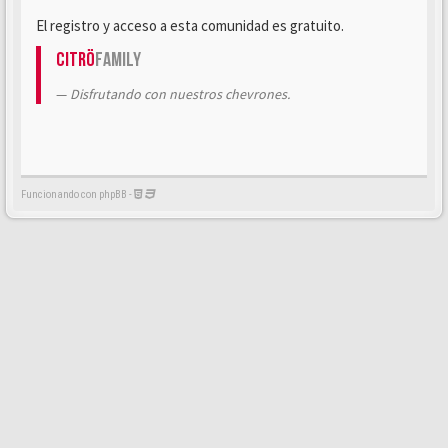
El registro y acceso a esta comunidad es gratuito.
Citrö
Family
Disfrutando con nuestros chevrones.
Funcionando con phpBB -