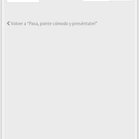
Volver a “Pasa, ponte cómodo y preséntate!”