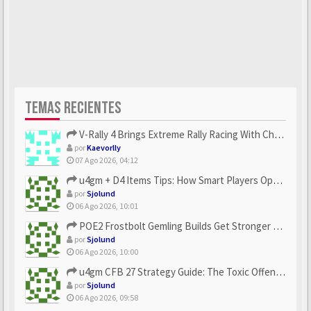
TEMAS RECIENTES
V-Rally 4 Brings Extreme Rally Racing With Challenging Track...
por
Kaevorlly
07 Ago 2026, 04:12
u4gm + D4 Items Tips: How Smart Players Optimize Gear, Build...
por
Sjolund
06 Ago 2026, 10:01
POE2 Frostbolt Gemling Builds Get Stronger With u4gm’s Ice C...
por
Sjolund
06 Ago 2026, 10:00
u4gm CFB 27 Strategy Guide: The Toxic Offensive Scheme Your ...
por
Sjolund
06 Ago 2026, 09:58