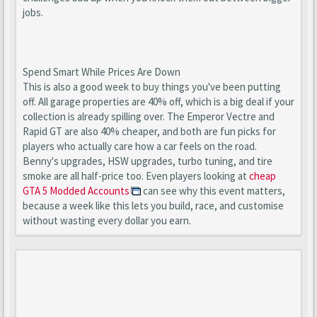
jobs.
Spend Smart While Prices Are Down
This is also a good week to buy things you've been putting
off. All garage properties are 40% off, which is a big deal if your
collection is already spilling over. The Emperor Vectre and
Rapid GT are also 40% cheaper, and both are fun picks for
players who actually care how a car feels on the road.
Benny's upgrades, HSW upgrades, turbo tuning, and tire
smoke are all half-price too. Even players looking at
cheap
GTA 5 Modded Accounts
can see why this event matters,
because a week like this lets you build, race, and customise
without wasting every dollar you earn.