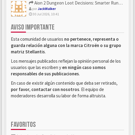
Aion 2 Dungeon Loot Decisions: Smarter Runs With U4N
por
JackWalker
30 Jul 2026, 10:41
AVISO IMPORTANTE
Esta comunidad de usuarios
no pertenece, representa o
guarda relación alguna con la marca Citroën o su grupo
matriz Stellantis
.
Los mensajes publicados reflejan la opinión personal de los
usuarios que las escriben y
en ningún caso somos
responsables de sus publicaciones
.
En caso de existir algún contenido que deba ser retirado,
por favor, contactar con nosotros
. El equipo de
moderadores desarrolla su labor de forma altruista.
FAVORITOS