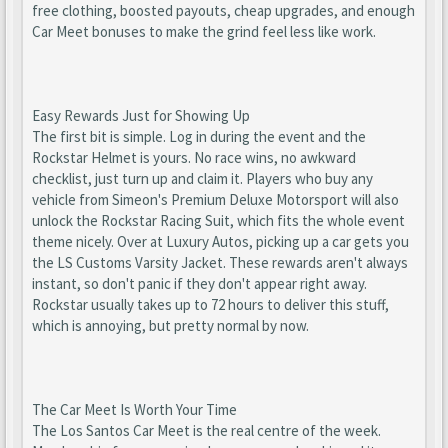
free clothing, boosted payouts, cheap upgrades, and enough
Car Meet bonuses to make the grind feel less like work.
Easy Rewards Just for Showing Up
The first bit is simple. Log in during the event and the
Rockstar Helmet is yours. No race wins, no awkward
checklist, just turn up and claim it. Players who buy any
vehicle from Simeon's Premium Deluxe Motorsport will also
unlock the Rockstar Racing Suit, which fits the whole event
theme nicely. Over at Luxury Autos, picking up a car gets you
the LS Customs Varsity Jacket. These rewards aren't always
instant, so don't panic if they don't appear right away.
Rockstar usually takes up to 72 hours to deliver this stuff,
which is annoying, but pretty normal by now.
The Car Meet Is Worth Your Time
The Los Santos Car Meet is the real centre of the week.