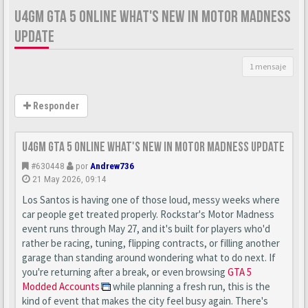
U4GM GTA 5 ONLINE WHAT'S NEW IN MOTOR MADNESS
UPDATE
1 mensaje
Responder
U4GM GTA 5 Online What's New in Motor Madness Update
#630448
por
Andrew736
21 May 2026, 09:14
Los Santos is having one of those loud, messy weeks where
car people get treated properly. Rockstar's Motor Madness
event runs through May 27, and it's built for players who'd
rather be racing, tuning, flipping contracts, or filling another
garage than standing around wondering what to do next. If
you're returning after a break, or even browsing
GTA 5
Modded Accounts
while planning a fresh run, this is the
kind of event that makes the city feel busy again. There's