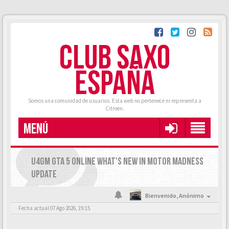
CLUB SAXO
ESPAÑA
Somos una comunidad de usuarios. Esta web no pertenece ni representa a
Citroën.
MENÚ
U4GM GTA 5 ONLINE WHAT'S NEW IN MOTOR MADNESS
UPDATE
Bienvenido,
Anónimo
Fecha actual 07 Ago 2026, 19:15