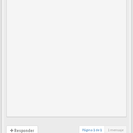
Página
1
de
1
1 mensaje
Responder