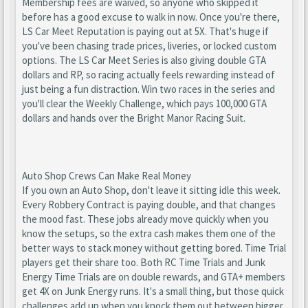
Membership fees are waived, so anyone who skipped it
before has a good excuse to walk in now. Once you're there,
LS Car Meet Reputation is paying out at 5X. That's huge if
you've been chasing trade prices, liveries, or locked custom
options. The LS Car Meet Series is also giving double GTA
dollars and RP, so racing actually feels rewarding instead of
just being a fun distraction. Win two races in the series and
you'll clear the Weekly Challenge, which pays 100,000 GTA
dollars and hands over the Bright Manor Racing Suit.
Auto Shop Crews Can Make Real Money
If you own an Auto Shop, don't leave it sitting idle this week.
Every Robbery Contract is paying double, and that changes
the mood fast. These jobs already move quickly when you
know the setups, so the extra cash makes them one of the
better ways to stack money without getting bored. Time Trial
players get their share too. Both RC Time Trials and Junk
Energy Time Trials are on double rewards, and GTA+ members
get 4X on Junk Energy runs. It's a small thing, but those quick
challenges add up when you knock them out between bigger