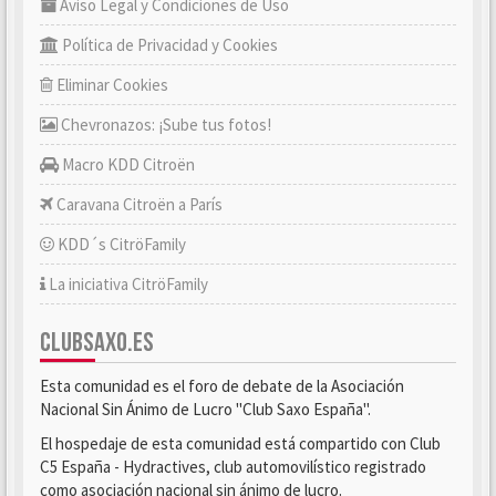
Aviso Legal y Condiciones de Uso
Política de Privacidad y Cookies
Eliminar Cookies
Chevronazos: ¡Sube tus fotos!
Macro KDD Citroën
Caravana Citroën a París
KDD´s CitröFamily
La iniciativa CitröFamily
CLUBSAXO.ES
Esta comunidad es el foro de debate de la Asociación
Nacional Sin Ánimo de Lucro "Club Saxo España".
El hospedaje de esta comunidad está compartido con Club
C5 España - Hydractives, club automovilístico registrado
como asociación nacional sin ánimo de lucro.