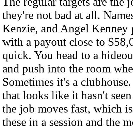
The regular targets are the 
they're not bad at all. Nam
Kenzie, and Angel Kenney p
with a payout close to $58,
quick. You head to a hideou
and push into the room wher
Sometimes it's a clubhouse. 
that looks like it hasn't see
the job moves fast, which i
these in a session and the mo