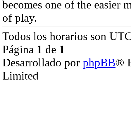
becomes one of the easier m
of play.
Todos los horarios son
UTC
Página
1
de
1
Desarrollado por
phpBB
® 
Limited