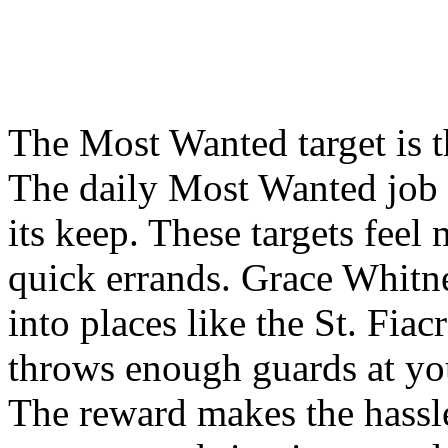
The Most Wanted target is th
The daily Most Wanted job i
its keep. These targets feel
quick errands. Grace Whitn
into places like the St. Fia
throws enough guards at yo
The reward makes the hassle