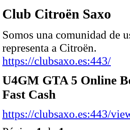
Club Citroën Saxo
Somos una comunidad de usu
representa a Citroën.
https://clubsaxo.es:443/
U4GM GTA 5 Online Bot
Fast Cash
https://clubsaxo.es:443/vi