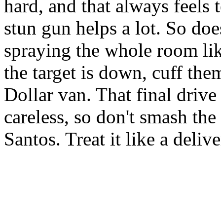
hard, and that always feels 
stun gun helps a lot. So doe
spraying the whole room li
the target is down, cuff th
Dollar van. That final drive
careless, so don't smash the
Santos. Treat it like a delive