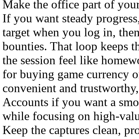
Make the office part of your
If you want steady progress
target when you log in, then
bounties. That loop keeps 
the session feel like homew
for buying game currency 
convenient and trustworthy
Accounts
if you want a smo
while focusing on high-valu
Keep the captures clean, pro