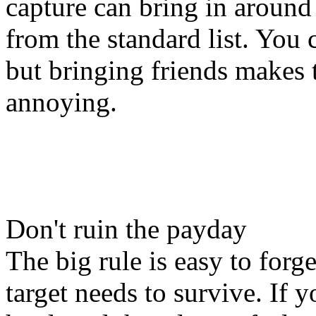
capture can bring in around
from the standard list. You c
but bringing friends makes 
annoying.
Don't ruin the payday
The big rule is easy to forge
target needs to survive. If 