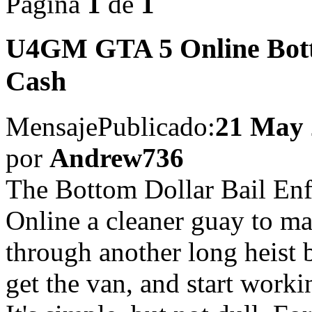
Página
1
de
1
U4GM GTA 5 Online Botto
Cash
Mensaje
Publicado:
21 May 
por
Andrew736
The Bottom Dollar Bail En
Online a cleaner guay to m
through another long heist 
get the van, and start work