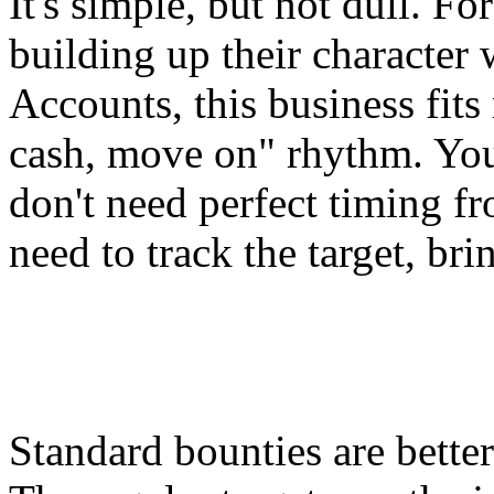
It's simple, but not dull. F
building up their character 
Accounts
, this business fits
cash, move on" rhythm. You
don't need perfect timing 
need to track the target, bri
Standard bounties are bette